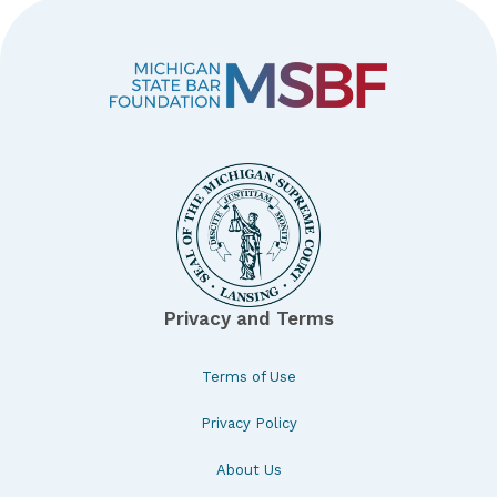
Privacy and Terms
Terms of Use
Privacy Policy
About Us