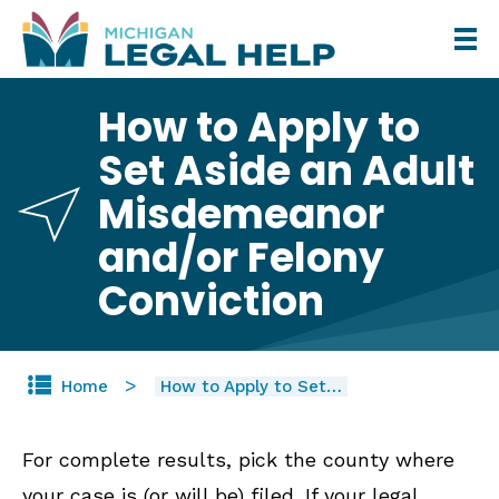
Skip
to
main
How to Apply to
content
Set Aside an Adult
Misdemeanor
and/or Felony
Conviction
Home
How to Apply to Set…
For complete results, pick the county where
your case is (or will be) filed. If your legal