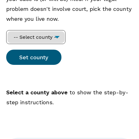
problem doesn't involve court, pick the county
where you live now.
Select a county above
to show the step-by-
step instructions.