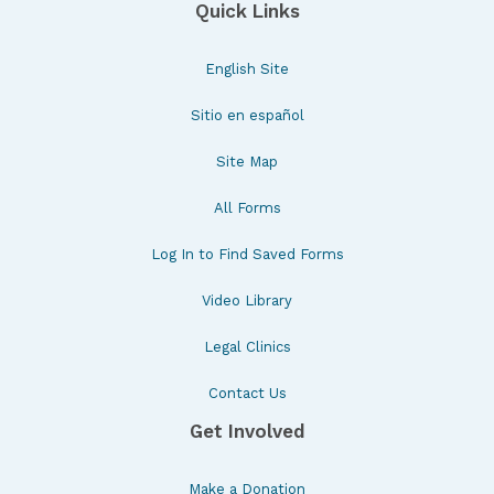
Quick Links
English Site
Sitio en español
Site Map
All Forms
Log In to Find Saved Forms
Video Library
Legal Clinics
Contact Us
Get Involved
Make a Donation