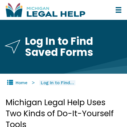
Skip
to
main
content
Log In to Find
Saved Forms
Home
Log In to Find…
Michigan Legal Help Uses
Two Kinds of Do-It-Yourself
Tools