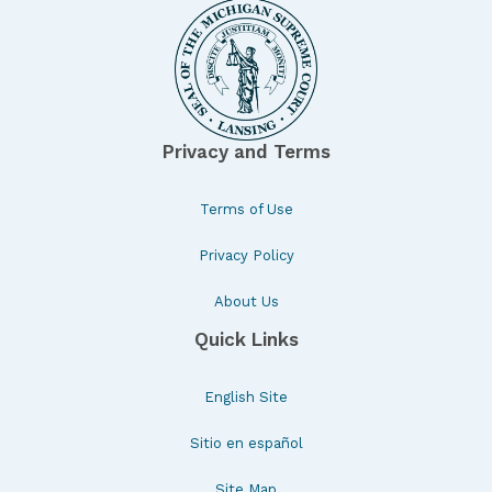
Privacy and Terms
Terms of Use
Privacy Policy
About Us
Quick Links
English Site
Sitio en español
Site Map