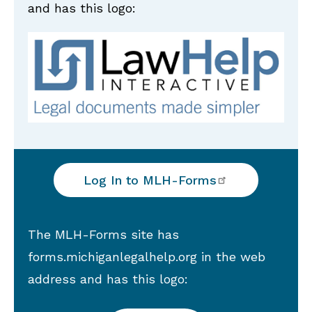
and has this logo:
Log In to
MLH-Forms
The MLH-Forms site has
forms.michiganlegalhelp.org in the web
address and has this logo: