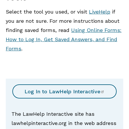
Select the tool you used, or visit
LiveHelp
if
you are not sure. For more instructions about
finding saved forms, read
Using Online Forms:
How to Log In, Get Saved Answers, and Find
Forms
.
Log In to
LawHelp Interactive
The LawHelp Interactive site has
lawhelpinteractive.org in the web address