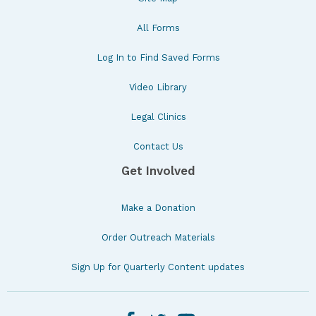
All Forms
Log In to Find Saved Forms
Video Library
Legal Clinics
Contact Us
Get Involved
Make a Donation
Order Outreach Materials
Sign Up for Quarterly Content updates