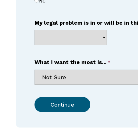
No
My legal problem is in or will be in th
What I want the most is...
Continue