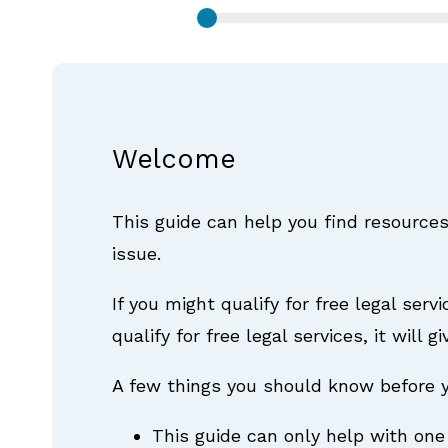
Welcome
This guide can help you find resources
issue.
If you might qualify for free legal serv
qualify for free legal services, it will
A few things you should know before y
This guide can only help with one