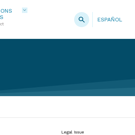
IONS
S
ESPAÑOL
ct
Legal Issue