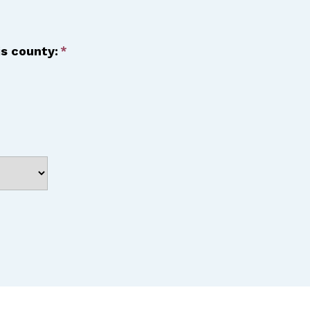
is county: