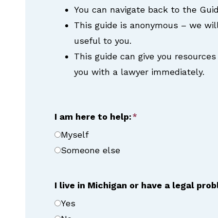
You can navigate back to the Guid
This guide is anonymous – we wil
useful to you.
This guide can give you resources 
you with a lawyer immediately.
I am here to help:
Myself
Someone else
I live in Michigan or have a legal pro
Yes