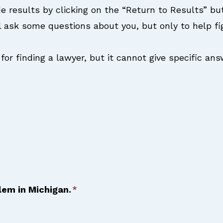
e results by clicking on the “Return to Results” bu
l ask some questions about you, but only to help f
for finding a lawyer, but it cannot give specific an
blem in Michigan.