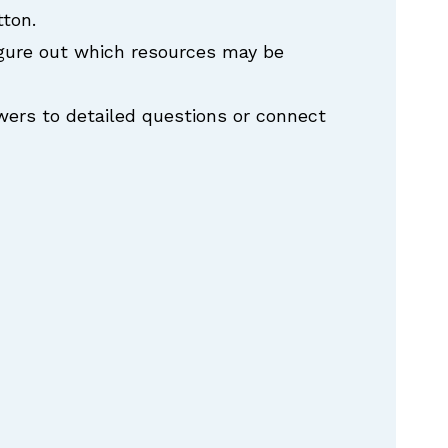
tton.
igure out which resources may be
swers to detailed questions or connect