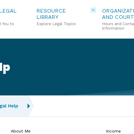
 LEGAL
RESOURCE
ORGANIZAT
LIBRARY
AND COURT
 You to
Explore Legal Topics
Hours and Conta
Information
lp
gal Help
About Me
Income