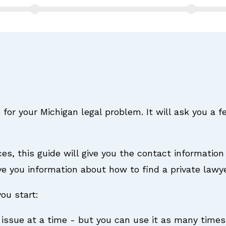
 for your Michigan legal problem. It will ask you a 
ices, this guide will give you the contact information 
 give you information about how to find a private lawye
ou start:
 issue at a time - but you can use it as many times