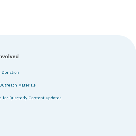
Involved
 Donation
Outreach Materials
p for Quarterly Content updates