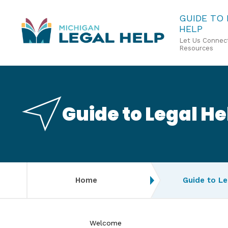
Skip
GUIDE TO
HELP
to
Let Us Connect
main
Resources
content
Guide to Legal He
Home
Guide to Le
Welcome