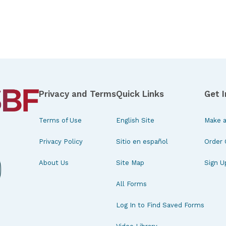
Privacy and Terms
Quick Links
Get 
Terms of Use
English Site
Make a
Privacy Policy
Sitio en español
Order 
About Us
Site Map
Sign U
All Forms
Log In to Find Saved Forms