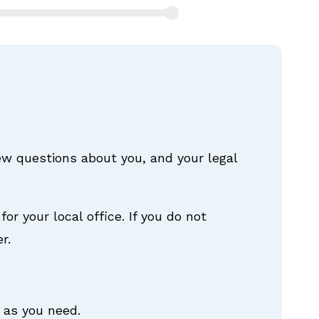
few questions about you, and your legal
for your local office. If you do not
r.
 as you need.