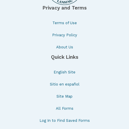
Privacy and Terms
Terms of Use
Privacy Policy
About Us
Quick Links
English Site
Sitio en español
Site Map
All Forms
Log In to Find Saved Forms