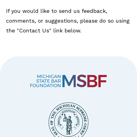
If you would like to send us feedback,
comments, or suggestions, please do so using
the "Contact Us" link below.