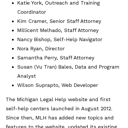
Katie York, Outreach and Training
Coordinator
Kim Cramer, Senior Staff Attorney
Millicent Melhado, Staff Attorney
Nancy Bishop, Self-Help Navigator
Nora Ryan, Director
Samantha Perry, Staff Attorney
Susan (Vu Tran) Bales, Data and Program
Analyst
Wilson Suprapto, Web Developer
The Michigan Legal Help website and first
self-help centers launched in August 2012.
Since then, MLH has added new topics and
features to the website, updated its existing