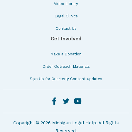
Video Library
Legal Clinics
Contact Us
Get Involved
Make a Donation
Order Outreach Materials
Sign Up for Quarterly Content updates
Copyright © 2026 Michigan Legal Help. All Rights
Reserved.