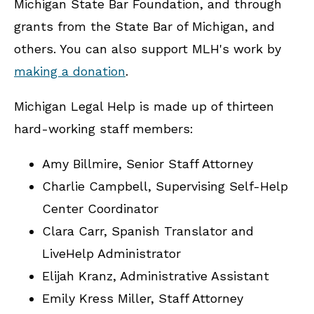
Michigan State Bar Foundation, and through
grants from the State Bar of Michigan, and
others. You can also support MLH's work by
making a donation
.
Michigan Legal Help is made up of thirteen
hard-working staff members:
Amy Billmire, Senior Staff Attorney
Charlie Campbell, Supervising Self-Help
Center Coordinator
Clara Carr, Spanish Translator and
LiveHelp Administrator
Elijah Kranz, Administrative Assistant
Emily Kress Miller, Staff Attorney