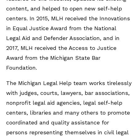
content, and helped to open new self-help
centers. In 2015, MLH received the Innovations
in Equal Justice Award from the National
Legal Aid and Defender Association, and in
2017, MLH received the Access to Justice
Award from the Michigan State Bar
Foundation.
The Michigan Legal Help team works tirelessly
with judges, courts, lawyers, bar associations,
nonprofit legal aid agencies, legal self-help
centers, libraries and many others to promote
coordinated and quality assistance for
persons representing themselves in civil legal