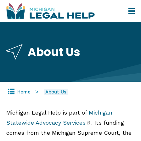
Skip
to
main
content
About Us
Home
About Us
Michigan Legal Help is part of
Michigan
Statewide Advocacy Services
. Its funding
comes from the Michigan Supreme Court, the