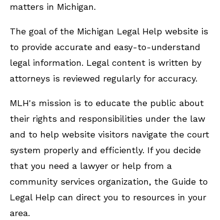
matters in Michigan.
The goal of the Michigan Legal Help website is
to provide accurate and easy-to-understand
legal information. Legal content is written by
attorneys is reviewed regularly for accuracy.
MLH's mission is to educate the public about
their rights and responsibilities under the law
and to help website visitors navigate the court
system properly and efficiently. If you decide
that you need a lawyer or help from a
community services organization, the Guide to
Legal Help can direct you to resources in your
area.