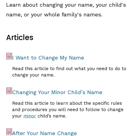
Learn about changing your name, your child's
name, or your whole family's names.
Articles
I Want to Change My Name
Read this article to find out what you need to do to
change your name.
Changing Your Minor Child’s Name
Read this article to learn about the specific rules
and procedures you will need to follow to change
your
minor
child’s name.
After Your Name Change