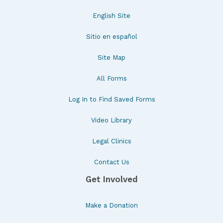
English Site
Sitio en español
Site Map
All Forms
Log In to Find Saved Forms
Video Library
Legal Clinics
Contact Us
Get Involved
Make a Donation