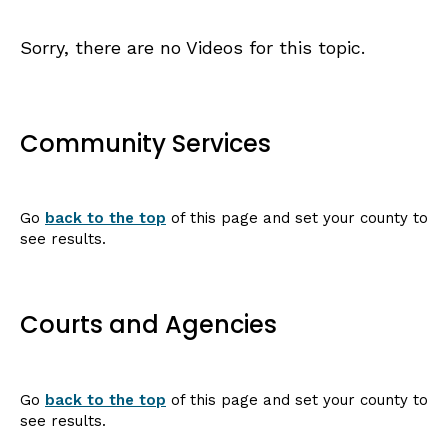
Sorry, there are no Videos for this topic.
Community Services
Go
back to the top
of this page and set your county to
see results.
Courts and Agencies
Go
back to the top
of this page and set your county to
see results.