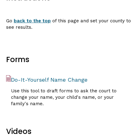
Go
back to the top
of this page and set your county to
see results.
Forms
Do-It-Yourself Name Change
Use this tool to draft forms to ask the court to
change your name, your child's name, or your
family's name.
Videos