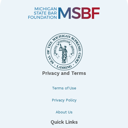
Privacy and Terms
Terms of Use
Privacy Policy
About Us
Quick Links