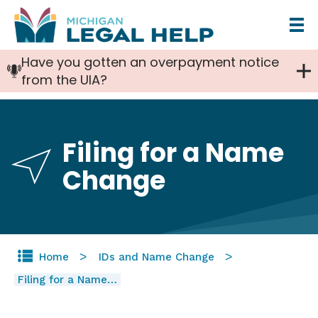
Skip
to
Have you gotten an overpayment notice
main
from the UIA?
content
Filing for a Name
Change
Home
IDs and Name Change
Filing for a Name…