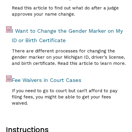
Read this article to find out what do after a judge
approves your name change.
I Want to Change the Gender Marker on My
ID or Birth Certificate
There are different processes for changing the
gender marker on your Michigan ID, driver’s license,
and birth certificate. Read this article to learn more.
Fee Waivers in Court Cases
If you need to go to court but can’t afford to pay
filing fees, you might be able to get your fees
waived.
Instructions