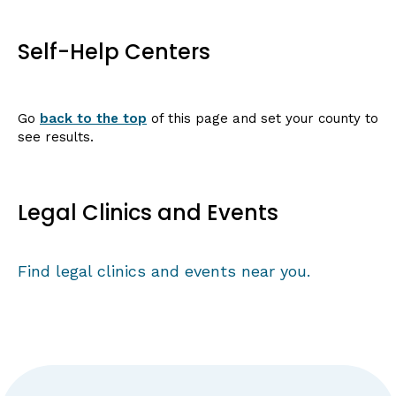
Self-Help Centers
Go
back to the top
of this page and set your county to
see results.
Legal Clinics and Events
Find legal clinics and events near you.