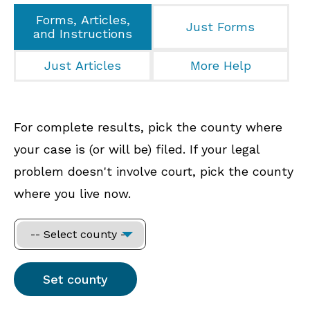
Forms, Articles,
Just Forms
and Instructions
Just Articles
More Help
For complete results, pick the county where
your case is (or will be) filed. If your legal
problem doesn't involve court, pick the county
where you live now.