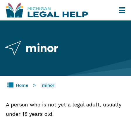
Skip
to
main
content
minor
Home
minor
A person who is not yet a legal adult, usually
under 18 years old.