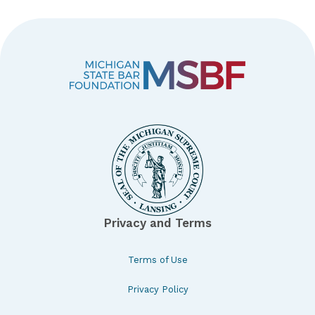
Privacy and Terms
Terms of Use
Privacy Policy