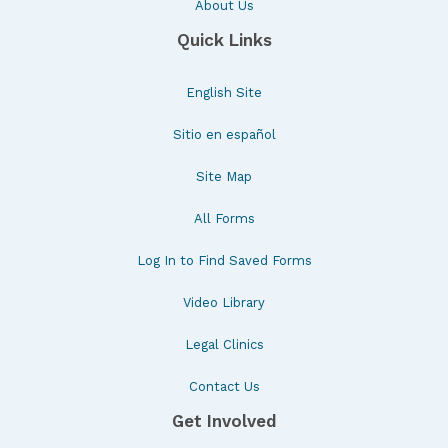
About Us
Quick Links
English Site
Sitio en español
Site Map
All Forms
Log In to Find Saved Forms
Video Library
Legal Clinics
Contact Us
Get Involved