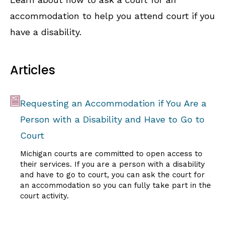
accommodation to help you attend court if you
have a disability.
Articles
Requesting an Accommodation if You Are a
Person with a Disability and Have to Go to
Court
Michigan courts are committed to open access to
their services. If you are a person with a disability
and have to go to court, you can ask the court for
an accommodation so you can fully take part in the
court activity.