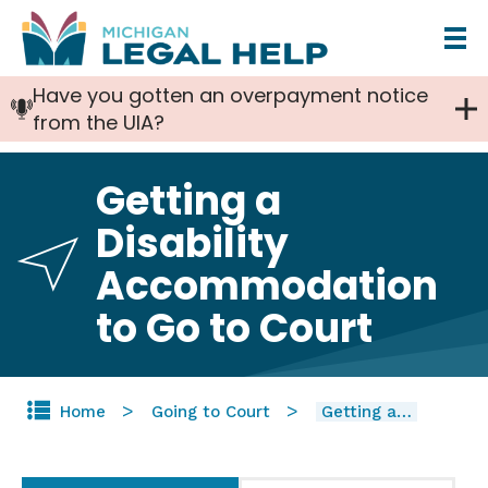
Skip
to
Have you gotten an overpayment notice
main
from the UIA?
content
Getting a
Disability
Accommodation
to Go to Court
Home
Going to Court
Getting a…