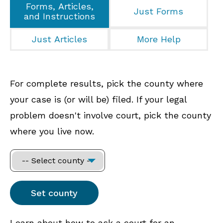
Forms, Articles,
Just Forms
and Instructions
Just Articles
More Help
For complete results, pick the county where
your case is (or will be) filed. If your legal
problem doesn't involve court, pick the county
where you live now.
Learn about how to ask a court for an