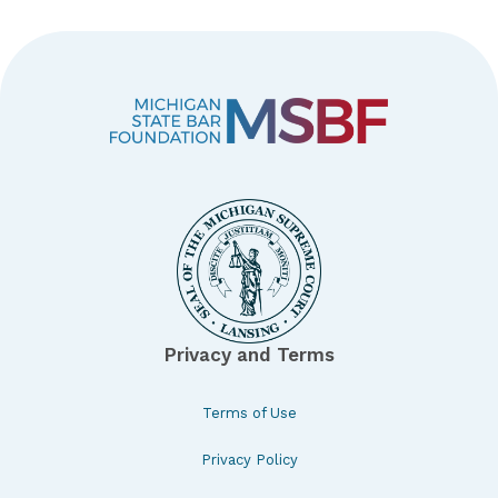
Privacy and Terms
Terms of Use
Privacy Policy