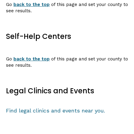
Go
back to the top
of this page and set your county to
see results.
Self-Help Centers
Go
back to the top
of this page and set your county to
see results.
Legal Clinics and Events
Find legal clinics and events near you.