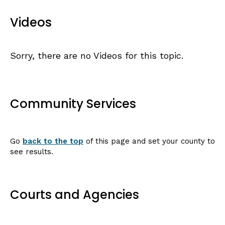
Videos
Sorry, there are no Videos for this topic.
Community Services
Go
back to the top
of this page and set your county to
see results.
Courts and Agencies