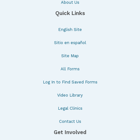
About Us
Quick Links
English Site
Sitio en español
Site Map
All Forms
Log In to Find Saved Forms
Video Library
Legal Clinics
Contact Us
Get Involved