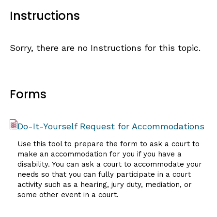
Instructions
Sorry, there are no Instructions for this topic.
Forms
Do-It-Yourself Request for Accommodations
Use this tool to prepare the form to ask a court to
make an accommodation for you if you have a
disability. You can ask a court to accommodate your
needs so that you can fully participate in a court
activity such as a hearing, jury duty, mediation, or
some other event in a court.