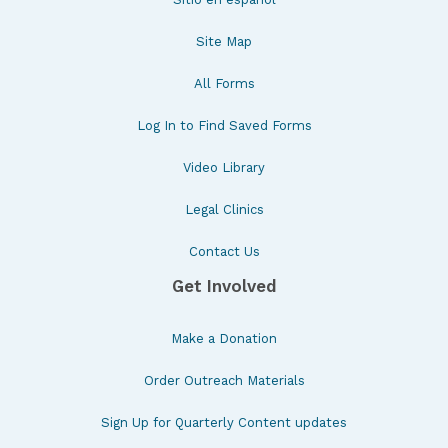
Site Map
All Forms
Log In to Find Saved Forms
Video Library
Legal Clinics
Contact Us
Get Involved
Make a Donation
Order Outreach Materials
Sign Up for Quarterly Content updates