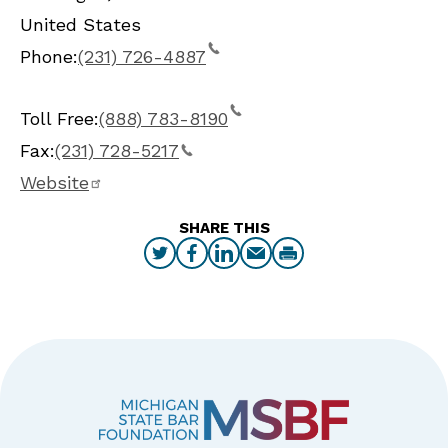
United States
Phone:
(231) 726-4887
Toll Free:
(888) 783-8190
Fax:
(231) 728-5217
Website
SHARE THIS