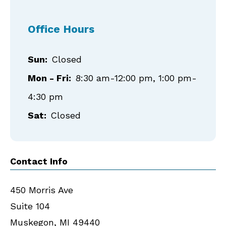
Office Hours
Sun:
Closed
Mon - Fri:
8:30 am-12:00 pm, 1:00 pm-
4:30 pm
Sat:
Closed
Contact Info
450 Morris Ave
Suite 104
Muskegon
,
MI
49440