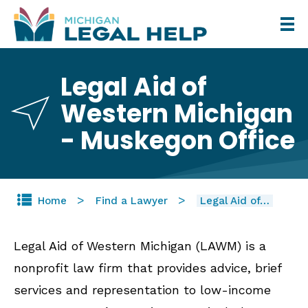
Skip
to
main
Legal Aid of
content
Western Michigan
- Muskegon Office
Home
Find a Lawyer
Legal Aid of…
Legal Aid of Western Michigan (LAWM) is a
nonprofit law firm that provides advice, brief
services and representation to low-income