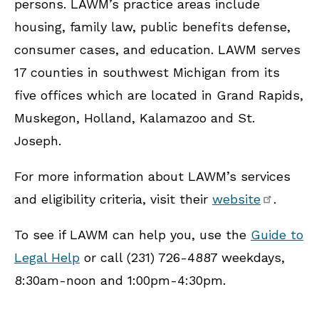
persons. LAWM’s practice areas include
housing, family law, public benefits defense,
consumer cases, and education. LAWM serves
17 counties in southwest Michigan from its
five offices which are located in Grand Rapids,
Muskegon, Holland, Kalamazoo and St.
Joseph.
For more information about LAWM’s services
and eligibility criteria, visit their
website
.
To see if LAWM can help you, use the
Guide to
Legal Help
or call (231) 726-4887 weekdays,
8:30am-noon and 1:00pm-4:30pm.