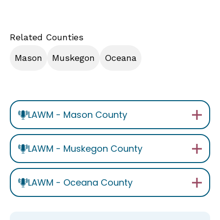
Related Counties
Mason
Muskegon
Oceana
LAWM - Mason County
LAWM - Muskegon County
LAWM - Oceana County