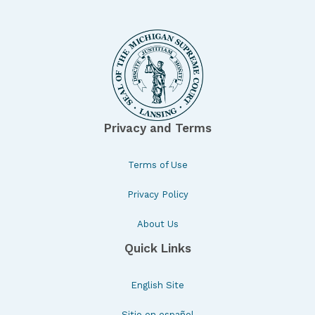
Privacy and Terms
Terms of Use
Privacy Policy
About Us
Quick Links
English Site
Sitio en español