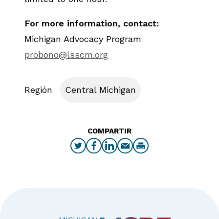
For more information, contact:
Michigan Advocacy Program
probono@lsscm.org
Región
Central Michigan
COMPARTIR