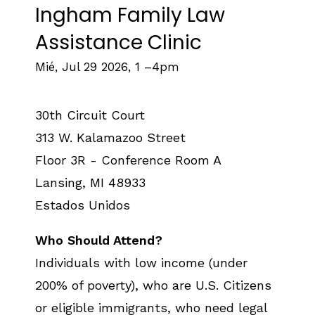
Ingham Family Law
Assistance Clinic
Mié, Jul 29 2026, 1
–
4pm
30th Circuit Court
313 W. Kalamazoo Street
Floor 3R - Conference Room A
Lansing
,
MI
48933
Estados Unidos
Who Should Attend?
Individuals with low income (under
200% of poverty), who are U.S. Citizens
or eligible immigrants, who need legal