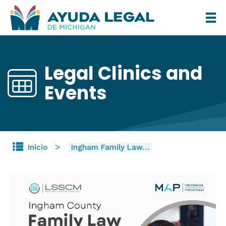
Pasar
al
contenido
principal
Legal Clinics and
Events
Inicio
Ingham Family Law…