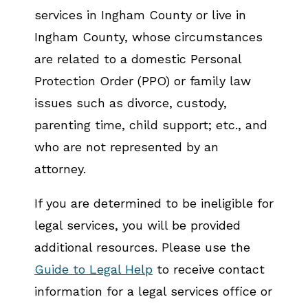
services in Ingham County or live in
Ingham County, whose circumstances
are related to a domestic Personal
Protection Order (PPO) or family law
issues such as divorce, custody,
parenting time, child support; etc., and
who are not represented by an
attorney.
If you are determined to be ineligible for
legal services, you will be provided
additional resources. Please use the
Guide to Legal Help
to receive contact
information for a legal services office or