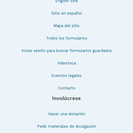
English Site
Sitio en español
Mapa del sitio
Todos los formularios
Iniciar sesión para buscar formularios guardados
Videoteca
Eventos legales
Contacto
Involúcrese
Hacer una donación
Pedir materiales de divulgación