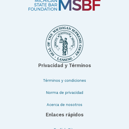
Privacidad y Términos
Términos y condiciones
Norma de privacidad
Acerca de nosotros
Enlaces rápidos