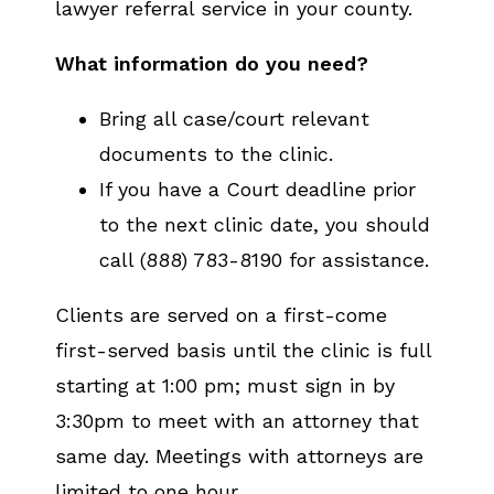
lawyer referral service in your county.
What information do you need?
Bring all case/court relevant
documents to the clinic.
If you have a Court deadline prior
to the next clinic date, you should
call (888) 783-8190 for assistance.
Clients are served on a first-come
first-served basis until the clinic is full
starting at 1:00 pm; must sign in by
3:30pm to meet with an attorney that
same day. Meetings with attorneys are
limited to one hour.