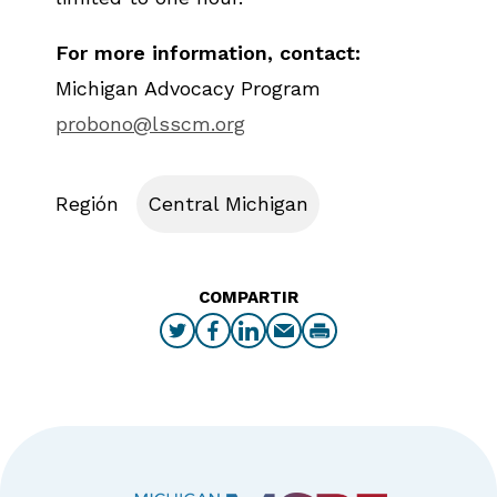
For more information, contact:
Michigan Advocacy Program
probono@lsscm.org
Región
Central Michigan
COMPARTIR