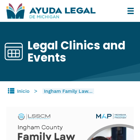
Pasar
al
contenido
principal
Legal Clinics and
Events
Inicio
Ingham Family Law…