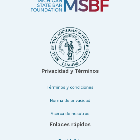
Privacidad y Términos
Términos y condiciones
Norma de privacidad
Acerca de nosotros
Enlaces rápidos