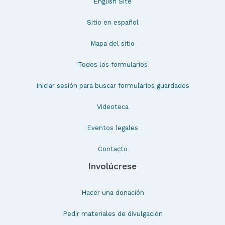
English Site
Sitio en español
Mapa del sitio
Todos los formularios
Iniciar sesión para buscar formularios guardados
Videoteca
Eventos legales
Contacto
Involúcrese
Hacer una donación
Pedir materiales de divulgación