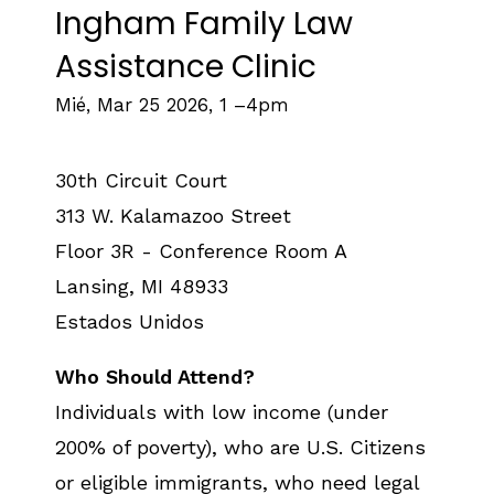
Ingham Family Law
Assistance Clinic
Mié, Mar 25 2026, 1
–
4pm
30th Circuit Court
313 W. Kalamazoo Street
Floor 3R - Conference Room A
Lansing
,
MI
48933
Estados Unidos
Who Should Attend?
Individuals with low income (under
200% of poverty), who are U.S. Citizens
or eligible immigrants, who need legal