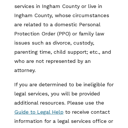
services in Ingham County or live in
Ingham County, whose circumstances
are related to a domestic Personal
Protection Order (PPO) or family law
issues such as divorce, custody,
parenting time, child support; etc., and
who are not represented by an
attorney.
If you are determined to be ineligible for
legal services, you will be provided
additional resources. Please use the
Guide to Legal Help
to receive contact
information for a legal services office or