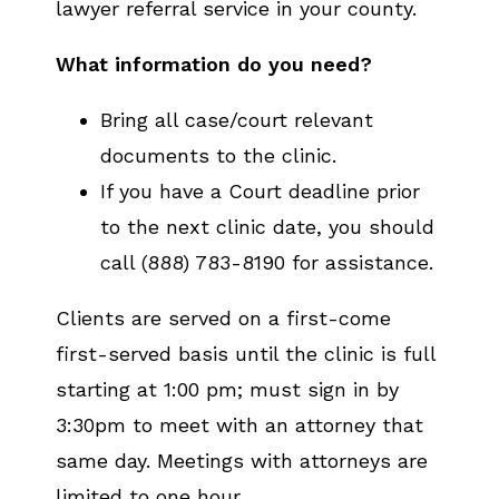
lawyer referral service in your county.
What information do you need?
Bring all case/court relevant
documents to the clinic.
If you have a Court deadline prior
to the next clinic date, you should
call (888) 783-8190 for assistance.
Clients are served on a first-come
first-served basis until the clinic is full
starting at 1:00 pm; must sign in by
3:30pm to meet with an attorney that
same day. Meetings with attorneys are
limited to one hour.