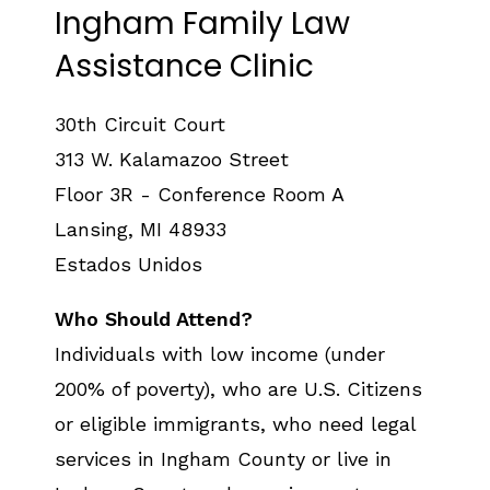
Ingham Family Law
Assistance Clinic
30th Circuit Court
313 W. Kalamazoo Street
Floor 3R - Conference Room A
Lansing
,
MI
48933
Estados Unidos
Who Should Attend?
Individuals with low income (under
200% of poverty), who are U.S. Citizens
or eligible immigrants, who need legal
services in Ingham County or live in