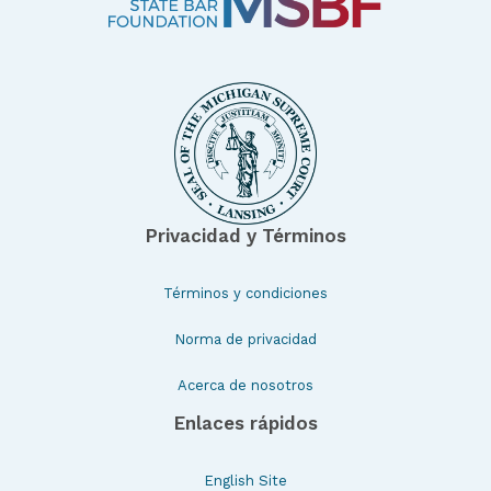
Privacidad y Términos
Términos y condiciones
Norma de privacidad
Acerca de nosotros
Enlaces rápidos
English Site