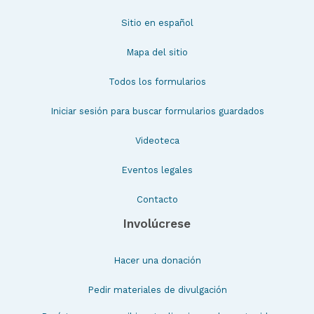
Sitio en español
Mapa del sitio
Todos los formularios
Iniciar sesión para buscar formularios guardados
Videoteca
Eventos legales
Contacto
Involúcrese
Hacer una donación
Pedir materiales de divulgación