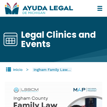
Pasar
al
contenido
principal
Legal Clinics and
Events
Inicio
Ingham Family Law…