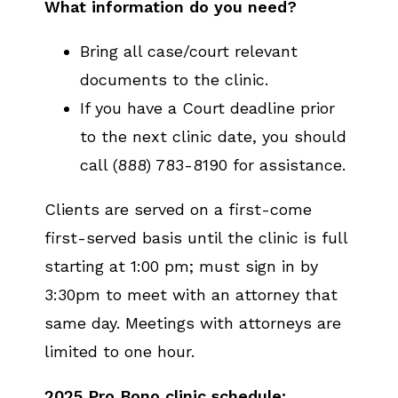
What information do you need?
Bring all case/court relevant
documents to the clinic.
If you have a Court deadline prior
to the next clinic date, you should
call (888) 783-8190 for assistance.
Clients are served on a first-come
first-served basis until the clinic is full
starting at 1:00 pm; must sign in by
3:30pm to meet with an attorney that
same day. Meetings with attorneys are
limited to one hour.
2025 Pro Bono clinic schedule: