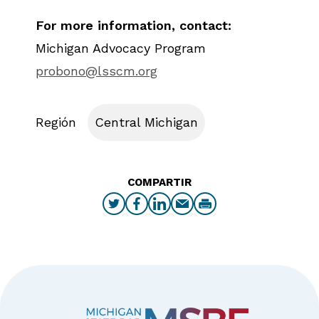
For more information, contact:
Michigan Advocacy Program
probono@lsscm.org
Región
Central Michigan
COMPARTIR