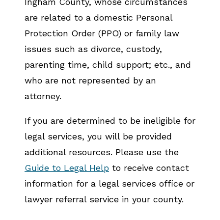
Ingham County, whose circumstances
are related to a domestic Personal
Protection Order (PPO) or family law
issues such as divorce, custody,
parenting time, child support; etc., and
who are not represented by an
attorney.
If you are determined to be ineligible for
legal services, you will be provided
additional resources. Please use the
Guide to Legal Help
to receive contact
information for a legal services office or
lawyer referral service in your county.