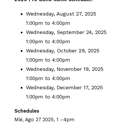
Wednesday, August 27, 2025
1:00pm to 4:00pm
Wednesday, September 24, 2025
1:00pm to 4:00pm
Wednesday, October 29, 2025
1:00pm to 4:00pm
Wednesday, November 19, 2025
1:00pm to 4:00pm
Wednesday, December 17, 2025
1:00pm to 4:00pm
Schedules
Mié, Ago 27 2025, 1
–
4pm