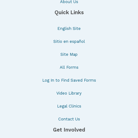
About Us
Quick Links
English Site
Sitio en español
Site Map
All Forms
Log In to Find Saved Forms
Video Library
Legal Clinics
Contact Us
Get Involved