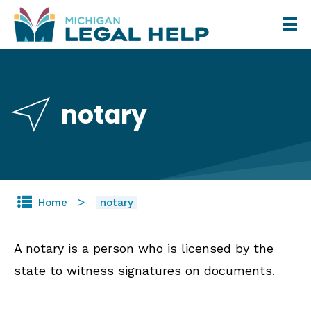
Skip
to
main
content
notary
Home
notary
A notary is a person who is licensed by the
state to witness signatures on documents.