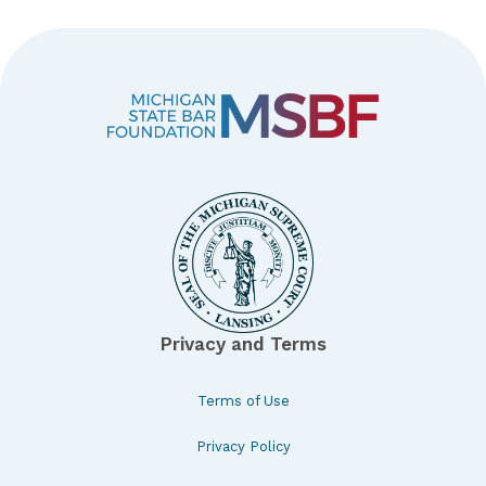
Privacy and Terms
Terms of Use
Privacy Policy