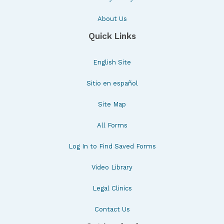
About Us
Quick Links
English Site
Sitio en español
Site Map
All Forms
Log In to Find Saved Forms
Video Library
Legal Clinics
Contact Us