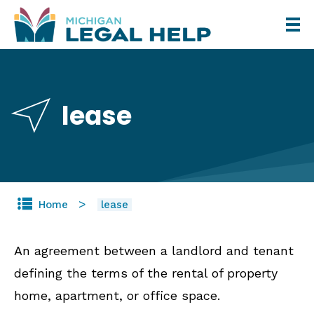
Skip
to
main
content
lease
Home
lease
An agreement between a landlord and tenant
defining the terms of the rental of property
home, apartment, or office space.