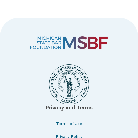
Privacy and Terms
Terms of Use
Privacy Policy