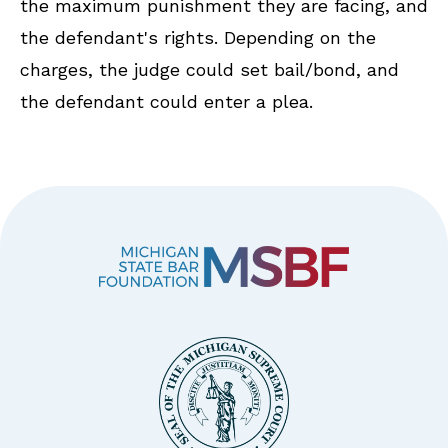
the maximum punishment they are facing, and
the defendant's rights. Depending on the
charges, the judge could set bail/bond, and
the defendant could enter a plea.