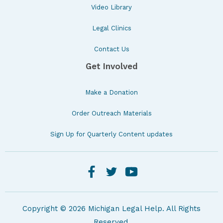
Video Library
Legal Clinics
Contact Us
Get Involved
Make a Donation
Order Outreach Materials
Sign Up for Quarterly Content updates
Copyright © 2026 Michigan Legal Help. All Rights
Reserved.