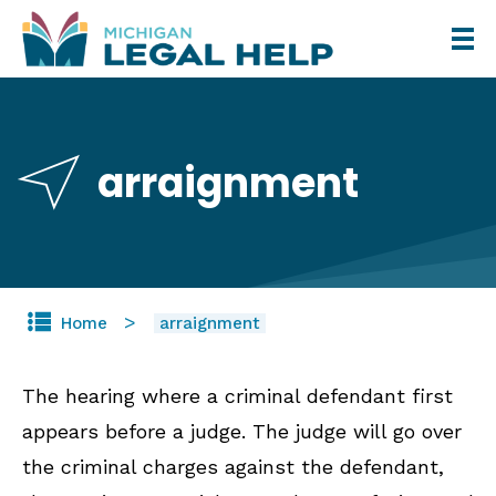
Skip
to
main
content
arraignment
Home
arraignment
The hearing where a criminal defendant first
appears before a judge. The judge will go over
the criminal charges against the defendant,