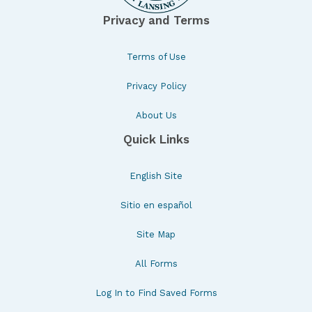
Privacy and Terms
Terms of Use
Privacy Policy
About Us
Quick Links
English Site
Sitio en español
Site Map
All Forms
Log In to Find Saved Forms