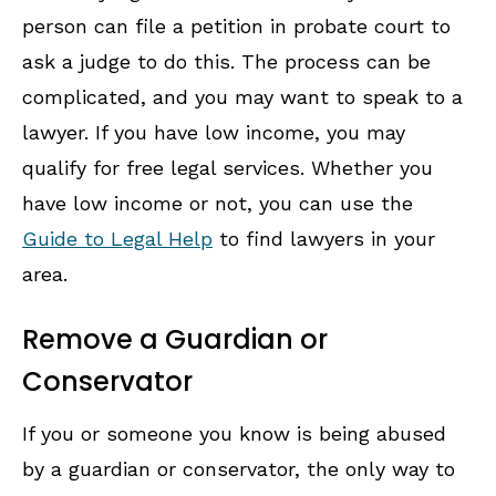
person can file a petition in probate court to
ask a judge to do this. The process can be
complicated, and you may want to speak to a
lawyer. If you have low income, you may
qualify for free legal services. Whether you
have low income or not, you can use the
Guide to Legal Help
to find lawyers in your
area.
Remove a Guardian or
Conservator
If you or someone you know is being abused
by a guardian or conservator, the only way to