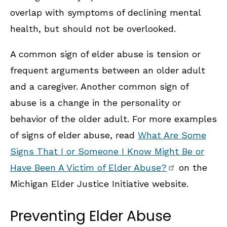
overlap with symptoms of declining mental
health, but should not be overlooked.
A common sign of elder abuse is tension or
frequent arguments between an older adult
and a caregiver. Another common sign of
abuse is a change in the personality or
behavior of the older adult. For more examples
of signs of elder abuse, read
What Are Some
Signs That I or Someone I Know Might Be or
Have Been A Victim of Elder Abuse?
on the
Michigan Elder Justice Initiative website.
Preventing Elder Abuse