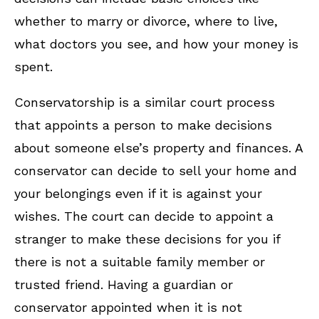
whether to marry or divorce, where to live,
what doctors you see, and how your money is
spent.
Conservatorship is a similar court process
that appoints a person to make decisions
about someone else’s property and finances. A
conservator can decide to sell your home and
your belongings even if it is against your
wishes. The court can decide to appoint a
stranger to make these decisions for you if
there is not a suitable family member or
trusted friend. Having a guardian or
conservator appointed when it is not