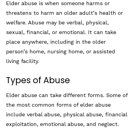
Elder abuse is when someone harms or
threatens to harm an older adult’s health or
welfare. Abuse may be verbal, physical,
sexual, financial, or emotional. It can take
place anywhere, including in the older
person’s home, nursing home, or assisted
living facility.
Types of Abuse
Elder abuse can take different forms. Some of
the most common forms of elder abuse
include verbal abuse, physical abuse, financial
exploitation, emotional abuse, and neglect.