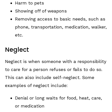
Harm to pets
Showing off of weapons
Removing access to basic needs, such as
phone, transportation, medication, walker,
etc.
Neglect
Neglect is when someone with a responsibility
to care for a person refuses or fails to do so.
This can also include self-neglect. Some
examples of neglect include:
Denial or long waits for food, heat, care,
or medication