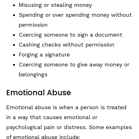
Misusing or stealing money
Spending or over spending money without
permission
Coercing someone to sign a document
Cashing checks without permission
Forging a signature
Coercing someone to give away money or
belongings
Emotional Abuse
Emotional abuse is when a person is treated
in a way that causes emotional or
psychological pain or distress. Some examples
of emotional abuse include: