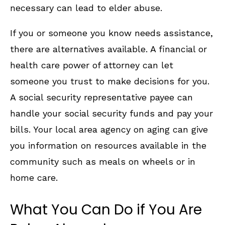
necessary can lead to elder abuse.
If you or someone you know needs assistance,
there are alternatives available. A financial or
health care power of attorney can let
someone you trust to make decisions for you.
A social security representative payee can
handle your social security funds and pay your
bills. Your local area agency on aging can give
you information on resources available in the
community such as meals on wheels or in
home care.
What You Can Do if You Are