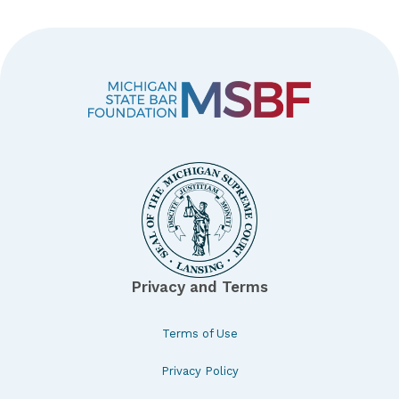
Privacy and Terms
Terms of Use
Privacy Policy