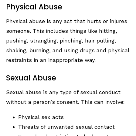
Physical Abuse
Physical abuse is any act that hurts or injures
someone. This includes things like hitting,
pushing, strangling, pinching, hair pulling,
shaking, burning, and using drugs and physical
restraints in an inappropriate way.
Sexual Abuse
Sexual abuse is any type of sexual conduct
without a person’s consent. This can involve:
Physical sex acts
Threats of unwanted sexual contact