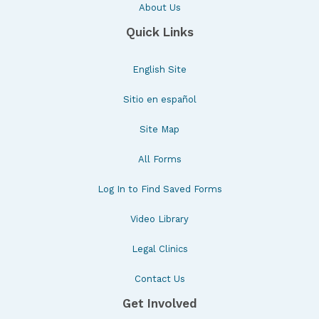
About Us
Quick Links
English Site
Sitio en español
Site Map
All Forms
Log In to Find Saved Forms
Video Library
Legal Clinics
Contact Us
Get Involved