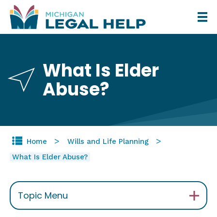
Skip
to
main
content
What Is Elder
Abuse?
Home
Wills and Life Planning
What Is Elder Abuse?
Topic Menu