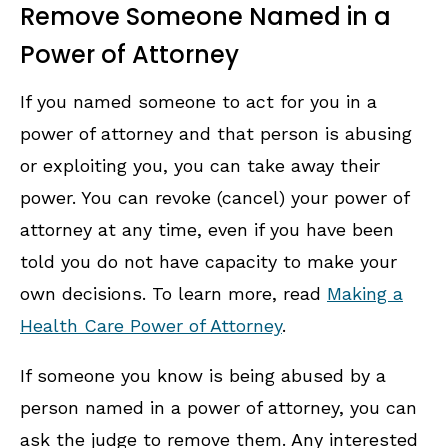
Remove Someone Named in a
Power of Attorney
If you named someone to act for you in a
power of attorney and that person is abusing
or exploiting you, you can take away their
power. You can revoke (cancel) your power of
attorney at any time, even if you have been
told you do not have capacity to make your
own decisions. To learn more, read
Making a
Health Care Power of Attorney
.
If someone you know is being abused by a
person named in a power of attorney, you can
ask the judge to remove them. Any interested