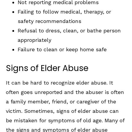
Not reporting medical problems
Failing to follow medical, therapy, or
safety recommendations
Refusal to dress, clean, or bathe person
appropriately
Failure to clean or keep home safe
Signs of Elder Abuse
It can be hard to recognize elder abuse. It
often goes unreported and the abuser is often
a family member, friend, or caregiver of the
victim. Sometimes, signs of elder abuse can
be mistaken for symptoms of old age. Many of
the signs and symptoms of elder abuse