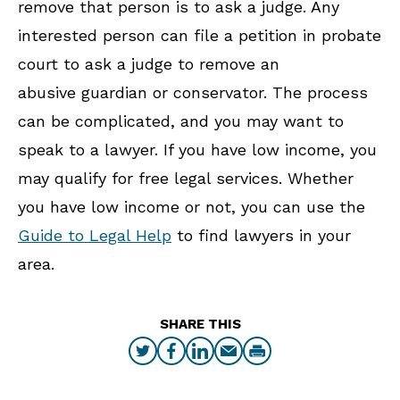
remove that person is to ask a judge. Any
interested person can file a petition in probate
court to ask a judge to remove an
abusive guardian or conservator. The process
can be complicated, and you may want to
speak to a lawyer. If you have low income, you
may qualify for free legal services. Whether
you have low income or not, you can use the
Guide to Legal Help
to find lawyers in your
area.
SHARE THIS