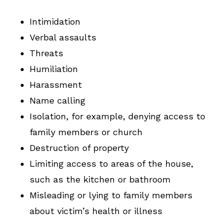
Intimidation
Verbal assaults
Threats
Humiliation
Harassment
Name calling
Isolation, for example, denying access to
family members or church
Destruction of property
Limiting access to areas of the house,
such as the kitchen or bathroom
Misleading or lying to family members
about victim’s health or illness