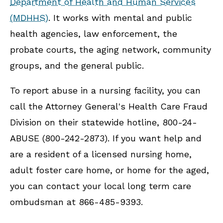
Department of Health and Human Services
(MDHHS)
. It works with mental and public
health agencies, law enforcement, the
probate courts, the aging network, community
groups, and the general public.
To report abuse in a nursing facility, you can
call the Attorney General's Health Care Fraud
Division on their statewide hotline, 800-24-
ABUSE (800-242-2873). If you want help and
are a resident of a licensed nursing home,
adult foster care home, or home for the aged,
you can contact your local long term care
ombudsman at 866-485-9393.