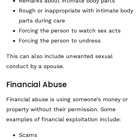
Remarks about intimate body parts
Rough or inappropriate with intimate body
parts during care
Forcing the person to watch sex acts
Forcing the person to undress
This can also include unwanted sexual
conduct by a spouse.
Financial Abuse
Financial abuse is using someone’s money or
property without their permission. Some
examples of financial exploitation include:
Scams