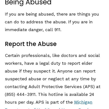
Being Abused
If you are being abused, there are things you
can do to address the abuse. If you are in
immediate danger, call 911.
Report the Abuse
Certain professionals, like doctors and social
workers, have a legal duty to report elder
abuse if they suspect it. Anyone can report
suspected abuse or neglect at any time by
contacting Adult Protective Services (APS) at
(855) 444-3911. This hotline is available 24
hours per day. APS is part of the
Michigan