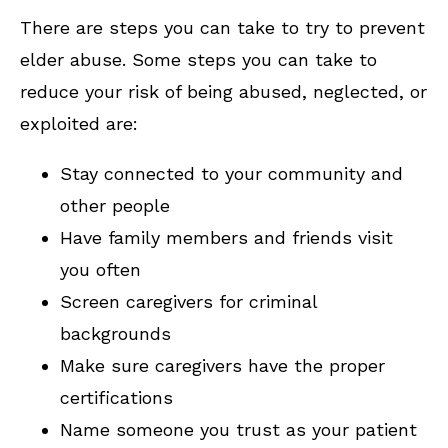
There are steps you can take to try to prevent
elder abuse. Some steps you can take to
reduce your risk of being abused, neglected, or
exploited are:
Stay connected to your community and
other people
Have family members and friends visit
you often
Screen caregivers for criminal
backgrounds
Make sure caregivers have the proper
certifications
Name someone you trust as your patient