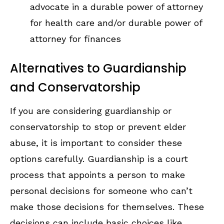
advocate in a durable power of attorney
for health care and/or durable power of
attorney for finances
Alternatives to Guardianship
and Conservatorship
If you are considering guardianship or
conservatorship to stop or prevent elder
abuse, it is important to consider these
options carefully. Guardianship is a court
process that appoints a person to make
personal decisions for someone who can’t
make those decisions for themselves. These
decisions can include basic choices like