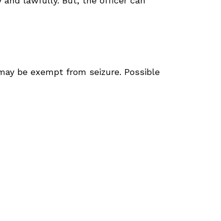
 and lawfully. But, the officer can
y may be exempt from seizure. Possible