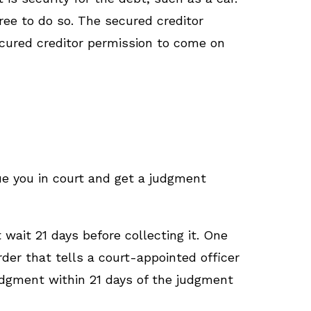
free to do so. The secured creditor
ecured creditor permission to come on
sue you in court and get a judgment
wait 21 days before collecting it. One
order that tells a court-appointed officer
judgment within 21 days of the judgment