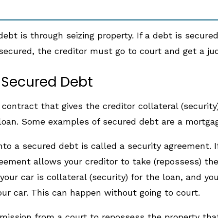
debt is through seizing property. If a debt is secure
nsecured, the creditor must go to court and get a ju
a Secured Debt
ontract that gives the creditor collateral (security)
oan. Some examples of secured debt are a mortgage,
to a secured debt is called a security agreement. I
ement allows your creditor to take (repossess) the 
your car is collateral (security) for the loan, and 
our car. This can happen without going to court.
ission from a court to repossess the property that 