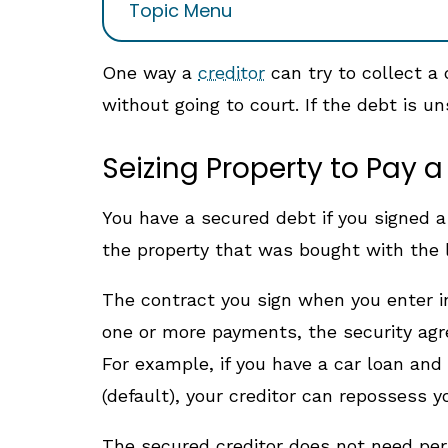
Topic Menu
One way a
creditor
can try to collect a 
without going to court. If the debt is u
Seizing Property to Pay 
You have a secured debt if you signed a c
the property that was bought with the l
The contract you sign when you enter in
one or more payments, the security agre
For example, if you have a car loan and 
(default), your creditor can repossess y
The secured creditor does not need perm