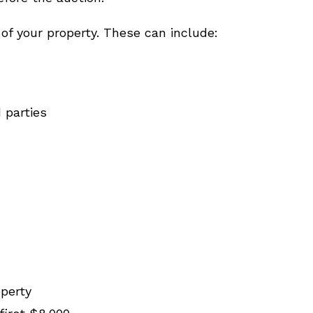
 of your property. These can include:
 parties
operty