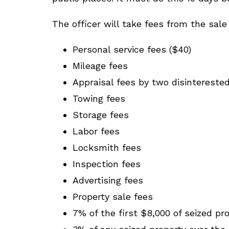
The officer will take fees from the sale
Personal service fees ($40)
Mileage fees
Appraisal fees by two disinterested
Towing fees
Storage fees
Labor fees
Locksmith fees
Inspection fees
Advertising fees
Property sale fees
7% of the first $8,000 of seized pr