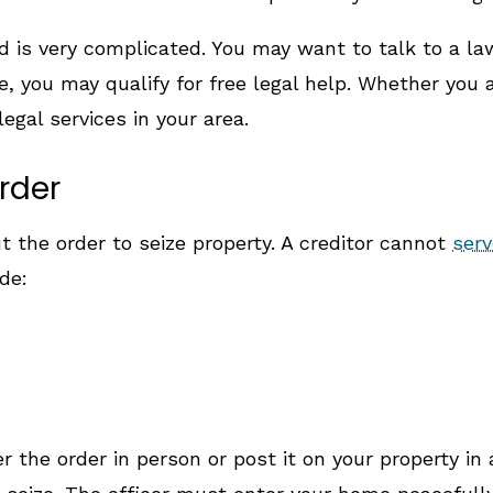
d is very complicated. You may want to talk to a law
, you may qualify for free legal help. Whether you
legal services in your area.
rder
t the order to seize property. A creditor cannot
serv
de:
 the order in person or post it on your property in 