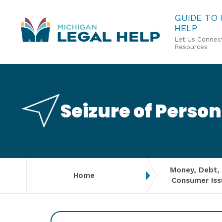
Skip
GUIDE TO
HELP
to
Let Us Connect
main
Resources
content
Seizure of Person
Money, Debt,
Home
Consumer Iss