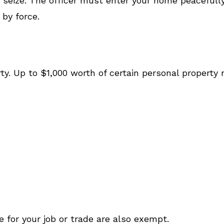
 seize. The officer must enter your home peacefully
by force.
erty. Up to $1,000 worth of certain personal propert
e for your job or trade are also exempt.