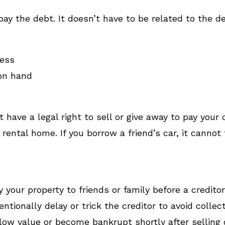
ay the debt. It doesn’t have to be related to the d
sess
on hand
t have a legal right to sell or give away to pay your
rental home. If you borrow a friend’s car, it cannot 
 your property to friends or family before a credito
entionally delay or trick the creditor to avoid collect
low value or become bankrupt shortly after selling o