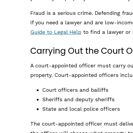
Fraud is a serious crime. Defending frau
If you need a lawyer and are low-income
Guide to Legal Help
to find a lawyer or 
Carrying Out the Court O
A court-appointed officer must carry ou
property. Court-appointed officers inclu
Court officers and bailiffs
Sheriffs and deputy sheriffs
State and local police officers
The court-appointed officer must deliver