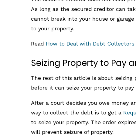
As long as the secured creditor can take
cannot break into your house or garage 
to your property.
Read
How to Deal with Debt Collector
Seizing Property to Pay 
The rest of this article is about seizi
before it can seize your property to pa
After a court decides you owe money and
way to collect the debt is to get a
Requ
to seize your property. The order expir
will prevent seizure of property.