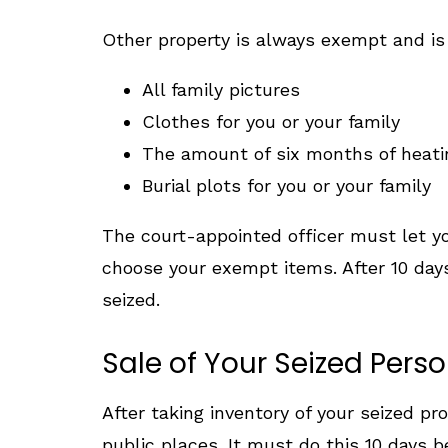
Other property is always exempt and is n
All family pictures
Clothes for you or your family
The amount of six months of heati
Burial plots for you or your family
The court-appointed officer must let you
choose your exempt items. After 10 days,
seized.
Sale of Your Seized Perso
After taking inventory of your seized pro
public places. It must do this 10 days b