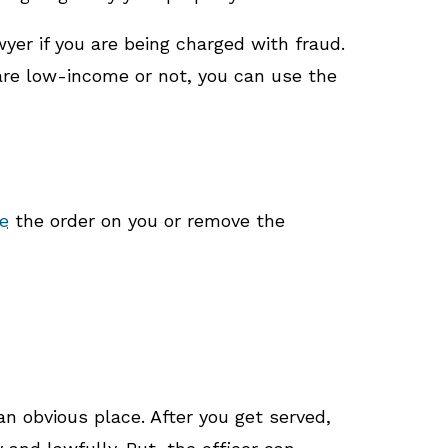
yer if you are being charged with fraud.
 are low-income or not, you can use the
e
the order on you or remove the
an obvious place. After you get served,