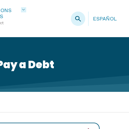
IONS
S
ESPAÑOL
ct
Pay a Debt