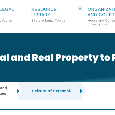
 LEGAL
RESOURCE
ORGANIZAT
LIBRARY
AND COURT
 You to
Explore Legal Topics
Hours and Conta
Information
al and Real Property to 
 and
Seizure of Personal…
ues