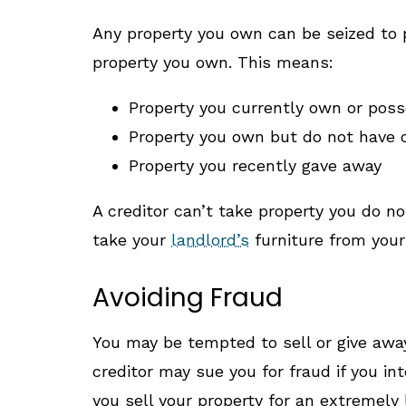
Any property you own can be seized to p
property you own. This means:
Property you currently own or pos
Property you own but do not have 
Property you recently gave away
A creditor can’t take property you do no
take your
landlord’s
furniture from your 
Avoiding Fraud
You may be tempted to sell or give away
creditor may sue you for fraud if you int
you sell your property for an extremely 