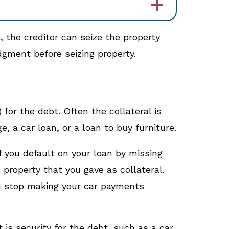
d, the creditor can seize the property
dgment before seizing property.
 for the debt. Often the collateral is
 a car loan, or a loan to buy furniture.
f you default on your loan by missing
property that you gave as collateral.
you stop making your car payments
is security for the debt, such as a car.