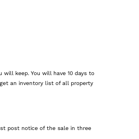
 will keep. You will have 10 days to
et an inventory list of all property
ust post notice of the sale in three