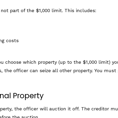
ot part of the $1,000 limit. This includes:
ng costs
 choose which property (up to the $1,000 limit) you
 the officer can seize all other property. You must g
nal Property
perty, the officer will auction it off. The creditor m
efore the auction.