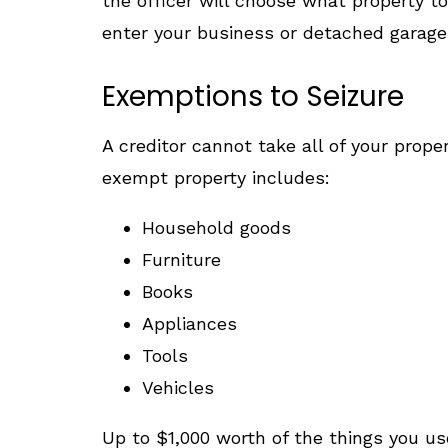
the officer will choose what property to
enter your business or detached garage 
Exemptions to Seizure
A creditor cannot take all of your prop
exempt property includes:
Household goods
Furniture
Books
Appliances
Tools
Vehicles
Up to $1,000 worth of the things you us