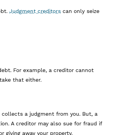
ebt.
Judgment creditors
can only seize
 debt. For example, a creditor cannot
take that either.
r collects a judgment from you. But, a
ion. A creditor may also sue for fraud if
r giving away your property.