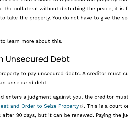
 the collateral without disturbing the peace, it is 
to take the property. You do not have to give the s
s
to learn more about this.
an Unsecured Debt
ng property to pay unsecured debts. A creditor must 
y an unsecured debt.
 enters a judgment against you, the creditor must 
est and Order to Seize Property
. This is a court 
es after 90 days, but it can be renewed. Paying the 