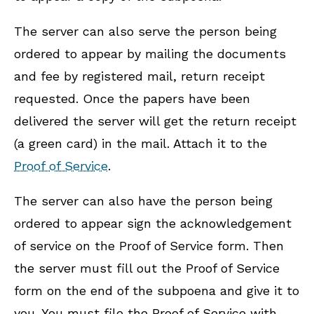
The server can also serve the person being
ordered to appear by mailing the documents
and fee by registered mail, return receipt
requested. Once the papers have been
delivered the server will get the return receipt
(a green card) in the mail. Attach it to the
Proof of Service
.
The server can also have the person being
ordered to appear sign the acknowledgement
of service on the Proof of Service form. Then
the server must fill out the Proof of Service
form on the end of the subpoena and give it to
you. You must file the Proof of Service with