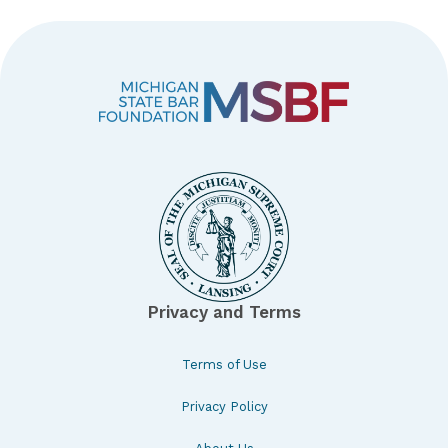
Privacy and Terms
Terms of Use
Privacy Policy