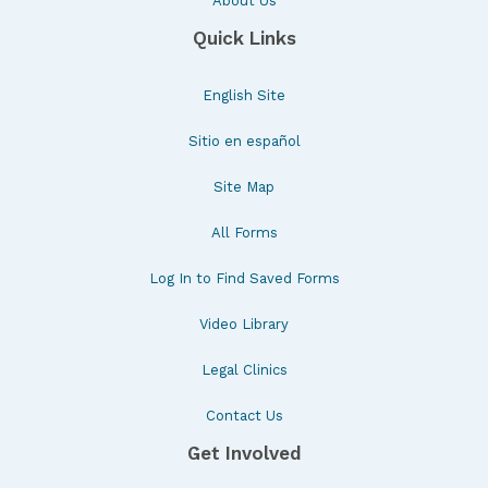
About Us
Quick Links
English Site
Sitio en español
Site Map
All Forms
Log In to Find Saved Forms
Video Library
Legal Clinics
Contact Us
Get Involved