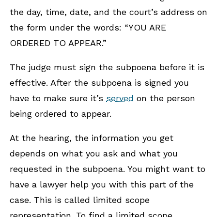
the day, time, date, and the court’s address on
the form under the words: “YOU ARE
ORDERED TO APPEAR.”
The judge must sign the subpoena before it is
effective. After the subpoena is signed you
have to make sure it’s
served
on the person
being ordered to appear.
At the hearing, the information you get
depends on what you ask and what you
requested in the subpoena. You might want to
have a lawyer help you with this part of the
case.
This is called limited scope
representation.
To find a limited scope