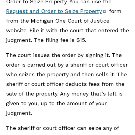
Order to Seize Property. You can use the
Request and Order to Seize Property
form
from the Michigan One Court of Justice
website. File it with the court that entered the
judgment. The filing fee is $15.
The court issues the order by signing it. The
order is carried out by a sheriff or court officer
who seizes the property and then sells it. The
sheriff or court officer deducts fees from the
sale of the property. Any money that’s left is
given to you, up to the amount of your
judgment.
The sheriff or court officer can seize any of