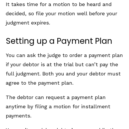
It takes time for a motion to be heard and
decided, so file your motion well before your
judgment expires.
Setting up a Payment Plan
You can ask the judge to order a payment plan
if your debtor is at the trial but can’t pay the
full judgment. Both you and your debtor must
agree to the payment plan.
The debtor can request a payment plan
anytime by filing a motion for installment
payments.