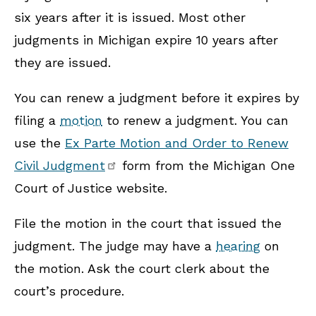
six years after it is issued. Most other
judgments in Michigan expire 10 years after
they are issued.
You can renew a judgment before it expires by
filing a
motion
to renew a judgment. You can
use the
Ex Parte Motion and Order to Renew
Civil Judgment
form from the Michigan One
Court of Justice website.
File the motion in the court that issued the
judgment. The judge may have a
hearing
on
the motion. Ask the court clerk about the
court’s procedure.