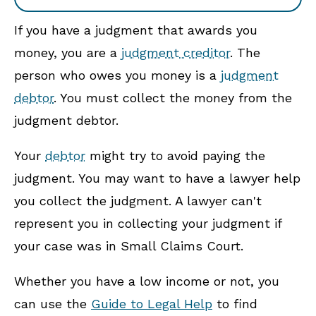
If you have a judgment that awards you
money, you are a
judgment creditor
. The
person who owes you money is a
judgment
debtor
. You must collect the money from the
judgment debtor.
Your
debtor
might try to avoid paying the
judgment. You may want to have a lawyer help
you collect the judgment. A lawyer can't
represent you in collecting your judgment if
your case was in Small Claims Court.
Whether you have a low income or not, you
can use the
Guide to Legal Help
to find