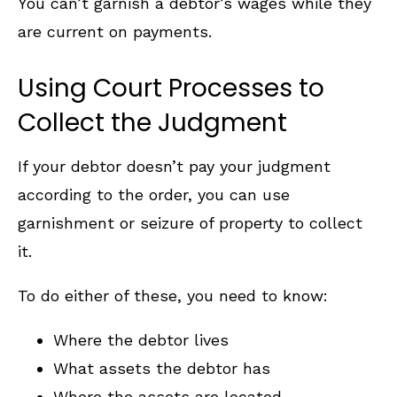
You can’t garnish a debtor’s wages while they
are current on payments.
Using Court Processes to
Collect the Judgment
If your debtor doesn’t pay your judgment
according to the order, you can use
garnishment or seizure of property to collect
it.
To do either of these, you need to know:
Where the debtor lives
What assets the debtor has
Where the assets are located