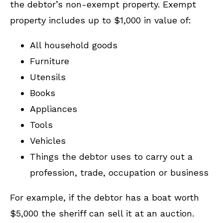
the debtor’s non-exempt property. Exempt
property includes up to $1,000 in value of:
All household goods
Furniture
Utensils
Books
Appliances
Tools
Vehicles
Things the debtor uses to carry out a
profession, trade, occupation or business
For example, if the debtor has a boat worth
$5,000 the sheriff can sell it at an auction.