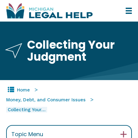
Skip
to
main
content
Collecting Your
Judgment
Home
Money, Debt, and Consumer Issues
Collecting Your…
Topic Menu