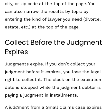
city, or zip code at the top of the page. You
can also narrow the results by topic by
entering the kind of lawyer you need (divorce,
estate, etc.) at the top of the page.
Collect Before the Judgment
Expires
Judgments expire. If you don’t collect your
judgment before it expires, you lose the legal
right to collect it. The clock on the expiration
date is stopped while the judgment debtor is
paying a judgment in installments.
A judgment from a Small Claims case expires