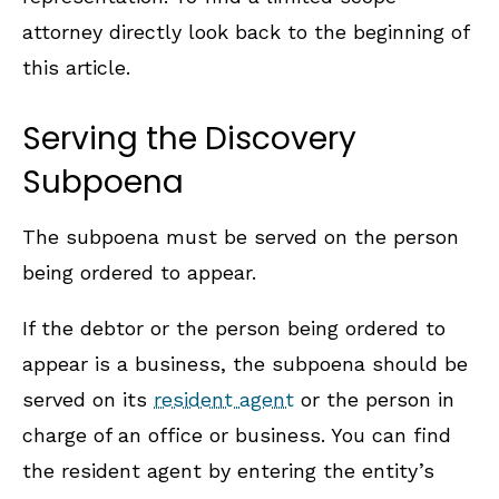
attorney directly look back to the beginning of
this article.
Serving the Discovery
Subpoena
The subpoena must be served on the person
being ordered to appear.
If the debtor or the person being ordered to
appear is a business, the subpoena should be
served on its
resident agent
or the person in
charge of an office or business. You can find
the resident agent by entering the entity’s