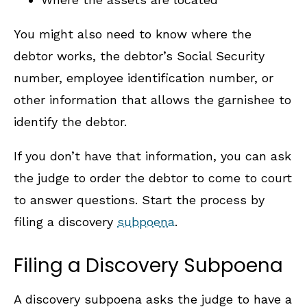
You might also need to know where the
debtor works, the debtor’s Social Security
number, employee identification number, or
other information that allows the garnishee to
identify the debtor.
If you don’t have that information, you can ask
the judge to order the debtor to come to court
to answer questions. Start the process by
filing a discovery
subpoena
.
Filing a Discovery Subpoena
A discovery subpoena asks the judge to have a