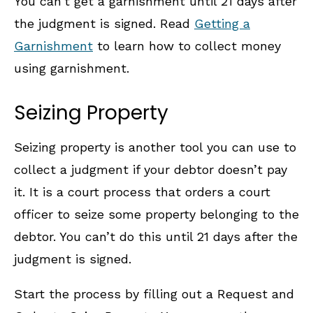
You can’t get a garnishment until 21 days after
the judgment is signed. Read
Getting a
Garnishment
to learn how to collect money
using garnishment.
Seizing Property
Seizing property is another tool you can use to
collect a judgment if your debtor doesn’t pay
it. It is a court process that orders a court
officer to seize some property belonging to the
debtor. You can’t do this until 21 days after the
judgment is signed.
Start the process by filling out a Request and