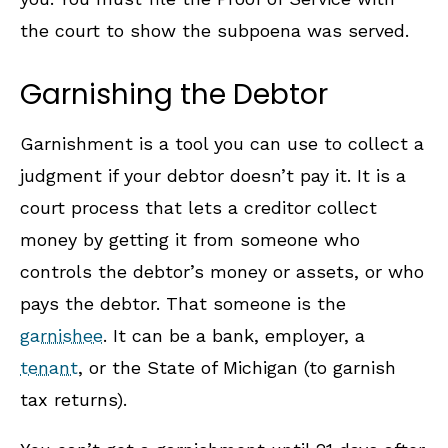
the court to show the subpoena was served.
Garnishing the Debtor
Garnishment is a tool you can use to collect a
judgment if your debtor doesn’t pay it. It is a
court process that lets a creditor collect
money by getting it from someone who
controls the debtor’s money or assets, or who
pays the debtor. That someone is the
garnishee
. It can be a bank, employer, a
tenant
, or the State of Michigan (to garnish
tax returns).