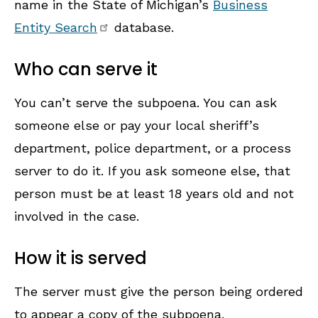
name in the State of Michigan’s
Business
Entity Search
database.
Who can serve it
You can’t serve the subpoena. You can ask
someone else or pay your local sheriff’s
department, police department, or a process
server to do it. If you ask someone else, that
person must be at least 18 years old and not
involved in the case.
How it is served
The server must give the person being ordered
to appear a copy of the subpoena.