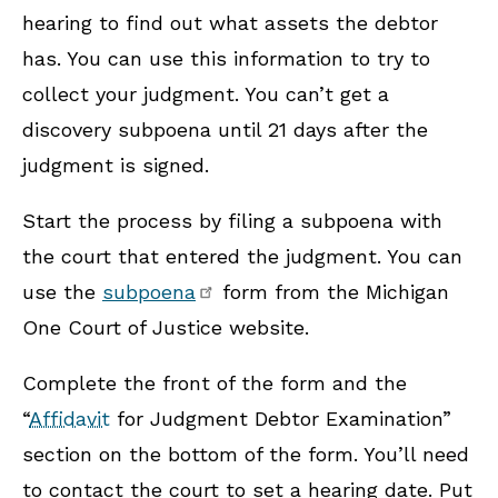
hearing to find out what assets the debtor
has. You can use this information to try to
collect your judgment. You can’t get a
discovery subpoena until 21 days after the
judgment is signed.
Start the process by filing a subpoena with
the court that entered the judgment. You can
use the
subpoena
form from the Michigan
One Court of Justice website.
Complete the front of the form and the
“
Affidavit
for Judgment Debtor Examination”
section on the bottom of the form. You’ll need
to contact the court to set a hearing date. Put