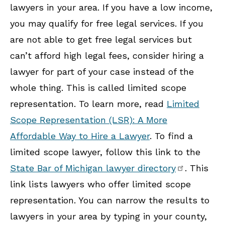
lawyers in your area. If you have a low income,
you may qualify for free legal services. If you
are not able to get free legal services but
can’t afford high legal fees, consider hiring a
lawyer for part of your case instead of the
whole thing. This is called limited scope
representation. To learn more, read
Limited
Scope Representation (LSR): A More
Affordable Way to Hire a Lawyer
. To find a
limited scope lawyer, follow this link to the
State Bar of Michigan lawyer directory
. This
link lists lawyers who offer limited scope
representation. You can narrow the results to
lawyers in your area by typing in your county,