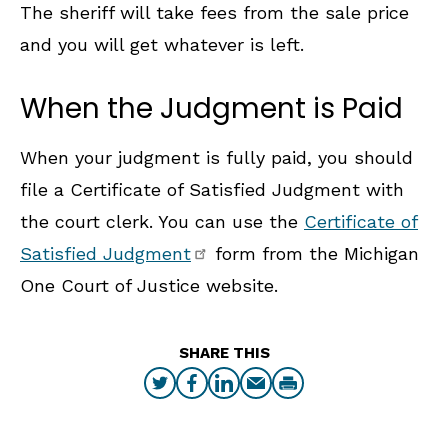
The sheriff will take fees from the sale price
and you will get whatever is left.
When the Judgment is Paid
When your judgment is fully paid, you should
file a Certificate of Satisfied Judgment with
the court clerk. You can use the
Certificate of
Satisfied Judgment
form from the Michigan
One Court of Justice website.
SHARE THIS