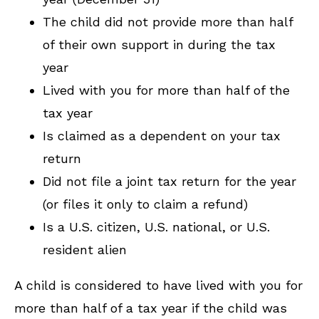
The child did not provide more than half
of their own support in during the tax
year
Lived with you for more than half of the
tax year
Is claimed as a dependent on your tax
return
Did not file a joint tax return for the year
(or files it only to claim a refund)
Is a U.S. citizen, U.S. national, or U.S.
resident alien
A child is considered to have lived with you for
more than half of a tax year if the child was