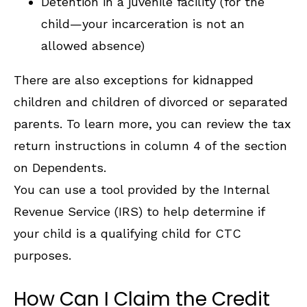
Detention in a juvenile facility (for the
child—your incarceration is not an
allowed absence)
There are also exceptions for kidnapped
children and children of divorced or separated
parents. To learn more, you can review the tax
return instructions in column 4 of the section
on Dependents.
You can use a tool provided by the Internal
Revenue Service (IRS) to help determine if
your child is a qualifying child for CTC
purposes.
How Can I Claim the Credit