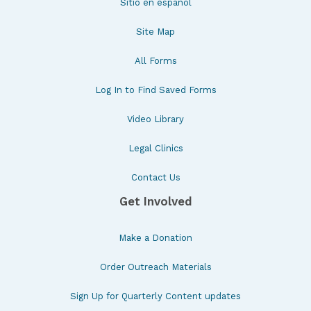
Sitio en español
Site Map
All Forms
Log In to Find Saved Forms
Video Library
Legal Clinics
Contact Us
Get Involved
Make a Donation
Order Outreach Materials
Sign Up for Quarterly Content updates