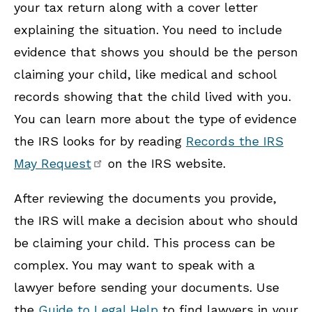
your tax return along with a cover letter
explaining the situation. You need to include
evidence that shows you should be the person
claiming your child, like medical and school
records showing that the child lived with you.
You can learn more about the type of evidence
the IRS looks for by reading
Records the IRS
May Request
on the IRS website.
After reviewing the documents you provide,
the IRS will make a decision about who should
be claiming your child. This process can be
complex. You may want to speak with a
lawyer before sending your documents. Use
the
Guide to Legal Help
to find lawyers in your