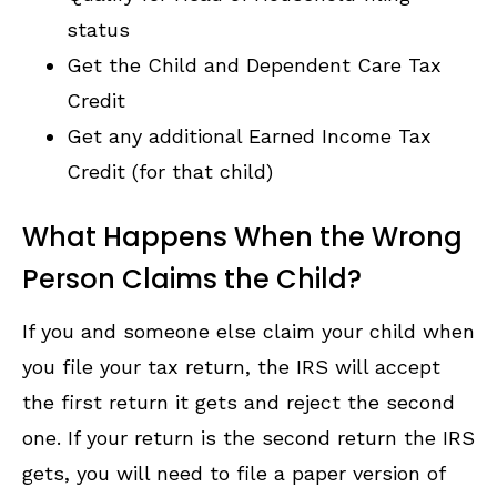
status
Get the Child and Dependent Care Tax
Credit
Get any additional Earned Income Tax
Credit (for that child)
What Happens When the Wrong
Person Claims the Child?
If you and someone else claim your child when
you file your tax return, the IRS will accept
the first return it gets and reject the second
one. If your return is the second return the IRS
gets, you will need to file a paper version of