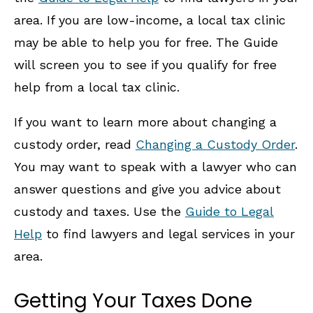
area. If you are low-income, a local tax clinic
may be able to help you for free. The Guide
will screen you to see if you qualify for free
help from a local tax clinic.
If you want to learn more about changing a
custody order, read
Changing a Custody Order
.
You may want to speak with a lawyer who can
answer questions and give you advice about
custody and taxes. Use the
Guide to Legal
Help
to find lawyers and legal services in your
area.
Getting Your Taxes Done