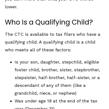
lower.
Who Is a Qualifying Child?
The CTC is available to tax filers who have a
qualifying child. A qualifying child is a child
who meets all of these factors:
Is your son, daughter, stepchild, eligible
foster child, brother, sister, stepbrother,
stepsister, half-brother, half-sister, or a
descendant of any of them (like a
grandchild, niece, or nephew)
Was under age 18 at the end of the tax
year (December 31)