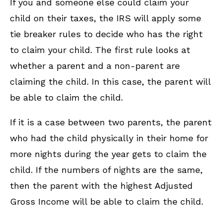
If you and someone else could claim your
child on their taxes, the IRS will apply some
tie breaker rules to decide who has the right
to claim your child. The first rule looks at
whether a parent and a non-parent are
claiming the child. In this case, the parent will
be able to claim the child.
If it is a case between two parents, the parent
who had the child physically in their home for
more nights during the year gets to claim the
child. If the numbers of nights are the same,
then the parent with the highest Adjusted
Gross Income will be able to claim the child.