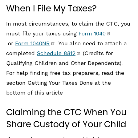
When I File My Taxes?
In most circumstances, to claim the CTC, you
must file your taxes using
Form 1040
or
Form 1040NR
. You also need to attach a
completed
Schedule 8812
(Credits for
Qualifying Children and Other Dependents).
For help finding free tax preparers, read the
section Getting Your Taxes Done at the
bottom of this article
Claiming the CTC When You
Share Custody of Your Child