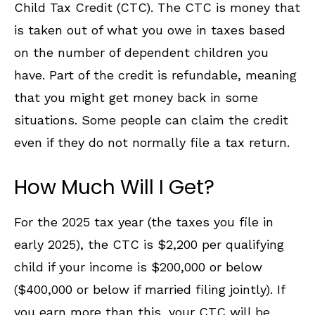
Child Tax Credit (CTC). The CTC is money that
is taken out of what you owe in taxes based
on the number of dependent children you
have. Part of the credit is refundable, meaning
that you might get money back in some
situations. Some people can claim the credit
even if they do not normally file a tax return.
How Much Will I Get?
For the 2025 tax year (the taxes you file in
early 2025), the CTC is $2,200 per qualifying
child if your income is $200,000 or below
($400,000 or below if married filing jointly). If
you earn more than this, your CTC will be