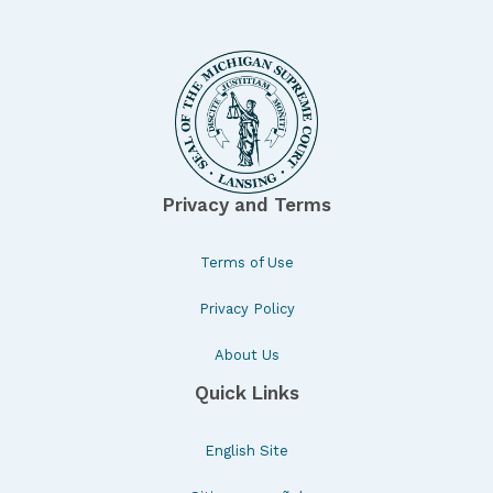
Privacy and Terms
Terms of Use
Privacy Policy
About Us
Quick Links
English Site