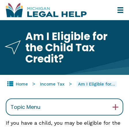
Skip
to
main
Am I Eligible for
content
the Child Tax
Credit?
Home
Income Tax
Am I Eligible for…
Topic Menu
If you have a child, you may be eligible for the