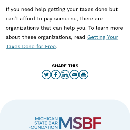
If you need help getting your taxes done but
can’t afford to pay someone, there are
organizations that can help you. To learn more
about these organizations, read
Getting Your
Taxes Done for Free
.
SHARE THIS