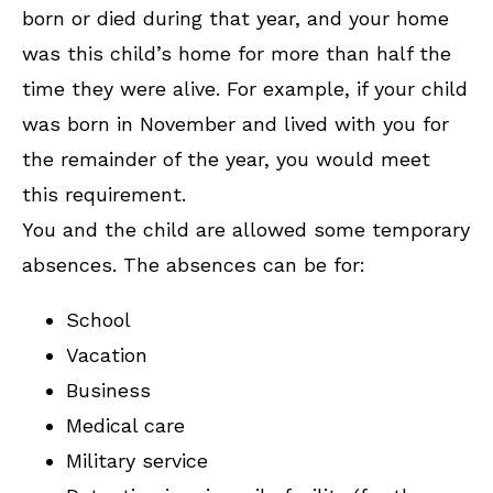
born or died during that year, and your home
was this child’s home for more than half the
time they were alive. For example, if your child
was born in November and lived with you for
the remainder of the year, you would meet
this requirement.
You and the child are allowed some temporary
absences. The absences can be for:
School
Vacation
Business
Medical care
Military service