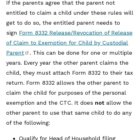
If the parents agree that the parent not
entitled to claim a child under these rules will
get to do so, the entitled parent needs to
sign
Form 8332 Release/Revocation of Release
of Claim to Exemption for Child by Custodial
Parent
. This can be done for one or multiple
years. Every year the other parent claims the
child, they must attach Form 8332 to their tax
return. Form 8332 allows the other parent to
claim the child for purposes of the personal
exemption and the CTC. It does
not
allow the
other parent to use that same child to do any
of the following:
Qualify for Head of Household filing