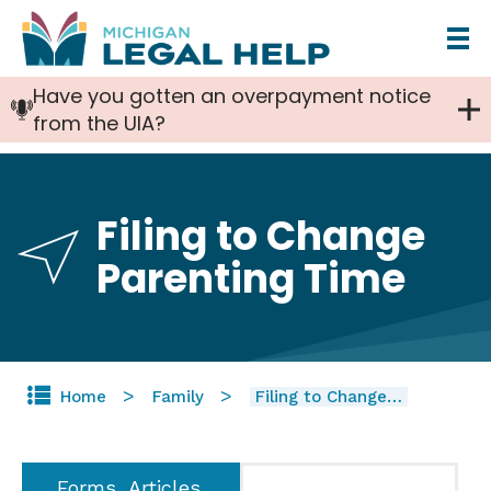
Skip
to
Have you gotten an overpayment notice
main
from the UIA?
content
Filing to Change
Parenting Time
Home
Family
Filing to Change…
Forms, Articles,