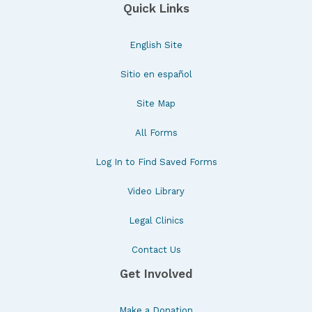
Quick Links
English Site
Sitio en español
Site Map
All Forms
Log In to Find Saved Forms
Video Library
Legal Clinics
Contact Us
Get Involved
Make a Donation