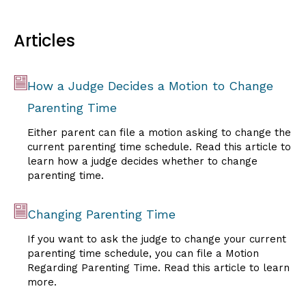
Articles
How a Judge Decides a Motion to Change
Parenting Time
Either parent can file a motion asking to change the
current parenting time schedule. Read this article to
learn how a judge decides whether to change
parenting time.
Changing Parenting Time
If you want to ask the judge to change your current
parenting time schedule, you can file a Motion
Regarding Parenting Time. Read this article to learn
more.