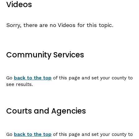
Videos
Sorry, there are no Videos for this topic.
Community Services
Go
back to the top
of this page and set your county to
see results.
Courts and Agencies
Go
back to the top
of this page and set your county to