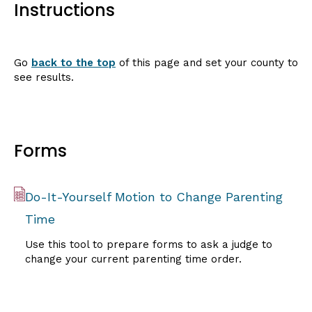
Instructions
Go
back to the top
of this page and set your county to
see results.
Forms
Do-It-Yourself Motion to Change Parenting
Time
Use this tool to prepare forms to ask a judge to
change your current parenting time order.