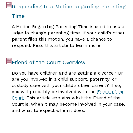
Responding to a Motion Regarding Parenting
Time
A Motion Regarding Parenting Time is used to ask a
judge to change parenting time. If your child’s other
parent files this motion, you have a chance to
respond. Read this article to learn more.
Friend of the Court Overview
Do you have children and are getting a divorce? Or
are you involved in a child support, paternity, or
custody case with your child’s other parent? If so,
you will probably be involved with the
Friend of the
Court
. This article explains what the Friend of the
Court is, when it may become involved in your case,
and what to expect when it does.