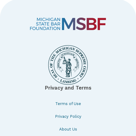
Privacy and Terms
Terms of Use
Privacy Policy
About Us