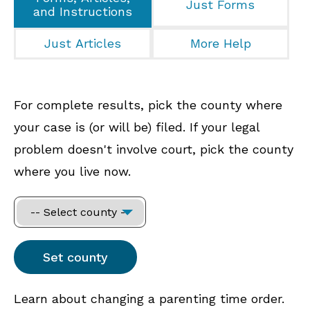
Just Forms
and Instructions
Just Articles
More Help
For complete results, pick the county where
your case is (or will be) filed. If your legal
problem doesn't involve court, pick the county
where you live now.
Learn about changing a parenting time order.