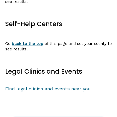
see results.
Self-Help Centers
Go
back to the top
of this page and set your county to
see results.
Legal Clinics and Events
Find legal clinics and events near you.