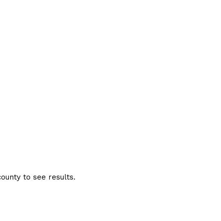
ounty to see results.