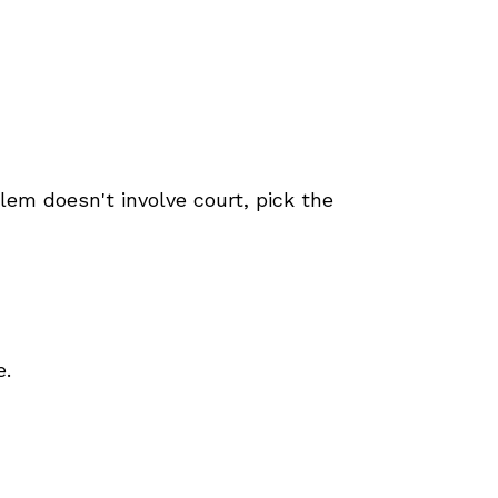
blem doesn't involve court, pick the
e.