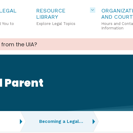
 LEGAL
RESOURCE
ORGANIZAT
LIBRARY
AND COURT
 You to
Explore Legal Topics
Hours and Conta
Information
 from the UIA?
l Parent
Becoming a Legal…