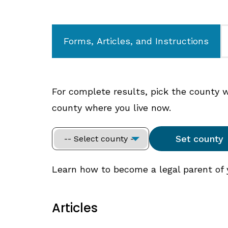
Forms, Articles, and Instructions
For complete results, pick the county whe
county where you live now.
Learn how to become a legal parent of yo
Articles