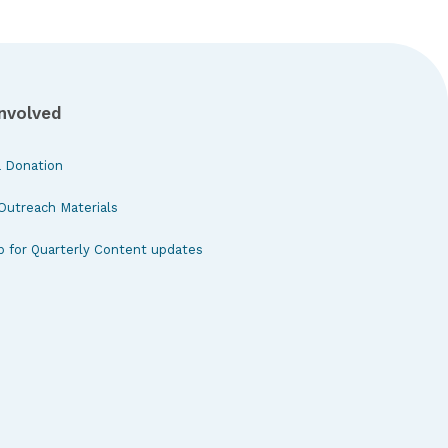
Involved
 Donation
Outreach Materials
p for Quarterly Content updates