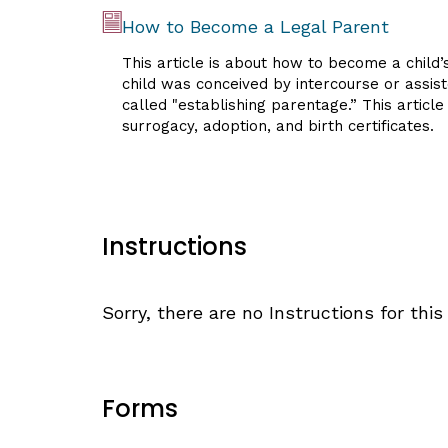
How to Become a Legal Parent
This article is about how to become a child’
child was conceived by intercourse or assist
called "establishing parentage.” This articl
surrogacy, adoption, and birth certificates.
Instructions
Sorry, there are no Instructions for this 
Forms