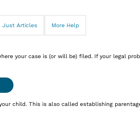
Just Articles
More Help
re your case is (or will be) filed. If your legal pro
ur child. This is also called establishing parentag