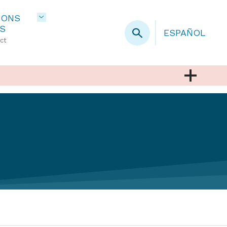
IONS
S
ESPAÑOL
ct