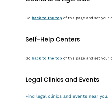
Go
back to the top
of this page and set your c
Self-Help Centers
Go
back to the top
of this page and set your c
Legal Clinics and Events
Find legal clinics and events near you.