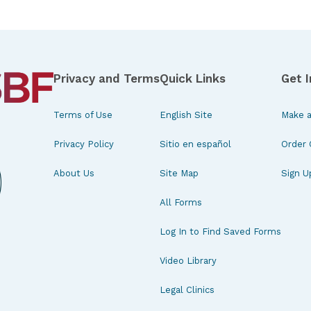
Privacy and Terms
Quick Links
Get 
Terms of Use
English Site
Make a
Privacy Policy
Sitio en español
Order 
About Us
Site Map
Sign U
All Forms
Log In to Find Saved Forms
Video Library
Legal Clinics