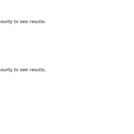
ounty to see results.
ounty to see results.