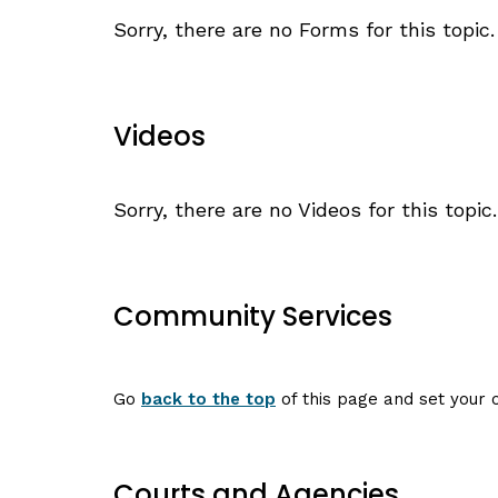
Sorry, there are no Forms for this topic.
Videos
Sorry, there are no Videos for this topic.
Community Services
Go
back to the top
of this page and set your c
Courts and Agencies