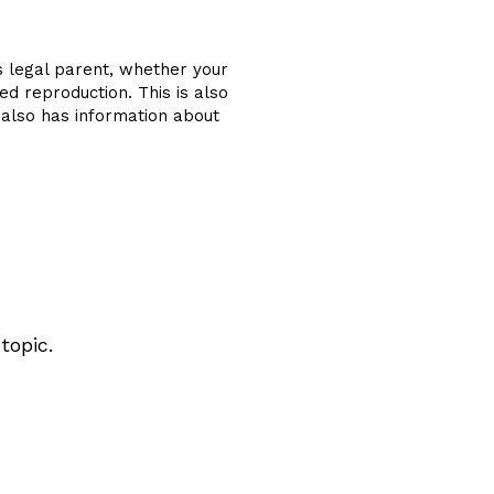
s legal parent, whether your
ed reproduction. This is also
e also has information about
topic.