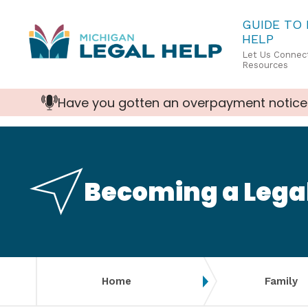
Skip
GUIDE TO
HELP
to
Let Us Connect
main
Resources
content
Have you gotten an overpayment notice
Becoming a Lega
Home
Family