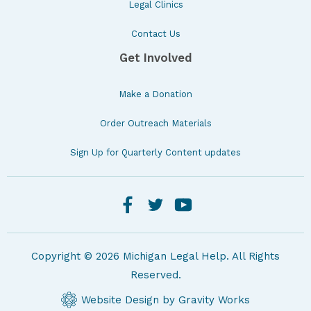
Legal Clinics
Contact Us
Get Involved
Make a Donation
Order Outreach Materials
Sign Up for Quarterly Content updates
Copyright © 2026 Michigan Legal Help. All Rights
Reserved.
Website Design by Gravity Works