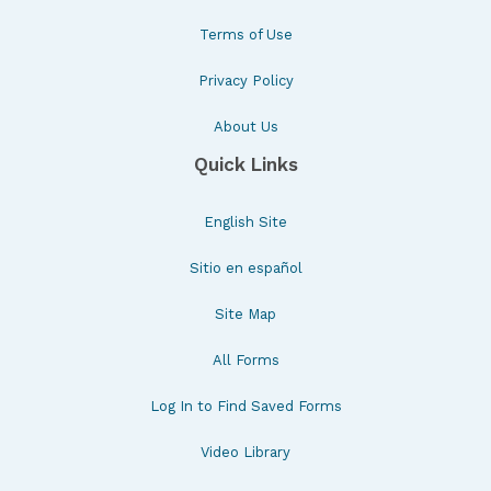
Terms of Use
Privacy Policy
About Us
Quick Links
English Site
Sitio en español
Site Map
All Forms
Log In to Find Saved Forms
Video Library