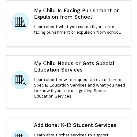
My Child Is Facing Punishment or
Expulsion from School
Learn about what you can do if your child is
facing punishment or expulsion from school.
My Child Needs or Gets Special
Education Services
Learn about how to request an evaluation for
Special Education Services and what you need
to know if your child is getting Special
Education Services.
Additional K-12 Student Services
Learn about other services to support