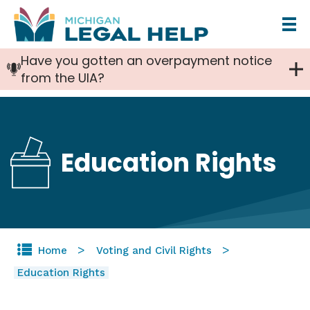
Skip
to
Have you gotten an overpayment notice
main
from the UIA?
content
Education Rights
Home
Voting and Civil Rights
Education Rights