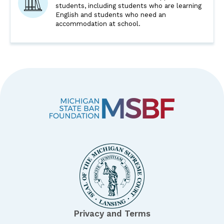
students, including students who are learning
English and students who need an
accommodation at school.
Privacy and Terms