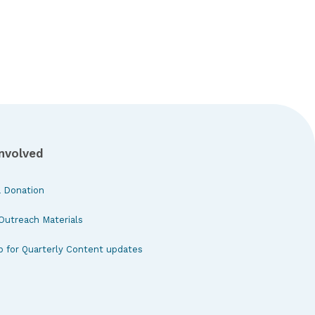
Involved
 Donation
Outreach Materials
p for Quarterly Content updates