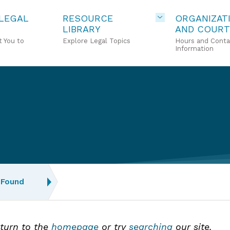
 LEGAL
RESOURCE
ORGANIZAT
LIBRARY
AND COURT
 You to
Explore Legal Topics
Hours and Conta
Information
 Found
eturn to the
homepage
or try
searching
our site.