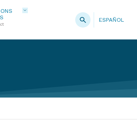
IONS
S
ESPAÑOL
ct