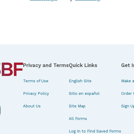
Privacy and Terms
Quick Links
Get 
Terms of Use
English Site
Make a
Privacy Policy
Sitio en español
Order 
About Us
Site Map
Sign U
All Forms
Log In to Find Saved Forms