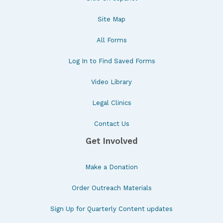
Site Map
All Forms
Log In to Find Saved Forms
Video Library
Legal Clinics
Contact Us
Get Involved
Make a Donation
Order Outreach Materials
Sign Up for Quarterly Content updates