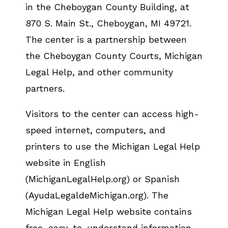
in the Cheboygan County Building, at
870 S. Main St., Cheboygan, MI 49721.
The center is a partnership between
the Cheboygan County Courts, Michigan
Legal Help, and other community
partners.
Visitors to the center can access high-
speed internet, computers, and
printers to use the Michigan Legal Help
website in English
(MichiganLegalHelp.org) or Spanish
(AyudaLegaldeMichigan.org). The
Michigan Legal Help website contains
free, easy-to-understand information