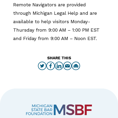
Remote Navigators are provided
through Michigan Legal Help and are
available to help visitors Monday-
Thursday from 9:00 AM – 1:00 PM EST
and Friday from 9:00 AM – Noon EST.
SHARE THIS