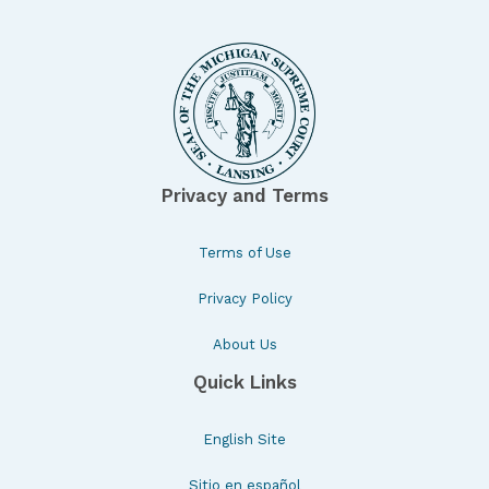
Privacy and Terms
Terms of Use
Privacy Policy
About Us
Quick Links
English Site
Sitio en español