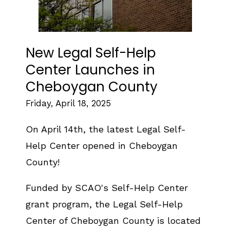
New Legal Self-Help
Center Launches in
Cheboygan County
Friday, April 18, 2025
On April 14th, the latest Legal Self-
Help Center opened in Cheboygan
County!
Funded by SCAO's Self-Help Center
grant program, the Legal Self-Help
Center of Cheboygan County is located