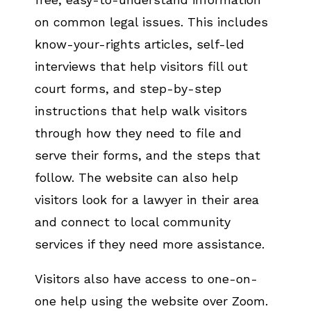
on common legal issues. This includes
know-your-rights articles, self-led
interviews that help visitors fill out
court forms, and step-by-step
instructions that help walk visitors
through how they need to file and
serve their forms, and the steps that
follow. The website can also help
visitors look for a lawyer in their area
and connect to local community
services if they need more assistance.
Visitors also have access to one-on-
one help using the website over Zoom.