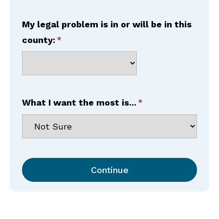
My legal problem is in or will be in this
county:
What I want the most is...
Continue