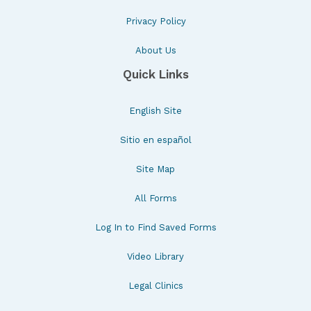
Privacy Policy
About Us
Quick Links
English Site
Sitio en español
Site Map
All Forms
Log In to Find Saved Forms
Video Library
Legal Clinics