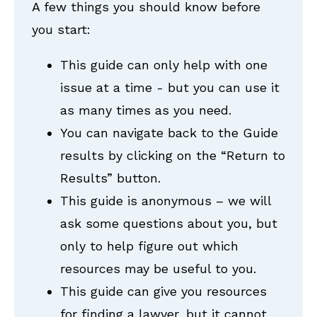
A few things you should know before
you start:
This guide can only help with one
issue at a time - but you can use it
as many times as you need.
You can navigate back to the Guide
results by clicking on the “Return to
Results” button.
This guide is anonymous – we will
ask some questions about you, but
only to help figure out which
resources may be useful to you.
This guide can give you resources
for finding a lawyer, but it cannot