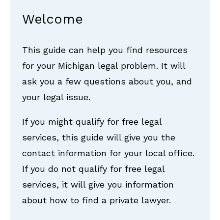
Welcome
This guide can help you find resources
for your Michigan legal problem. It will
ask you a few questions about you, and
your legal issue.
If you might qualify for free legal
services, this guide will give you the
contact information for your local office.
If you do not qualify for free legal
services, it will give you information
about how to find a private lawyer.