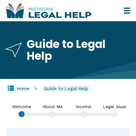
Skip
to
main
content
Guide to Legal
Help
Home
Guide to Legal Help
Welcome
About Me
Income
Legal Issue