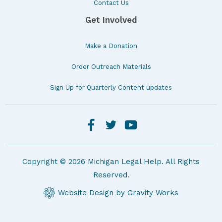
Contact Us
Get Involved
Make a Donation
Order Outreach Materials
Sign Up for Quarterly Content updates
Copyright © 2026 Michigan Legal Help. All Rights
Reserved.
Website Design by Gravity Works