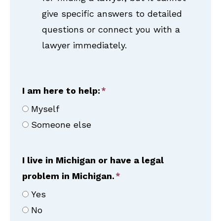
give specific answers to detailed
questions or connect you with a
lawyer immediately.
I am here to help:
Myself
Someone else
I live in Michigan or have a legal
problem in Michigan.
Yes
No