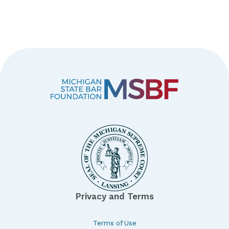
Privacy and Terms
Terms of Use