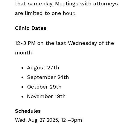
that same day. Meetings with attorneys
are limited to one hour.
Clinic Dates
12-3 PM on the last Wednesday of the
month
August 27th
September 24th
October 29th
November 19th
Schedules
Wed, Aug 27 2025, 12
–
3pm