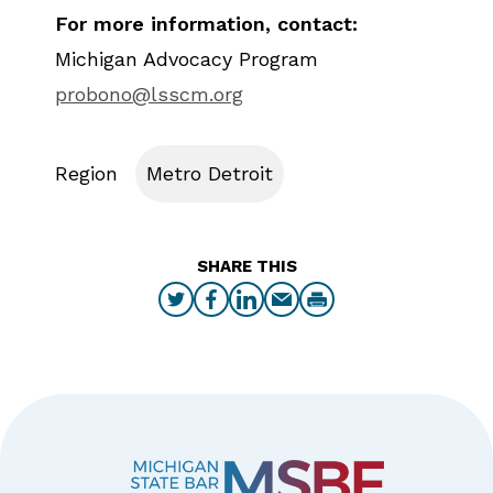
For more information, contact:
Michigan Advocacy Program
probono@lsscm.org
Region
Metro Detroit
SHARE THIS