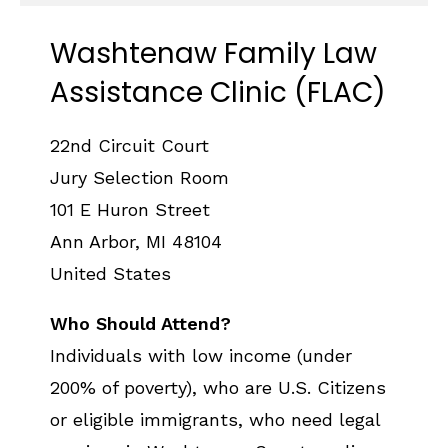
Washtenaw Family Law
Assistance Clinic (FLAC)
22nd Circuit Court
Jury Selection Room
101 E Huron Street
Ann Arbor
,
MI
48104
United States
Who Should Attend?
Individuals with low income (under
200% of poverty), who are U.S. Citizens
or eligible immigrants, who need legal