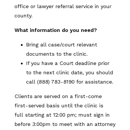
office or lawyer referral service in your
county.
What information do you need?
Bring all case/court relevant
documents to the clinic.
If you have a Court deadline prior
to the next clinic date, you should
call (888) 783-8190 for assistance.
Clients are served on a first-come
first-served basis until the clinic is
full starting at 12:00 pm; must sign in
before 3:00pm to meet with an attorney