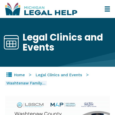
Skip
to
main
content
Legal Clinics and
Events
Home
Legal Clinics and Events
Washtenaw Family…