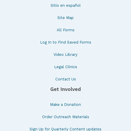
Sitio en español
Site Map
All Forms
Log In to Find Saved Forms
Video Library
Legal Clinics
Contact Us
Get Involved
Make a Donation
Order Outreach Materials
Sign Up for Quarterly Content updates