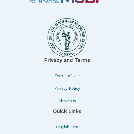
Privacy and Terms
Terms of Use
Privacy Policy
About Us
Quick Links
English Site