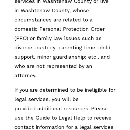
services in Washtenaw County or live
in Washtenaw County, whose
circumstances are related to a
domestic Personal Protection Order
(PPO) or family law issues such as
divorce, custody, parenting time, child
support, minor guardianship; etc., and
who are not represented by an
attorney.
If you are determined to be ineligible for
legal services, you will be
provided additional resources. Please
use the Guide to Legal Help to receive
contact information for a legal services