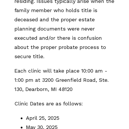
residing. Issues typically arise when the
family member who holds title is
deceased and the proper estate
planning documents were never
executed and/or there is confusion
about the proper probate process to
secure title.
Each clinic will take place 10:00 am -
1:00 pm at 3200 Greenfield Road, Ste.
130, Dearborn, MI 48120
Clinic Dates are as follows:
April 25, 2025
May 30, 2025