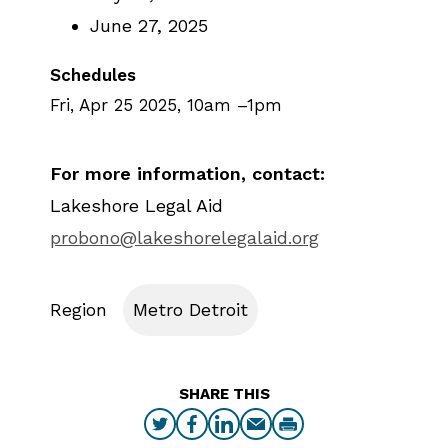
June 27, 2025
Schedules
Fri, Apr 25 2025, 10am
–
1pm
For more information, contact:
Lakeshore Legal Aid
probono@lakeshorelegalaid.org
Region
Metro Detroit
SHARE THIS