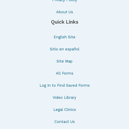
About Us
Quick Links
English Site
Sitio en español
Site Map
All Forms
Log In to Find Saved Forms
Video Library
Legal Clinics
Contact Us