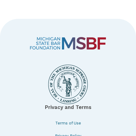
Privacy and Terms
Terms of Use
Privacy Policy