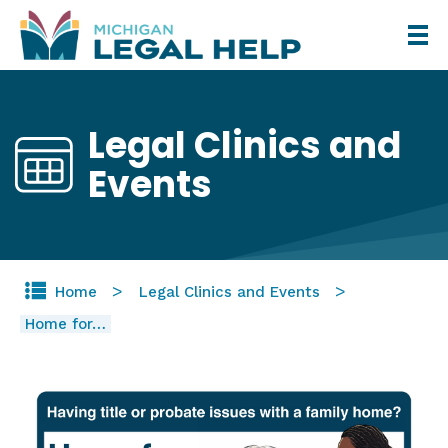
Skip
to
main
content
Legal Clinics and
Events
Home
Legal Clinics and Events
Home for…