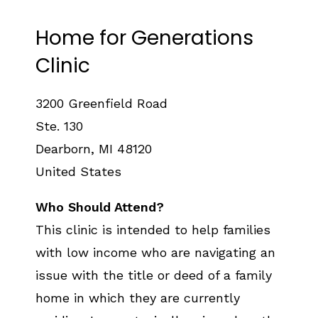
Home for Generations
Clinic
3200 Greenfield Road
Ste. 130
Dearborn
,
MI
48120
United States
Who Should Attend?
This clinic is intended to help families
with low income who are navigating an
issue with the title or deed of a family
home in which they are currently