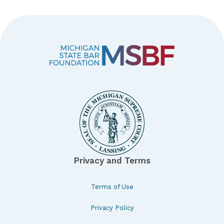
Privacy and Terms
Terms of Use
Privacy Policy