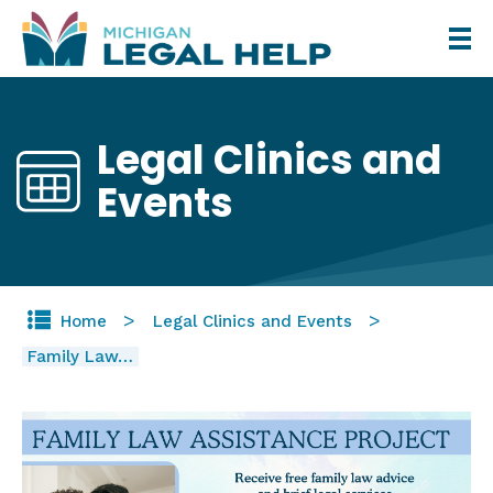
Skip
to
main
content
Legal Clinics and
Events
Home
Legal Clinics and Events
Family Law…