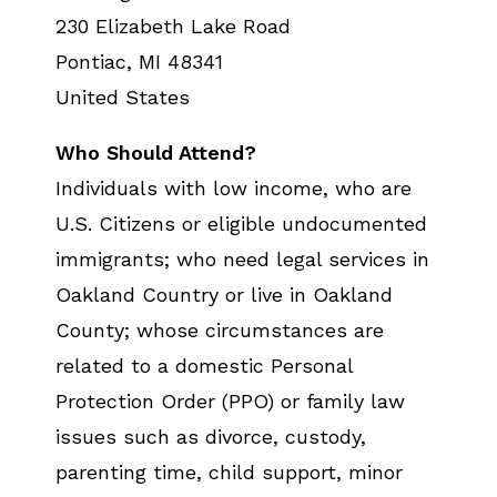
230 Elizabeth Lake Road
Pontiac
,
MI
48341
United States
Who Should Attend?
Individuals with low income, who are
U.S. Citizens or eligible undocumented
immigrants; who need legal services in
Oakland Country or live in Oakland
County; whose circumstances are
related to a domestic Personal
Protection Order (PPO) or family law
issues such as divorce, custody,
parenting time, child support, minor