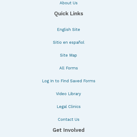
About Us
Quick Links
English Site
Sitio en español
Site Map
All Forms
Log In to Find Saved Forms
Video Library
Legal Clinics
Contact Us
Get Involved