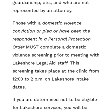
guardianship; etc.; and who are not
represented by an attorney.
Those with a
domestic violence
conviction or plea or have been the
respondent in a Personal Protection
Order
MUST
complete a domestic
violence screening prior to meeting with
Lakeshore Legal Aid staff. This
screening takes place at the clinic from
12:00 to 2 p.m. on Lakeshore intake
dates.
If you are determined not to be eligible
for Lakeshore services, you will be