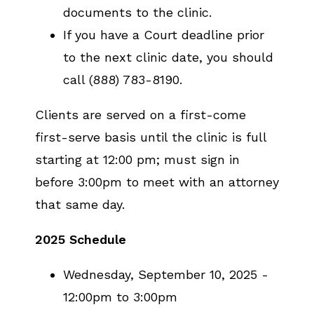
documents to the clinic.
If you have a Court deadline prior
to the next clinic date, you should
call (888) 783-8190.
Clients are served on a first-come
first-serve basis until the clinic is full
starting at 12:00 pm; must sign in
before 3:00pm to meet with an attorney
that same day.
2025 Schedule
Wednesday, September 10, 2025 -
12:00pm to 3:00pm