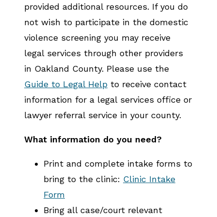
provided additional resources. If you do
not wish to participate in the domestic
violence screening you may receive
legal services through other providers
in Oakland County. Please use the
Guide to Legal Help
to receive contact
information for a legal services office or
lawyer referral service in your county.
What information do you need?
Print and complete intake forms to
bring to the clinic:
Clinic Intake
Form
Bring all case/court relevant