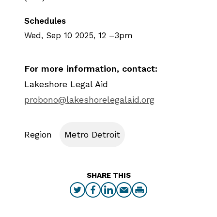
Schedules
Wed, Sep 10 2025, 12
–
3pm
For more information, contact:
Lakeshore Legal Aid
probono@lakeshorelegalaid.org
Region
Metro Detroit
SHARE THIS