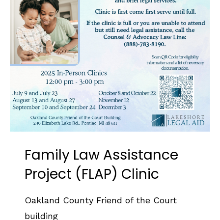
Family Law Assistance
Project (FLAP) Clinic
Oakland County Friend of the Court
building