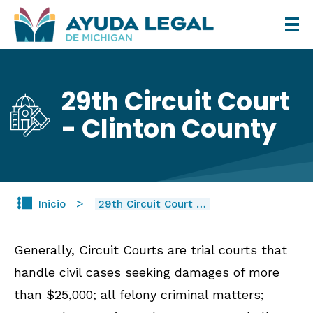
Pasar
al
contenido
principal
29th Circuit Court
- Clinton County
Inicio
29th Circuit Court …
Generally, Circuit Courts are trial courts that
handle civil cases seeking damages of more
than $25,000; all felony criminal matters;