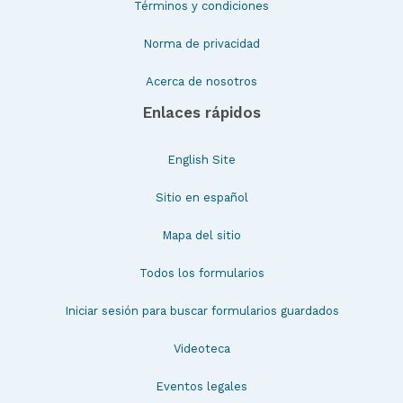
Términos y condiciones
Norma de privacidad
Acerca de nosotros
Enlaces rápidos
English Site
Sitio en español
Mapa del sitio
Todos los formularios
Iniciar sesión para buscar formularios guardados
Videoteca
Eventos legales