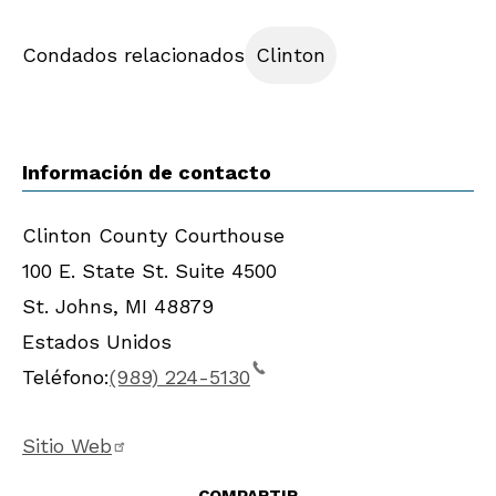
Condados relacionados
Clinton
Información de contacto
Clinton County Courthouse
100 E. State St. Suite 4500
St. Johns
,
MI
48879
Estados Unidos
Teléfono:
(989) 224-5130
Sitio Web
COMPARTIR