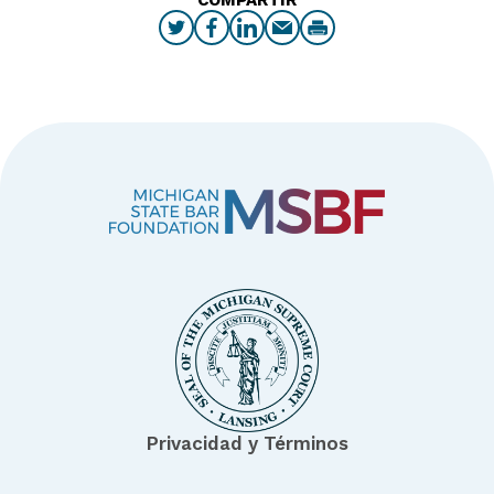
Privacidad y Términos