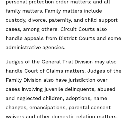
personal protection order matters; and all
family matters. Family matters include
custody, divorce, paternity, and child support
cases, among others. Circuit Courts also
handle appeals from District Courts and some
administrative agencies.
Judges of the General Trial Division may also
handle Court of Claims matters. Judges of the
Family Division also have jurisdiction over
cases involving juvenile delinquents, abused
and neglected children, adoptions, name
changes, emancipations, parental consent
waivers and other domestic relation matters.