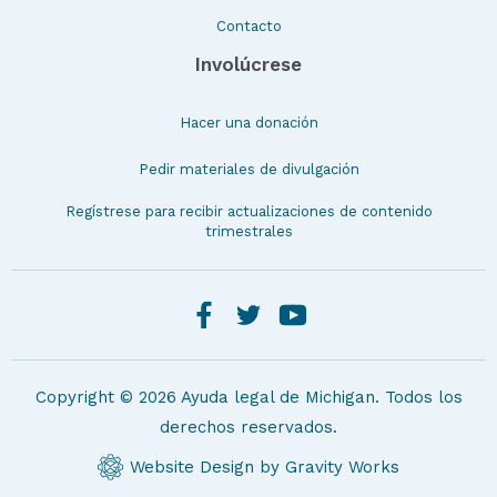
Contacto
Involúcrese
Hacer una donación
Pedir materiales de divulgación
Regístrese para recibir actualizaciones de contenido
trimestrales
Copyright © 2026 Ayuda legal de Michigan. Todos los
derechos reservados.
Website Design by Gravity Works