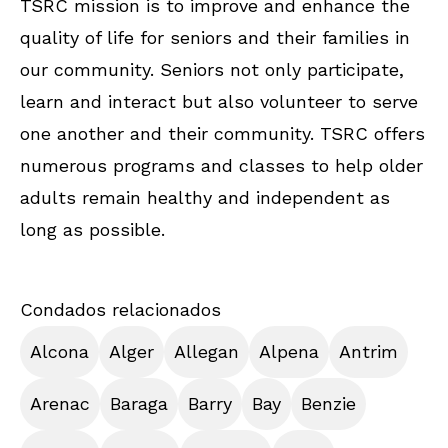
TSRC mission is to improve and enhance the
quality of life for seniors and their families in
our community. Seniors not only participate,
learn and interact but also volunteer to serve
one another and their community. TSRC offers
numerous programs and classes to help older
adults remain healthy and independent as
long as possible.
Condados relacionados
Alcona
Alger
Allegan
Alpena
Antrim
Arenac
Baraga
Barry
Bay
Benzie