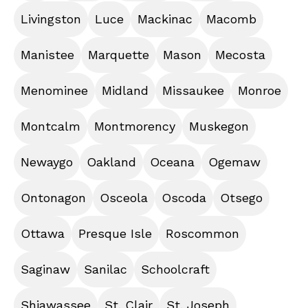
Livingston
Luce
Mackinac
Macomb
Manistee
Marquette
Mason
Mecosta
Menominee
Midland
Missaukee
Monroe
Montcalm
Montmorency
Muskegon
Newaygo
Oakland
Oceana
Ogemaw
Ontonagon
Osceola
Oscoda
Otsego
Ottawa
Presque Isle
Roscommon
Saginaw
Sanilac
Schoolcraft
Shiawassee
St. Clair
St. Joseph