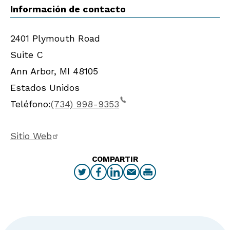
Información de contacto
2401 Plymouth Road
Suite C
Ann Arbor
,
MI
48105
Estados Unidos
Teléfono:
(734) 998-9353
Sitio Web
COMPARTIR