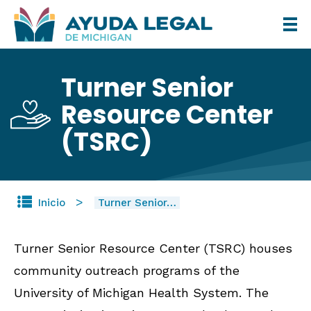
Pasar
al
contenido
Turner Senior
principal
Resource Center
(TSRC)
Inicio
Turner Senior…
Turner Senior Resource Center (TSRC) houses
community outreach programs of the
University of Michigan Health System. The