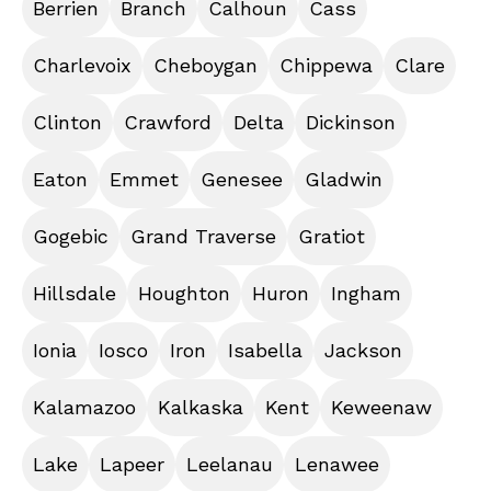
Berrien
Branch
Calhoun
Cass
Charlevoix
Cheboygan
Chippewa
Clare
Clinton
Crawford
Delta
Dickinson
Eaton
Emmet
Genesee
Gladwin
Gogebic
Grand Traverse
Gratiot
Hillsdale
Houghton
Huron
Ingham
Ionia
Iosco
Iron
Isabella
Jackson
Kalamazoo
Kalkaska
Kent
Keweenaw
Lake
Lapeer
Leelanau
Lenawee