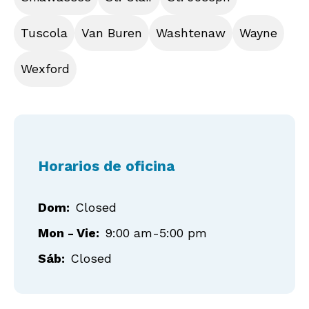
Tuscola
Van Buren
Washtenaw
Wayne
Wexford
Horarios de oficina
Dom:
Closed
Mon - Vie:
9:00 am-5:00 pm
Sáb:
Closed