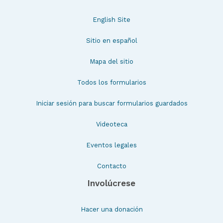
English Site
Sitio en español
Mapa del sitio
Todos los formularios
Iniciar sesión para buscar formularios guardados
Videoteca
Eventos legales
Contacto
Involúcrese
Hacer una donación