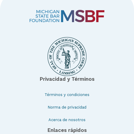
Privacidad y Términos
Términos y condiciones
Norma de privacidad
Acerca de nosotros
Enlaces rápidos