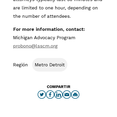
are limited to one hour, depending on
the number of attendees.
For more information, contact:
Michigan Advocacy Program
probono@lsscm.org
Región
Metro Detroit
COMPARTIR