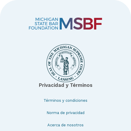
Privacidad y Términos
Términos y condiciones
Norma de privacidad
Acerca de nosotros