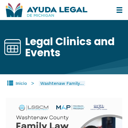
Pasar
al
contenido
principal
Legal Clinics and
Events
Inicio
Washtenaw Family…