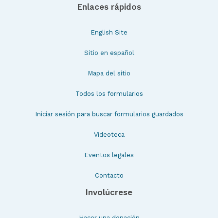
Enlaces rápidos
English Site
Sitio en español
Mapa del sitio
Todos los formularios
Iniciar sesión para buscar formularios guardados
Videoteca
Eventos legales
Contacto
Involúcrese
Hacer una donación