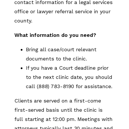
contact information for a legal services
office or lawyer referral service in your
county.
What information do you need?
Bring all case/court relevant
documents to the clinic.
If you have a Court deadline prior
to the next clinic date, you should
call (888) 783-8190 for assistance.
Clients are served on a first-come
first-served basis until the clinic is
full starting at 12:00 pm. Meetings with
attorneys typically last 30 minutes and