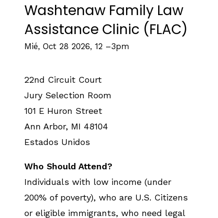
Washtenaw Family Law
Assistance Clinic (FLAC)
Mié, Oct 28 2026, 12
–
3pm
22nd Circuit Court
Jury Selection Room
101 E Huron Street
Ann Arbor
,
MI
48104
Estados Unidos
Who Should Attend?
Individuals with low income (under
200% of poverty), who are U.S. Citizens
or eligible immigrants, who need legal