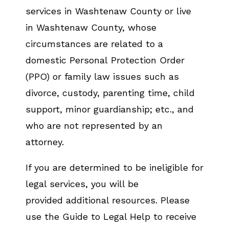
services in Washtenaw County or live
in Washtenaw County, whose
circumstances are related to a
domestic Personal Protection Order
(PPO) or family law issues such as
divorce, custody, parenting time, child
support, minor guardianship; etc., and
who are not represented by an
attorney.
If you are determined to be ineligible for
legal services, you will be
provided additional resources. Please
use the Guide to Legal Help to receive