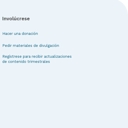
Involúcrese
Hacer una donación
Pedir materiales de divulgación
Regístrese para recibir actualizaciones
de contenido trimestrales