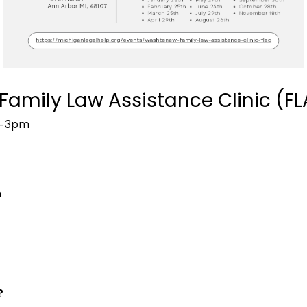
amily Law Assistance Clinic (F
–
3pm
m
?