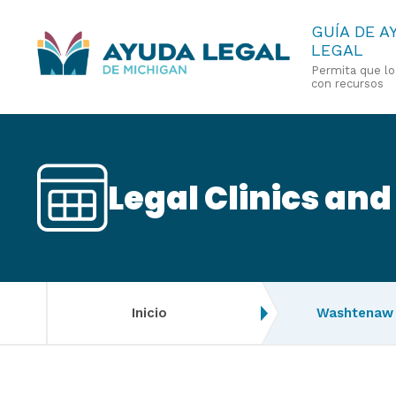
Pasar
GUÍA DE A
LEGAL
al
Permita que l
contenido
con recursos
principal
Legal Clinics and
Inicio
Washtenaw 