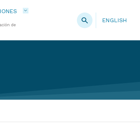
IONES
ENGLISH
ación de