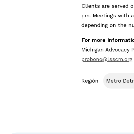
Clients are served on
pm. Meetings with at
depending on the n
For more informatio
Michigan Advocacy 
probono@lsscm.org
Región
Metro Detr