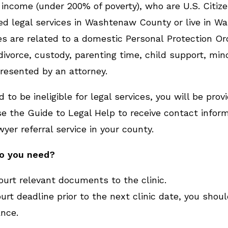
 income (under 200% of poverty), who are U.S. Citizen
d legal services in Washtenaw County or live in W
 are related to a domestic Personal Protection Ord
ivorce, custody, parenting time, child support, mino
resented by an attorney.
 to be ineligible for legal services, you will be prov
e the Guide to Legal Help to receive contact inform
wyer referral service in your county.
do you need?
court relevant documents to the clinic.
urt deadline prior to the next clinic date, you shoul
ance.