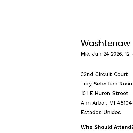
Washtenaw F
Mié, Jun 24 2026, 12
22nd Circuit Court
Jury Selection Roo
101 E Huron Street
Ann Arbor
,
MI
48104
Estados Unidos
Who Should Attend