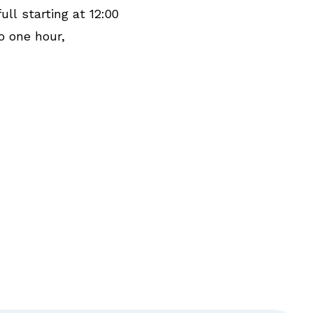
ull starting at 12:00
o one hour,