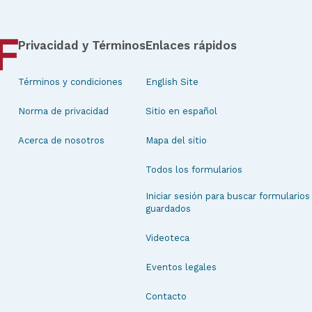
Privacidad y Términos
Enlaces rápidos
Términos y condiciones
English Site
Norma de privacidad
Sitio en español
Acerca de nosotros
Mapa del sitio
Todos los formularios
Iniciar sesión para buscar formularios
guardados
Videoteca
Eventos legales
Contacto