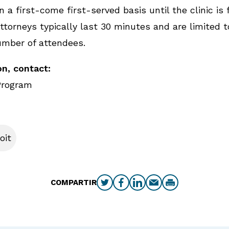
 a first-come first-served basis until the clinic is f
torneys typically last 30 minutes and are limited t
umber of attendees.
n, contact:
Program
oit
COMPARTIR