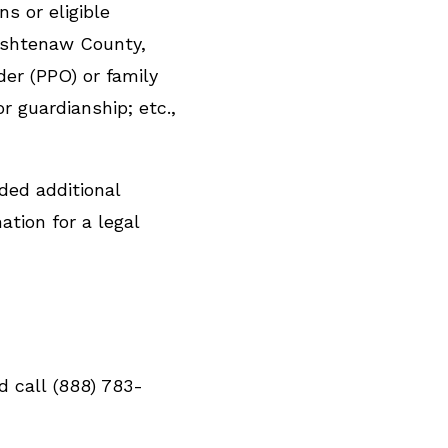
s or eligible
ashtenaw County,
er (PPO) or family
r guardianship; etc.,
ided additional
ation for a legal
d call (888) 783-