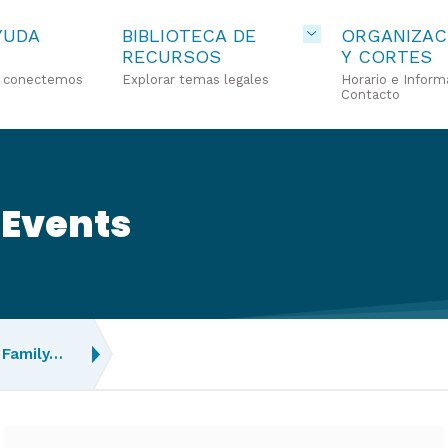
YUDA
BIBLIOTECA DE
ORGANIZAC
RECURSOS
Y CORTES
o conectemos
Explorar temas legales
Horario e Inform
Contacto
 Events
Family…