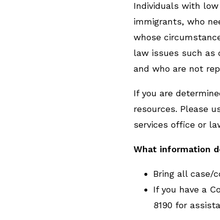
Individuals with low
immigrants, who nee
whose circumstances
law issues such as d
and who are not rep
If you are determined
resources. Please us
services office or la
What information 
Bring all case/
If you have a Co
8190 for assist