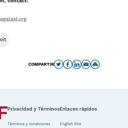
n, contact:
egalaid.org
oit
COMPARTIR
Privacidad y Términos
Enlaces rápidos
Términos y condiciones
English Site