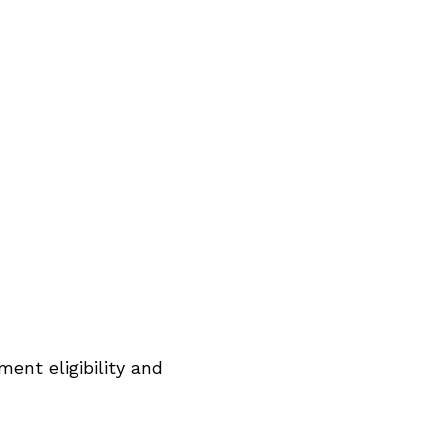
ent eligibility and