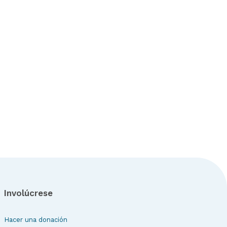
Involúcrese
Hacer una donación