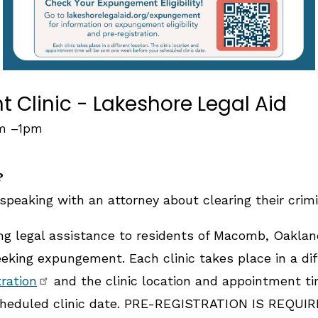
Clinic - Lakeshore Legal Aid
am
–
1pm
?
speaking with an attorney about clearing their crimi
ing legal assistance to residents of Macomb, Oakla
king expungement. Each clinic takes place in a diff
tration
and the clinic location and appointment ti
heduled clinic date. PRE-REGISTRATION IS REQUIRE