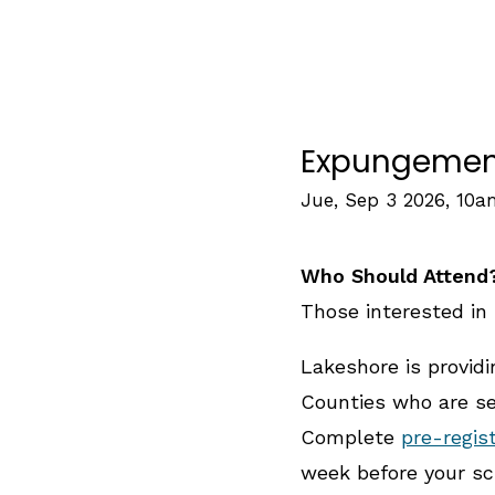
Expungement 
Jue, Sep 3 2026, 10
Who Should Attend
Those interested in 
Lakeshore is provid
Counties who are see
Complete
pre-regis
week before your sc