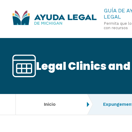
Pasar
GUÍA DE A
LEGAL
al
Permita que l
contenido
con recursos
principal
Legal Clinics and
Inicio
Expungement