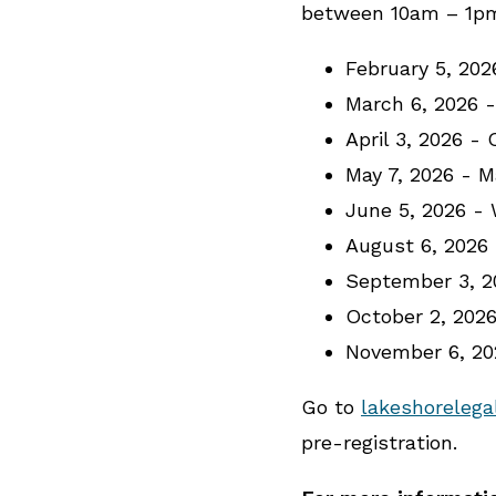
between 10am – 1pm 
February 5, 20
March 6, 2026 
April 3, 2026 -
May 7, 2026 - 
June 5, 2026 -
August 6, 2026
September 3, 2
October 2, 202
November 6, 2
Go to
lakeshorelega
pre-registration.