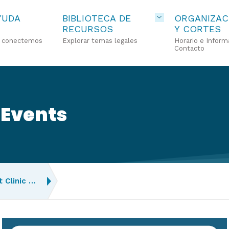
YUDA
BIBLIOTECA DE
ORGANIZAC
RECURSOS
Y CORTES
o conectemos
Explorar temas legales
Horario e Inform
Contacto
 Events
 Clinic …