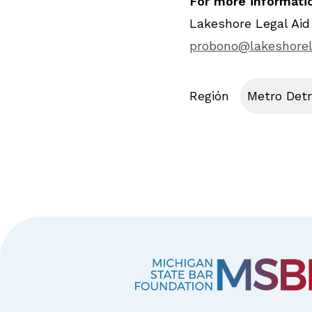
For more informatio
Lakeshore Legal Aid
probono@lakeshorel
Región
Metro Detr