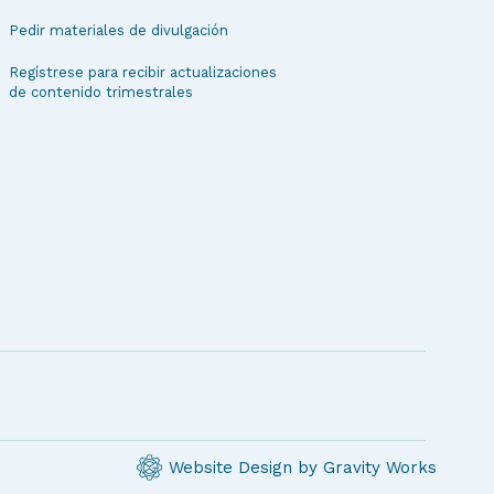
Pedir materiales de divulgación
Regístrese para recibir actualizaciones
de contenido trimestrales
Website Design by Gravity Works