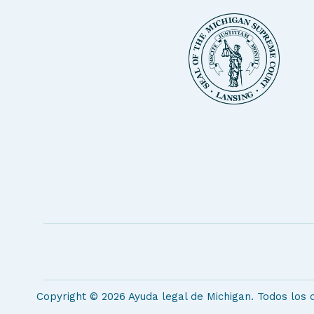
Copyright © 2026 Ayuda legal de Michigan. Todos los