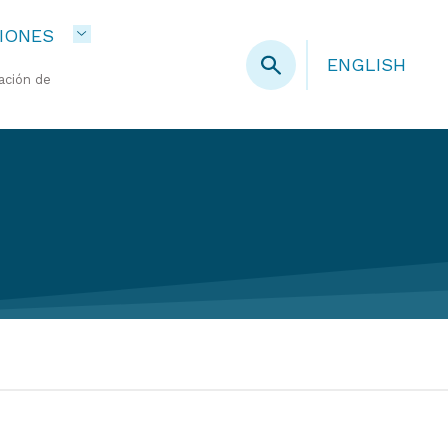
IONES
ENGLISH
ación de