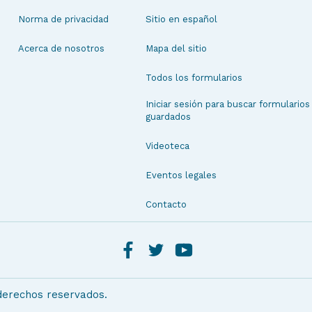
Norma de privacidad
Sitio en español
Acerca de nosotros
Mapa del sitio
Todos los formularios
Iniciar sesión para buscar formularios
guardados
Videoteca
Eventos legales
Contacto
 derechos reservados.