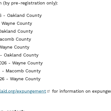
(by pre-registration only):
26 - Oakland County
- Wayne County
 Oakland County
Macomb County
 Wayne County
 - Oakland County
026 - Wayne County
6 - Macomb County
026 - Wayne County
laid.org/expungement
for information on expungem