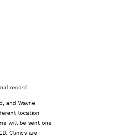
nal record.
nd, and Wayne
erent location.
me will be sent one
D. Clinics are