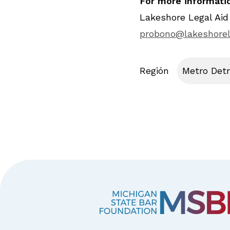
For more informatio
Lakeshore Legal Aid
probono@lakeshorel
Región
Metro Detr