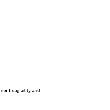
ent eligibility and