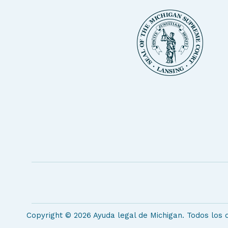
Copyright © 2026 Ayuda legal de Michigan. Todos los