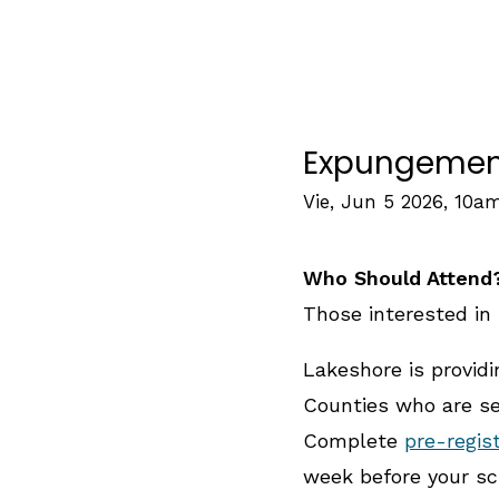
Expungement 
Vie, Jun 5 2026, 10a
Who Should Attend
Those interested in 
Lakeshore is provid
Counties who are see
Complete
pre-regis
week before your sc