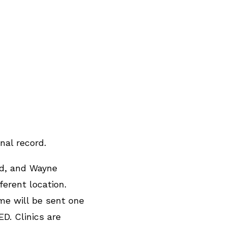
nal record.
nd, and Wayne
erent location.
me will be sent one
D. Clinics are