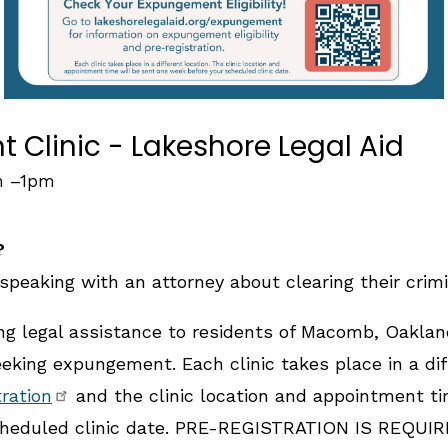
Clinic - Lakeshore Legal Aid
m
–
1pm
?
speaking with an attorney about clearing their crimi
ing legal assistance to residents of Macomb, Oakla
king expungement. Each clinic takes place in a diff
tration
and the clinic location and appointment ti
heduled clinic date. PRE-REGISTRATION IS REQUIRE