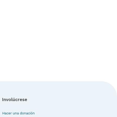
Involúcrese
Hacer una donación