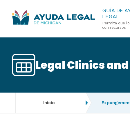
Pasar
GUÍA DE A
LEGAL
al
Permita que l
contenido
con recursos
principal
Legal Clinics and
Inicio
Expungement