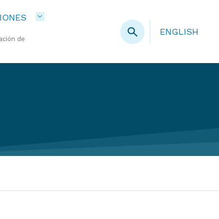
IONES
ENGLISH
ación de