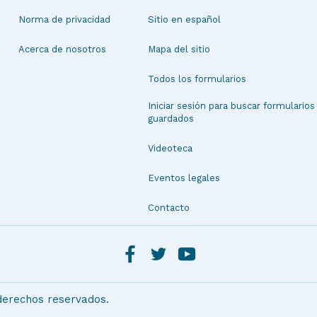
Norma de privacidad
Sitio en español
Acerca de nosotros
Mapa del sitio
Todos los formularios
Iniciar sesión para buscar formularios
guardados
Videoteca
Eventos legales
Contacto
 derechos reservados.