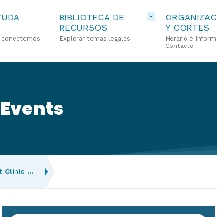
YUDA
BIBLIOTECA DE
ORGANIZAC
RECURSOS
Y CORTES
o conectemos
Explorar temas legales
Horario e Inform
Contacto
 Events
 Clinic …