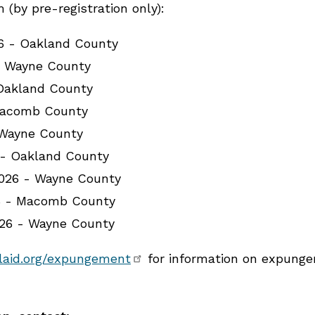
(by pre-registration only):
26 - Oakland County
- Wayne County
 Oakland County
Macomb County
 Wayne County
 - Oakland County
026 - Wayne County
6 - Macomb County
026 - Wayne County
laid.org/expungement
for information on expungem