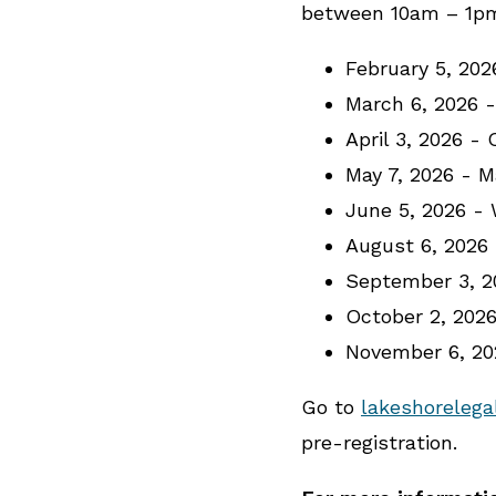
between 10am – 1pm 
February 5, 20
March 6, 2026 
April 3, 2026 -
May 7, 2026 - 
June 5, 2026 -
August 6, 2026
September 3, 2
October 2, 202
November 6, 2
Go to
lakeshorelega
pre-registration.