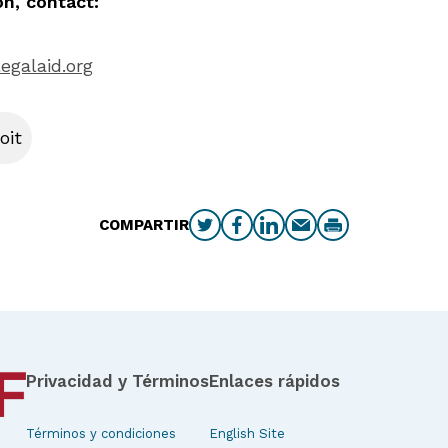
n, contact:
egalaid.org
oit
COMPARTIR
Privacidad y Términos
Enlaces rápidos
Términos y condiciones
English Site