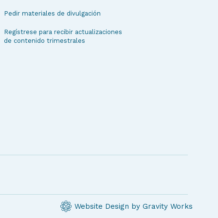
Pedir materiales de divulgación
Regístrese para recibir actualizaciones
de contenido trimestrales
Website Design by Gravity Works