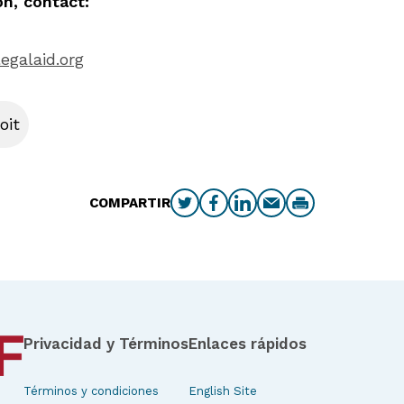
n, contact:
egalaid.org
oit
COMPARTIR
Privacidad y Términos
Enlaces rápidos
Términos y condiciones
English Site