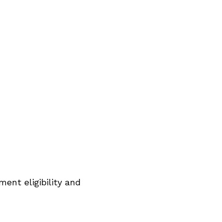
ent eligibility and