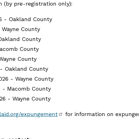
(by pre-registration only):
26 - Oakland County
- Wayne County
 Oakland County
Macomb County
 Wayne County
 - Oakland County
026 - Wayne County
6 - Macomb County
026 - Wayne County
laid.org/expungement
for information on expungem