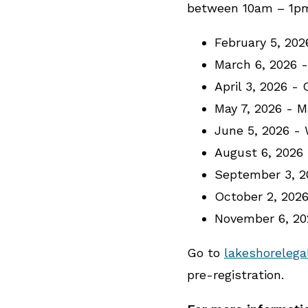
between 10am – 1pm 
February 5, 20
March 6, 2026 
April 3, 2026 -
May 7, 2026 - 
June 5, 2026 -
August 6, 2026
September 3, 2
October 2, 202
November 6, 2
Go to
lakeshorelega
pre-registration.