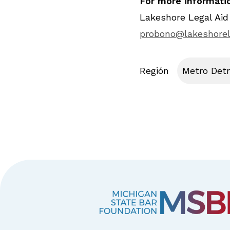
For more informatio
Lakeshore Legal Aid
probono@lakeshorel
Región
Metro Detr