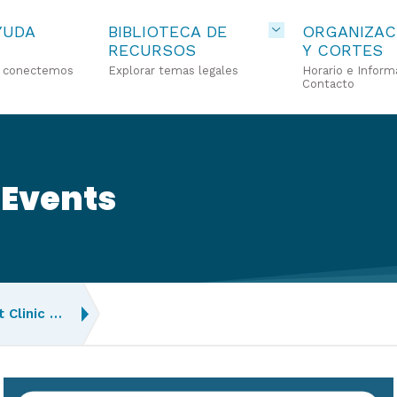
YUDA
BIBLIOTECA DE
ORGANIZAC
RECURSOS
Y CORTES
o conectemos
Explorar temas legales
Horario e Inform
Contacto
 Events
 Clinic …