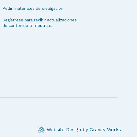
Pedir materiales de divulgación
Regístrese para recibir actualizaciones
de contenido trimestrales
Website Design by Gravity Works