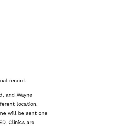
nal record.
nd, and Wayne
erent location.
me will be sent one
D. Clinics are