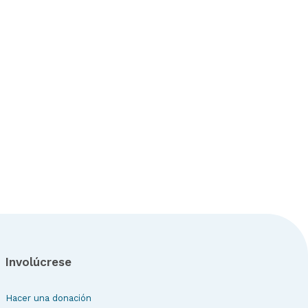
Involúcrese
Hacer una donación