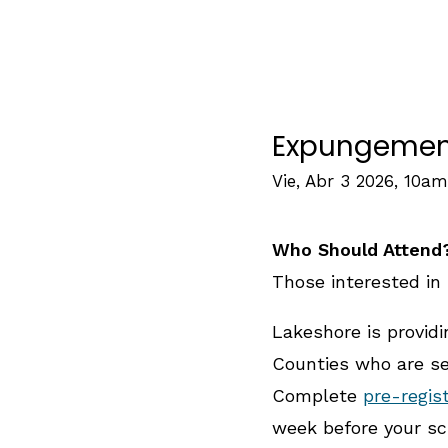
Expungement 
Vie, Abr 3 2026, 10am
Who Should Attend
Those interested in 
Lakeshore is provid
Counties who are see
Complete
pre-regis
week before your sc