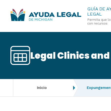
Pasar
GUÍA DE A
LEGAL
al
Permita que l
contenido
con recursos
principal
Legal Clinics and
Inicio
Expungement