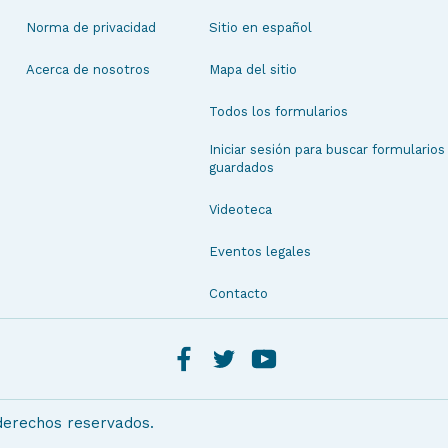
Norma de privacidad
Sitio en español
Acerca de nosotros
Mapa del sitio
Todos los formularios
Iniciar sesión para buscar formularios
guardados
Videoteca
Eventos legales
Contacto
 derechos reservados.