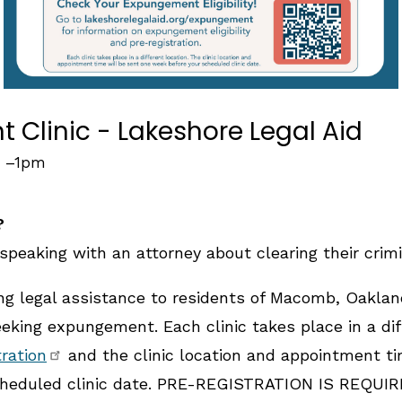
Clinic - Lakeshore Legal Aid
–
1pm
?
speaking with an attorney about clearing their crimi
ing legal assistance to residents of Macomb, Oakla
king expungement. Each clinic takes place in a diff
tration
and the clinic location and appointment ti
heduled clinic date. PRE-REGISTRATION IS REQUIRE