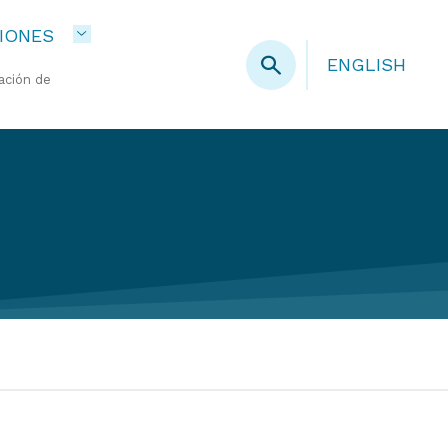
IONES
ENGLISH
ación de