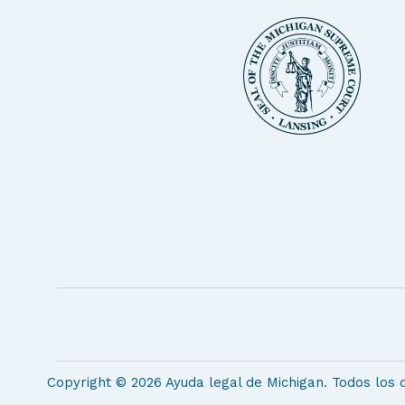
Copyright © 2026 Ayuda legal de Michigan. Todos los