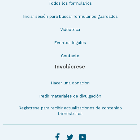
Todos los formularios
Iniciar sesión para buscar formularios guardados
Videoteca
Eventos legales
Contacto
Involúcrese
Hacer una donación
Pedir materiales de divulgación
Regístrese para recibir actualizaciones de contenido
trimestrales