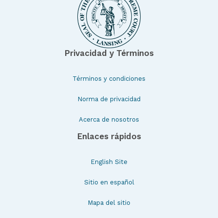
Privacidad y Términos
Términos y condiciones
Norma de privacidad
Acerca de nosotros
Enlaces rápidos
English Site
Sitio en español
Mapa del sitio