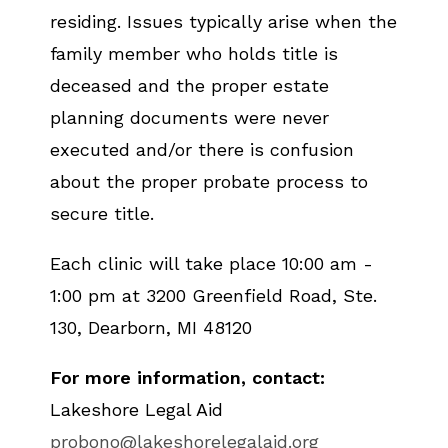
residing. Issues typically arise when the
family member who holds title is
deceased and the proper estate
planning documents were never
executed and/or there is confusion
about the proper probate process to
secure title.
Each clinic will take place 10:00 am -
1:00 pm at 3200 Greenfield Road, Ste.
130, Dearborn, MI 48120
For more information, contact:
Lakeshore Legal Aid
probono@lakeshorelegalaid.org