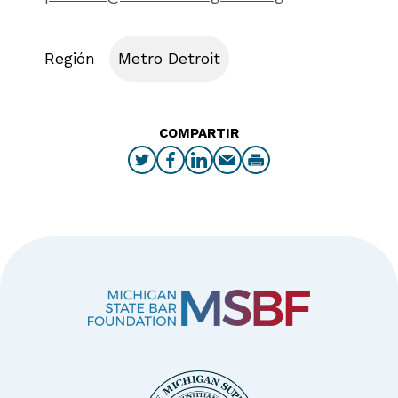
Región
Metro Detroit
COMPARTIR