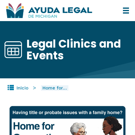
Pasar
al
contenido
principal
Legal Clinics and
Events
Inicio
Home for…