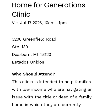
Home for Generations
Clinic
Vie, Jul 17 2026, 10am
–
1pm
3200 Greenfield Road
Ste. 130
Dearborn
,
MI
48120
Estados Unidos
Who Should Attend?
This clinic is intended to help families
with low income who are navigating an
issue with the title or deed of a family
home in which they are currently