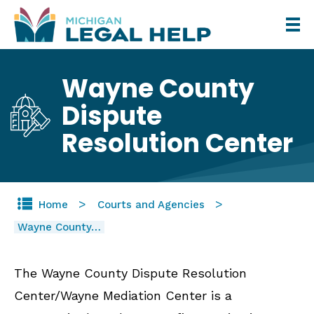
Skip
to
main
Wayne County
content
Dispute
Resolution Center
Home
Courts and Agencies
Wayne County…
The Wayne County Dispute Resolution
Center/Wayne Mediation Center is a