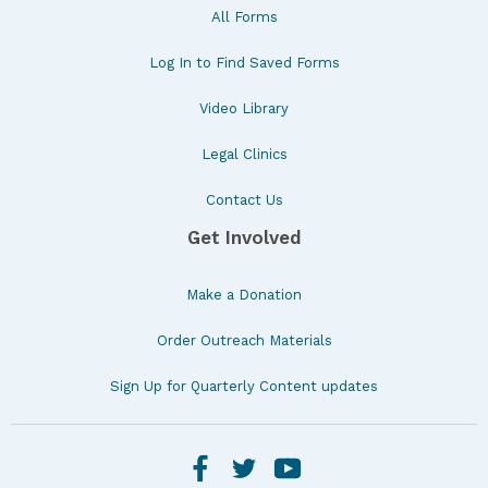
All Forms
Log In to Find Saved Forms
Video Library
Legal Clinics
Contact Us
Get Involved
Make a Donation
Order Outreach Materials
Sign Up for Quarterly Content updates