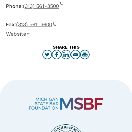
Phone:
(313) 561-3500
Fax:
(313) 561-3600
Website
SHARE THIS