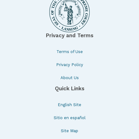
Privacy and Terms
Terms of Use
Privacy Policy
About Us
Quick Links
English Site
Sitio en español
Site Map