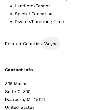
Landlord/Tenant
Special Education
Divorce/Parenting Time
Related Counties
Wayne
Contact Info
835 Mason
Suite C-300
Dearborn
,
MI
48124
United States