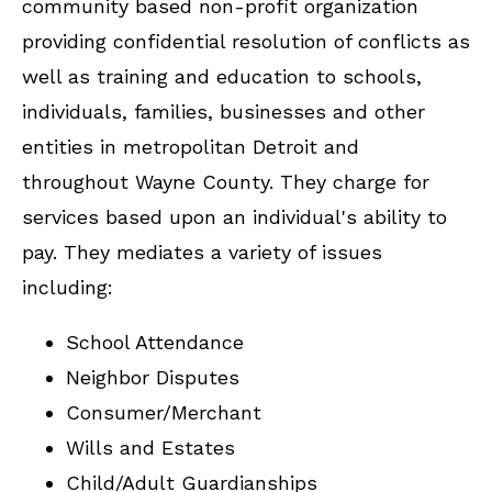
community based non-profit organization
providing confidential resolution of conflicts as
well as training and education to schools,
individuals, families, businesses and other
entities in metropolitan Detroit and
throughout Wayne County. They charge for
services based upon an individual's ability to
pay. They mediates a variety of issues
including:
School Attendance
Neighbor Disputes
Consumer/Merchant
Wills and Estates
Child/Adult Guardianships