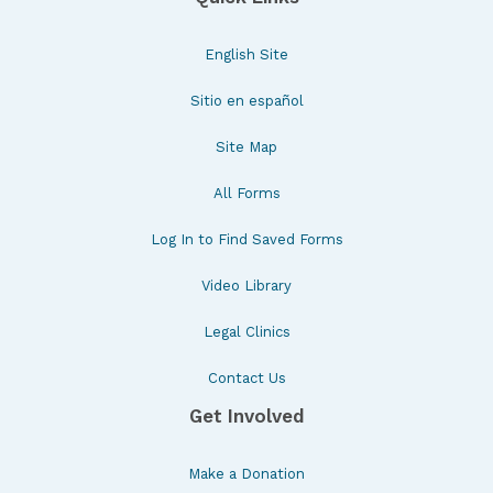
English Site
Sitio en español
Site Map
All Forms
Log In to Find Saved Forms
Video Library
Legal Clinics
Contact Us
Get Involved
Make a Donation