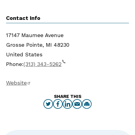
Contact Info
17147 Maumee Avenue
Grosse Pointe
,
MI
48230
United States
Phone:
(313) 343-5262
Website
SHARE THIS