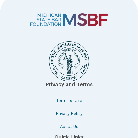
Privacy and Terms
Terms of Use
Privacy Policy
About Us
Quick Links