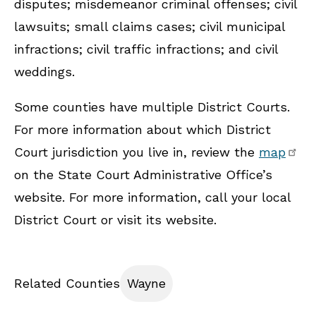
disputes; misdemeanor criminal offenses; civil
lawsuits; small claims cases; civil municipal
infractions; civil traffic infractions; and civil
weddings.
Some counties have multiple District Courts.
For more information about which District
Court jurisdiction you live in, review the
map
on the State Court Administrative Office’s
website. For more information, call your local
District Court or visit its website.
Related Counties
Wayne