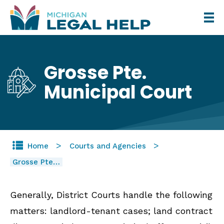
Skip
to
main
content
Grosse Pte.
Municipal Court
Home
Courts and Agencies
Grosse Pte…
Generally, District Courts handle the following
matters: landlord-tenant cases; land contract