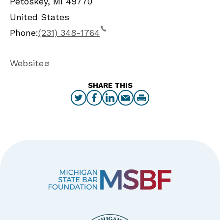
Petoskey
,
MI
49770
United States
Phone:
(231) 348-1764
Website
SHARE THIS