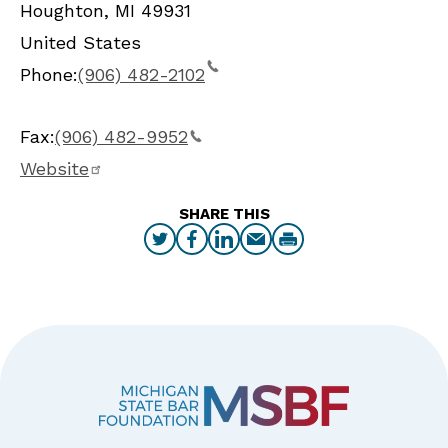
Houghton
,
MI
49931
United States
Phone:
(906) 482-2102
Fax:
(906) 482-9952
Website
SHARE THIS