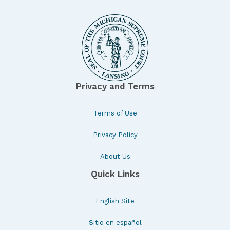
Privacy and Terms
Terms of Use
Privacy Policy
About Us
Quick Links
English Site
Sitio en español