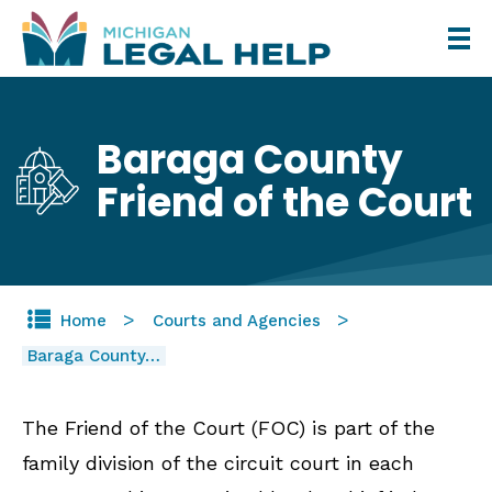
Skip
to
main
content
Baraga County
Friend of the Court
Home
Courts and Agencies
Baraga County…
The Friend of the Court (FOC) is part of the
family division of the circuit court in each