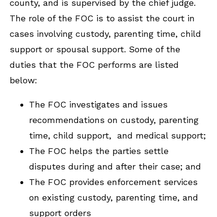
county, and is supervised by the chief judge.
The role of the FOC is to assist the court in
cases involving custody, parenting time, child
support or spousal support. Some of the
duties that the FOC performs are listed
below:
The FOC investigates and issues
recommendations on custody, parenting
time, child support, and medical support;
The FOC helps the parties settle
disputes during and after their case; and
The FOC provides enforcement services
on existing custody, parenting time, and
support orders