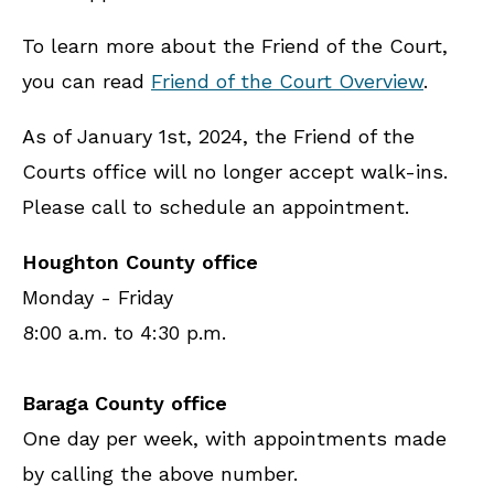
To learn more about the Friend of the Court,
you can read
Friend of the Court Overview
.
As of January 1st, 2024, the Friend of the
Courts office will no longer accept walk-ins.
Please call to schedule an appointment.
Houghton County office
Monday - Friday
8:00 a.m. to 4:30 p.m.
Baraga County office
One day per week, with appointments made
by calling the above number.