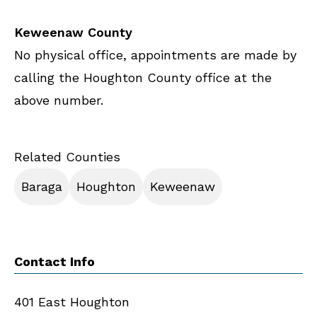
Keweenaw County
No physical office, appointments are made by
calling the Houghton County office at the
above number.
Related Counties
Baraga
Houghton
Keweenaw
Contact Info
401 East Houghton