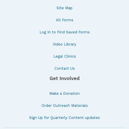
Site Map
All Forms
Log In to Find Saved Forms
Video Library
Legal Clinics
Contact Us
Get Involved
Make a Donation
Order Outreach Materials
Sign Up for Quarterly Content updates