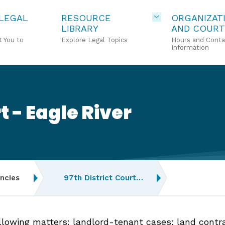
 LEGAL
RESOURCE
ORGANIZAT
LIBRARY
AND COURT
 You to
Explore Legal Topics
Hours and Conta
Information
t - Eagle River
ncies
97th District Court…
ollowing matters: landlord-tenant cases; land contr