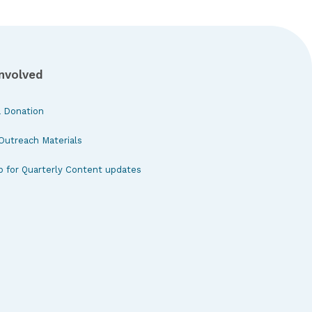
Involved
 Donation
Outreach Materials
p for Quarterly Content updates