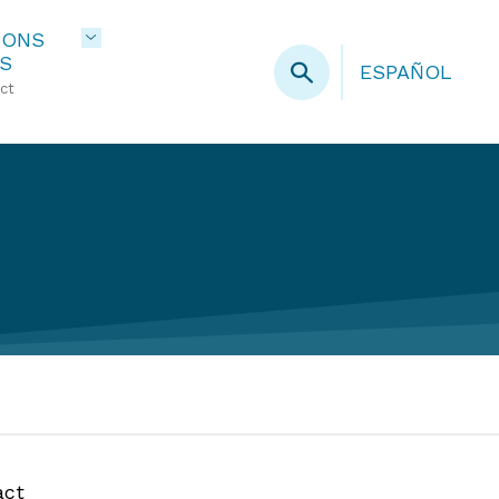
IONS
S
ESPAÑOL
ct
act