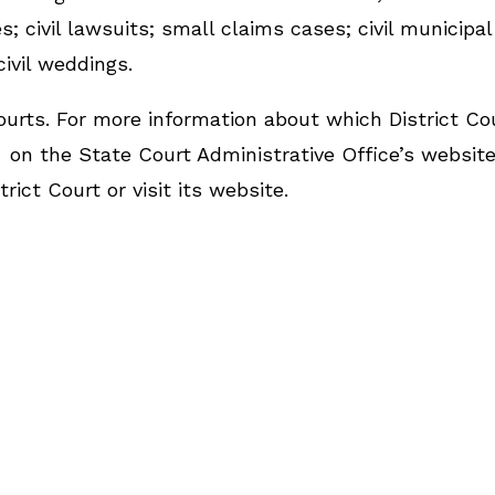
 civil lawsuits; small claims cases; civil municipal
 civil weddings.
urts. For more information about which District Co
on the State Court Administrative Office’s website
rict Court or visit its website.