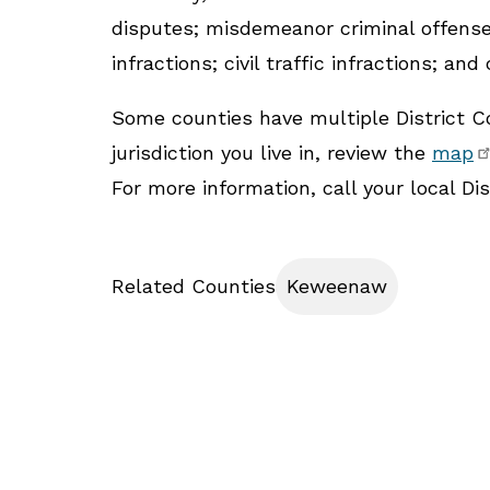
disputes; misdemeanor criminal offenses;
infractions; civil traffic infractions; and
Some counties have multiple District Co
jurisdiction you live in, review the
map
For more information, call your local Dist
Related Counties
Keweenaw