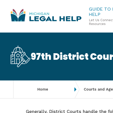
Skip
GUIDE TO
HELP
to
Let Us Connect
main
Resources
content
97th District Cour
Home
Courts and Age
Generally, District Courts handle the f