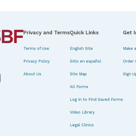
Privacy and Terms
Quick Links
Get 
Terms of Use
English Site
Make a
Privacy Policy
Sitio en español
Order 
About Us
Site Map
Sign U
All Forms
Log In to Find Saved Forms
Video Library
Legal Clinics