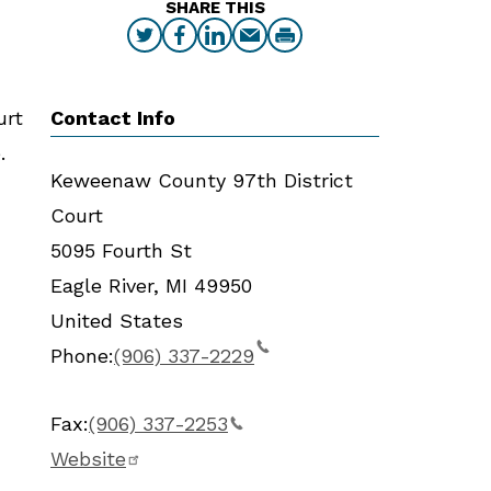
SHARE THIS
Contact Info
urt
.
Keweenaw County 97th District
Court
5095 Fourth St
Eagle River
,
MI
49950
United States
Phone:
(906) 337-2229
Fax:
(906) 337-2253
Website