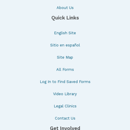
About Us
Quick Links
English Site
Sitio en español
Site Map
All Forms
Log In to Find Saved Forms
Video Library
Legal Clinics
Contact Us
Get Involved