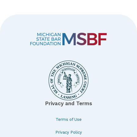
Privacy and Terms
Terms of Use
Privacy Policy