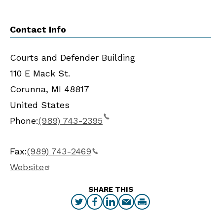
Contact Info
Courts and Defender Building
110 E Mack St.
Corunna
,
MI
48817
United States
Phone:
(989) 743-2395
Fax:
(989) 743-2469
Website
SHARE THIS