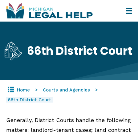
Skip
to
main
content
66th District Court
Home
Courts and Agencies
66th District Court
Generally, District Courts handle the following
matters: landlord-tenant cases; land contract