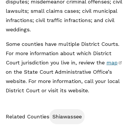
disputes; misdemeanor criminal offenses; civil
lawsuits; small claims cases; civil municipal
infractions; civil traffic infractions; and civil
weddings.
Some counties have multiple District Courts.
For more information about which District
Court jurisdiction you live in, review the
map
on the State Court Administrative Office’s
website. For more information, call your local
District Court or visit its website.
Related Counties
Shiawassee