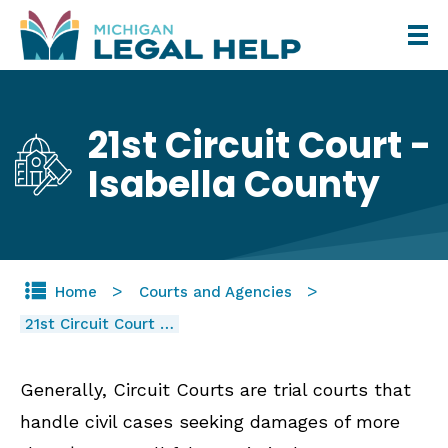
Skip
to
main
content
21st Circuit Court -
Isabella County
Home
Courts and Agencies
21st Circuit Court …
Generally, Circuit Courts are trial courts that
handle civil cases seeking damages of more