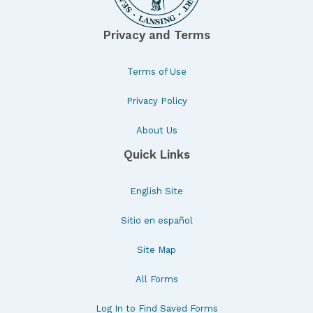
Privacy and Terms
Terms of Use
Privacy Policy
About Us
Quick Links
English Site
Sitio en español
Site Map
All Forms
Log In to Find Saved Forms