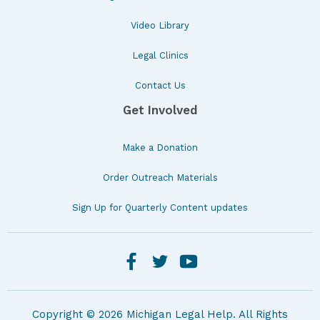
Video Library
Legal Clinics
Contact Us
Get Involved
Make a Donation
Order Outreach Materials
Sign Up for Quarterly Content updates
Copyright © 2026 Michigan Legal Help. All Rights