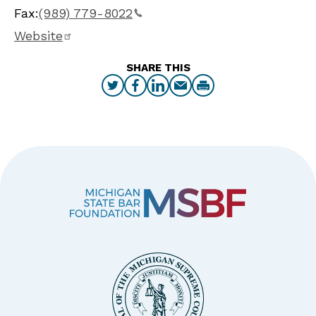
Fax:
(989) 779-8022
Website
SHARE THIS