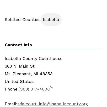
Related Counties
Isabella
Contact Info
Isabella County Courthouse
300 N. Main St.
Mt. Pleasant
,
MI
48858
United States
Phone:
(989) 317-4098
Email:
trialcourt_info@isabellacounty.org