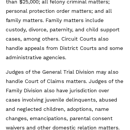
than $25,000; all felony criminal matters;
personal protection order matters; and all
family matters. Family matters include
custody, divorce, paternity, and child support
cases, among others. Circuit Courts also
handle appeals from District Courts and some
administrative agencies.
Judges of the General Trial Division may also
handle Court of Claims matters. Judges of the
Family Division also have jurisdiction over
cases involving juvenile delinquents, abused
and neglected children, adoptions, name
changes, emancipations, parental consent
waivers and other domestic relation matters.