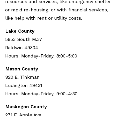
resources and services, like emergency shelter
or rapid re-housing, or with financial services,
like help with rent or utility costs.
Lake County
5653 South M.37
Baldwin 49304
Hours: Monday-Friday, 8:00-5:00
Mason County
920 E. Tinkman
Ludington 49431
Hours: Monday-Friday, 9:00-4:30
Muskegon County
271 E. Apple Ave