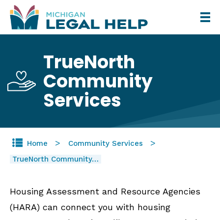
Skip
to
main
TrueNorth
content
Community
Services
Home
Community Services
TrueNorth Community…
Housing Assessment and Resource Agencies
(HARA) can connect you with housing