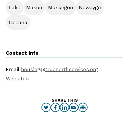
Lake
Mason
Muskegon
Newaygo
Oceana
Contact Info
Email:
housing@truenorthservices.org
Website
SHARE THIS