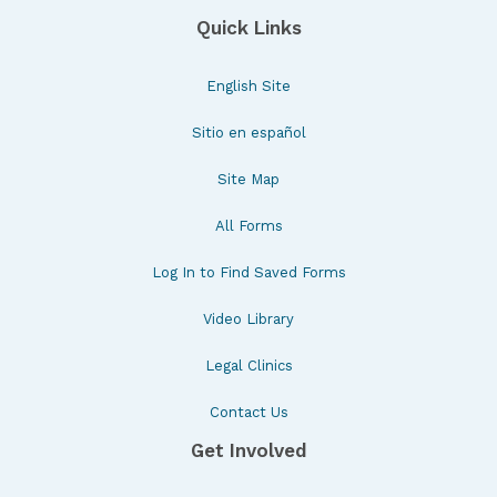
Quick Links
English Site
Sitio en español
Site Map
All Forms
Log In to Find Saved Forms
Video Library
Legal Clinics
Contact Us
Get Involved