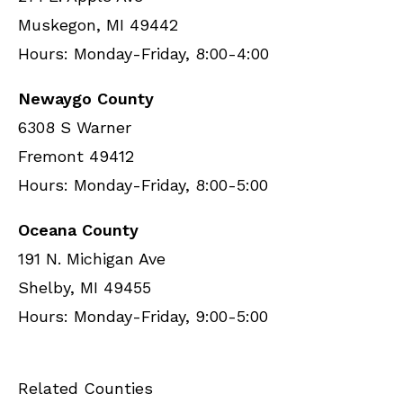
Muskegon, MI 49442
Hours: Monday-Friday, 8:00-4:00
Newaygo County
6308 S Warner
Fremont 49412
Hours: Monday-Friday, 8:00-5:00
Oceana County
191 N. Michigan Ave
Shelby, MI 49455
Hours: Monday-Friday, 9:00-5:00
Related Counties