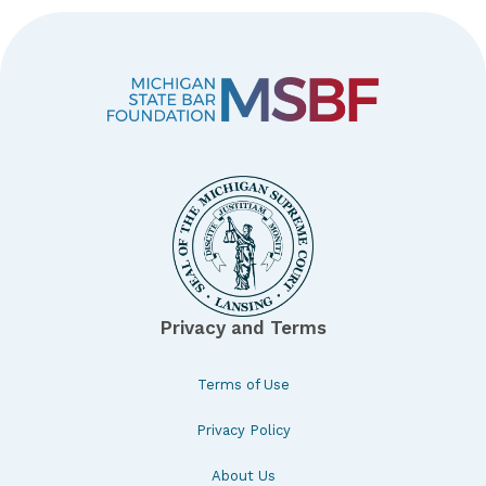
Privacy and Terms
Terms of Use
Privacy Policy
About Us