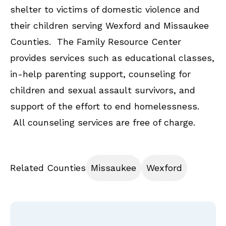
shelter to victims of domestic violence and
their children serving Wexford and Missaukee
Counties. The Family Resource Center
provides services such as educational classes,
in-help parenting support, counseling for
children and sexual assault survivors, and
support of the effort to end homelessness.
All counseling services are free of charge.
Related Counties
Missaukee
Wexford