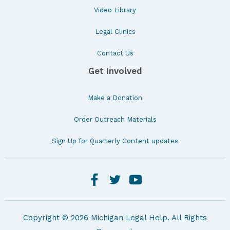
Video Library
Legal Clinics
Contact Us
Get Involved
Make a Donation
Order Outreach Materials
Sign Up for Quarterly Content updates
Copyright © 2026 Michigan Legal Help. All Rights