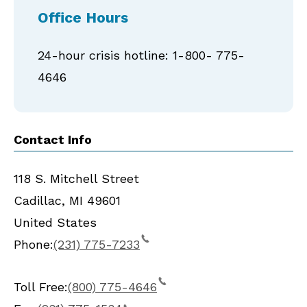
Office Hours
24-hour crisis hotline: 1-800- 775-
4646
Contact Info
118 S. Mitchell Street
Cadillac
,
MI
49601
United States
Phone:
(231) 775-7233
Toll Free:
(800) 775-4646