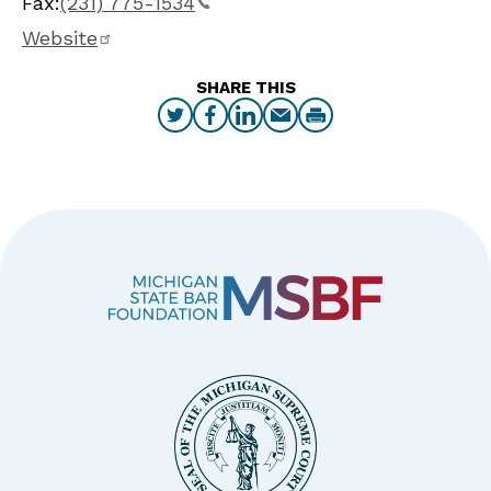
Fax:
(231) 775-1534
Website
SHARE THIS