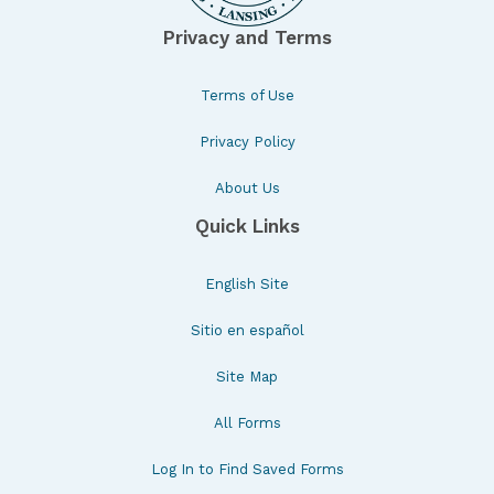
Privacy and Terms
Terms of Use
Privacy Policy
About Us
Quick Links
English Site
Sitio en español
Site Map
All Forms
Log In to Find Saved Forms