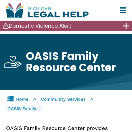
Skip
to
Domestic Violence Alert
main
content
OASIS Family
Resource Center
Home
Community Services
OASIS Family…
OASIS Family Resource Center provides