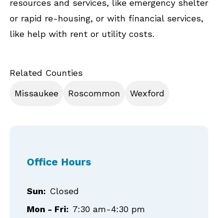
resources and services, like emergency shelter
or rapid re-housing, or with financial services,
like help with rent or utility costs.
Related Counties
Missaukee
Roscommon
Wexford
Office Hours
Sun:
Closed
Mon - Fri:
7:30 am-4:30 pm