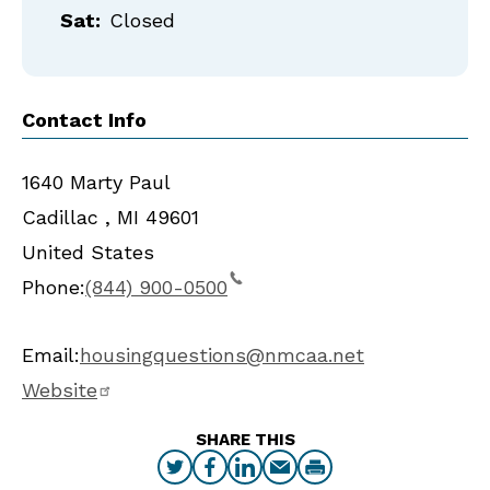
Sat:
Closed
Contact Info
1640 Marty Paul
Cadillac
,
MI
49601
United States
Phone:
(844) 900-0500
Email:
housingquestions@nmcaa.net
Website
SHARE THIS