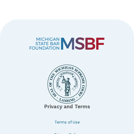
Privacy and Terms
Terms of Use