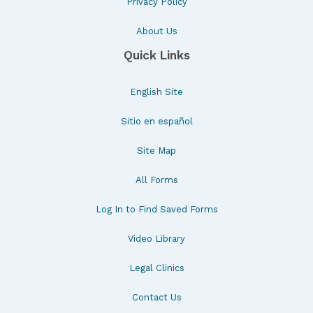
Privacy Policy
About Us
Quick Links
English Site
Sitio en español
Site Map
All Forms
Log In to Find Saved Forms
Video Library
Legal Clinics
Contact Us