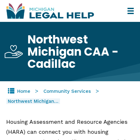
Skip
to
main
Northwest
content
Michigan CAA -
Cadillac
Home
Community Services
Northwest Michigan…
Housing Assessment and Resource Agencies
(HARA) can connect you with housing