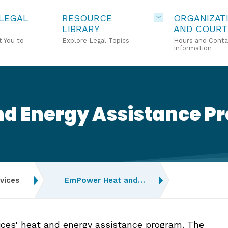
 LEGAL
RESOURCE
ORGANIZAT
LIBRARY
AND COURT
 You to
Explore Legal Topics
Hours and Conta
Information
d Energy Assistance P
vices
EmPower Heat and…
es' heat and energy assistance program. The