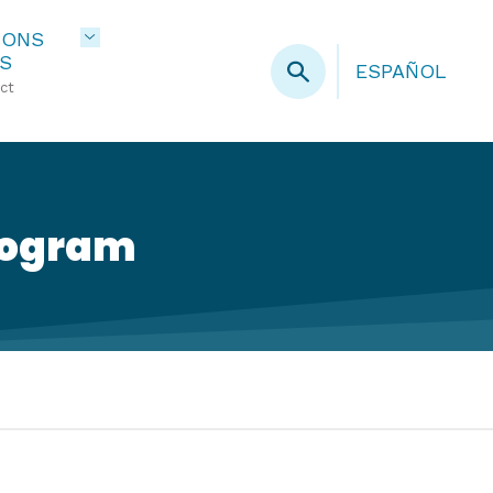
IONS
S
ESPAÑOL
ct
rogram