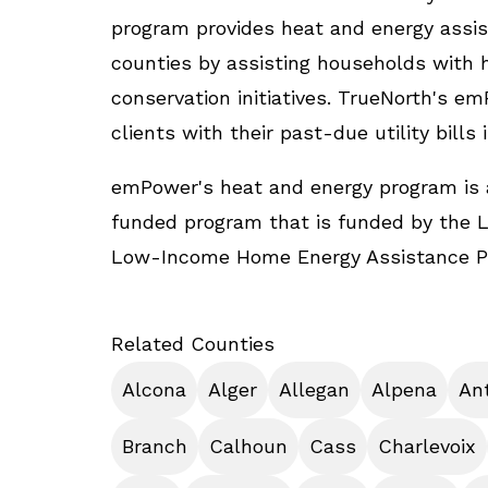
program provides heat and energy assis
counties by assisting households with he
conservation initiatives. TrueNorth's 
clients with their past-due utility bills 
emPower's heat and energy program is 
funded program that is funded by the 
Low-Income Home Energy Assistance P
Related Counties
Alcona
Alger
Allegan
Alpena
An
Branch
Calhoun
Cass
Charlevoix