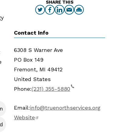
SHARE THIS
gy
Contact Info
6308 S Warner Ave
t
PO Box 149
e
Fremont
,
MI
49412
United States
Phone:
(231) 355-5880
Email:
info@truenorthservices.org
en
Website
d