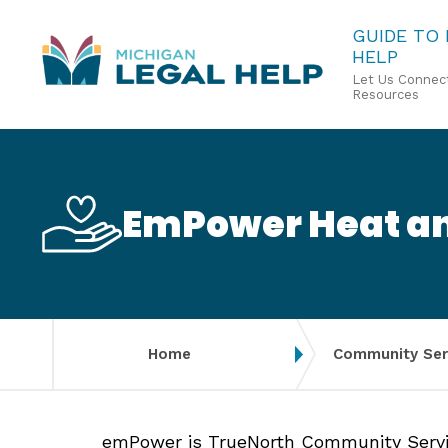
Skip
GUIDE TO
HELP
to
Let Us Connect
main
Resources
content
EmPower Heat an
Home
Community Ser
emPower is TrueNorth Community Servic