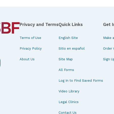
Privacy and Terms
Quick Links
Get 
Terms of Use
English Site
Make a
Privacy Policy
Sitio en español
Order 
About Us
Site Map
Sign U
All Forms
Log In to Find Saved Forms
Video Library
Legal Clinics
Contact Us