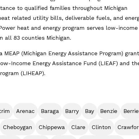
tance to qualified families throughout Michigan
at related utility bills, deliverable fuels, and ener
emPower heat and energy program serves low-income
in all 83 counties Michigan.
a MEAP (Michigan Energy Assistance Program) gran
Low-Income Energy Assistance Fund (LIEAF) and th
rogram (LIHEAP).
trim
Arenac
Baraga
Barry
Bay
Benzie
Berri
Cheboygan
Chippewa
Clare
Clinton
Crawfor