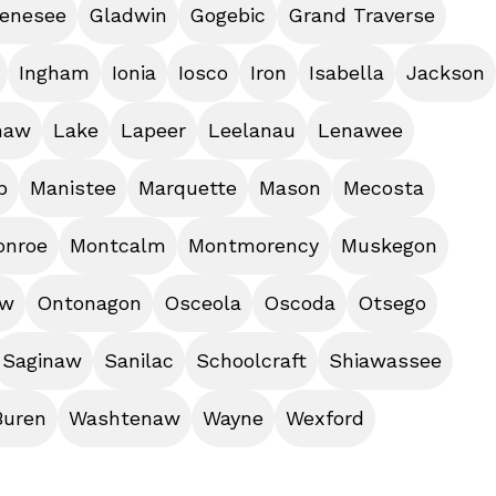
enesee
Gladwin
Gogebic
Grand Traverse
Ingham
Ionia
Iosco
Iron
Isabella
Jackson
naw
Lake
Lapeer
Leelanau
Lenawee
b
Manistee
Marquette
Mason
Mecosta
onroe
Montcalm
Montmorency
Muskegon
aw
Ontonagon
Osceola
Oscoda
Otsego
Saginaw
Sanilac
Schoolcraft
Shiawassee
Buren
Washtenaw
Wayne
Wexford