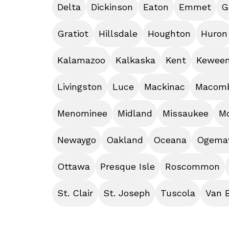
Delta
Dickinson
Eaton
Emmet
G
Gratiot
Hillsdale
Houghton
Huron
Kalamazoo
Kalkaska
Kent
Kewee
Livingston
Luce
Mackinac
Macom
Menominee
Midland
Missaukee
M
Newaygo
Oakland
Oceana
Ogem
Ottawa
Presque Isle
Roscommon
St. Clair
St. Joseph
Tuscola
Van 