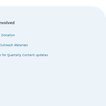
Involved
 Donation
Outreach Materials
p for Quarterly Content updates