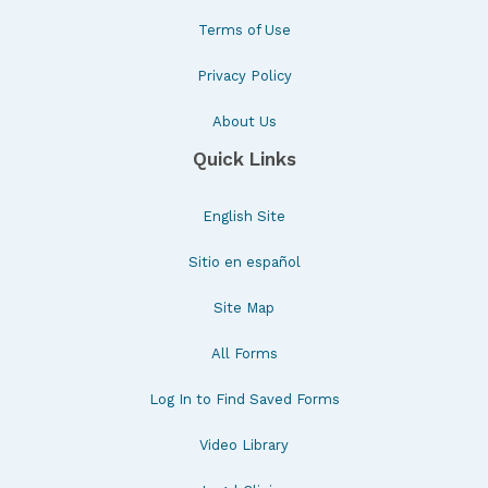
Terms of Use
Privacy Policy
About Us
Quick Links
English Site
Sitio en español
Site Map
All Forms
Log In to Find Saved Forms
Video Library