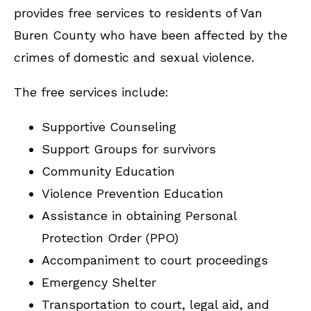
provides free services to residents of Van
Buren County who have been affected by the
crimes of domestic and sexual violence.
The free services include:
Supportive Counseling
Support Groups for survivors
Community Education
Violence Prevention Education
Assistance in obtaining Personal
Protection Order (PPO)
Accompaniment to court proceedings
Emergency Shelter
Transportation to court, legal aid, and