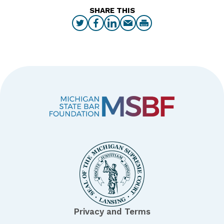
SHARE THIS
Privacy and Terms