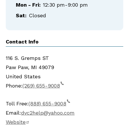
Mon - Fri:
12:30 pm-9:00 pm
Sat:
Closed
Contact Info
116 S. Gremps ST
Paw Paw
,
MI
49079
United States
Phone:
(269) 655-9008
Toll Free:
(888) 655-9008
Email:
dvc2help@yahoo.com
Website