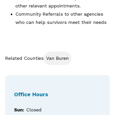
other relevant appointments.
Community Referrals to other agencies
who can help survivors meet their needs
Related Counties
Van Buren
Office Hours
Sun:
Closed