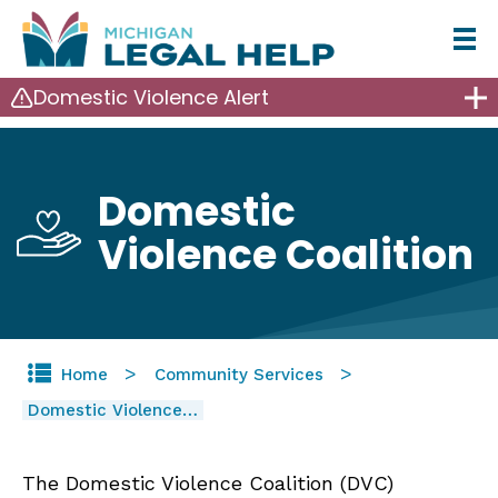
Skip
to
Domestic Violence Alert
main
content
Domestic
Violence Coalition
Home
Community Services
Domestic Violence…
The Domestic Violence Coalition (DVC)