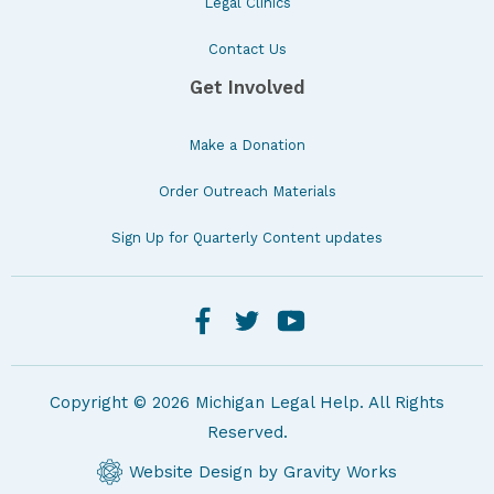
Legal Clinics
Contact Us
Get Involved
Make a Donation
Order Outreach Materials
Sign Up for Quarterly Content updates
Copyright © 2026 Michigan Legal Help. All Rights
Reserved.
Website Design by Gravity Works