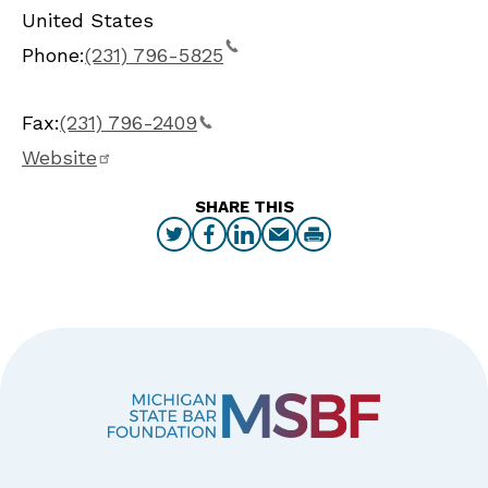
United States
Phone:
(231) 796-5825
Fax:
(231) 796-2409
Website
SHARE THIS