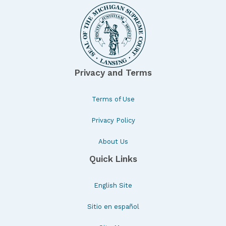
Privacy and Terms
Terms of Use
Privacy Policy
About Us
Quick Links
English Site
Sitio en español