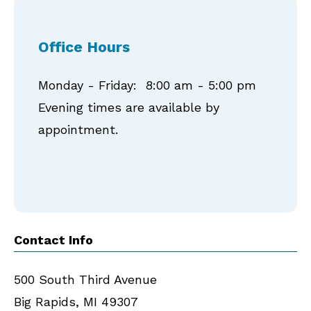
Office Hours
Monday - Friday: 8:00 am - 5:00 pm
Evening times are available by
appointment.
Contact Info
500 South Third Avenue
Big Rapids
,
MI
49307