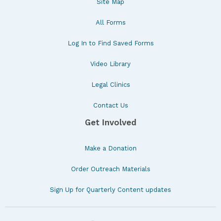
Site Map
All Forms
Log In to Find Saved Forms
Video Library
Legal Clinics
Contact Us
Get Involved
Make a Donation
Order Outreach Materials
Sign Up for Quarterly Content updates