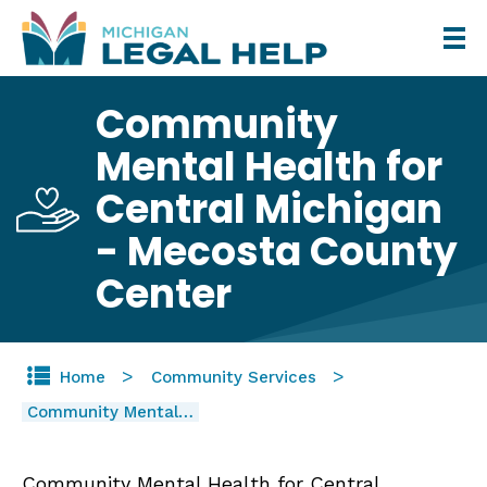
Skip
to
main
Community
content
Mental Health for
Central Michigan
- Mecosta County
Center
Home
Community Services
Community Mental…
Community Mental Health for Central