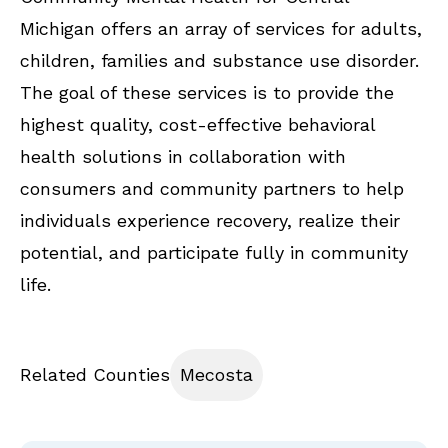
Michigan offers an array of services for adults,
children, families and substance use disorder.
The goal of these services is to provide the
highest quality, cost-effective behavioral
health solutions in collaboration with
consumers and community partners to help
individuals experience recovery, realize their
potential, and participate fully in community
life.
Related Counties
Mecosta