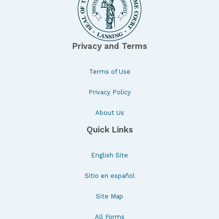
Privacy and Terms
Terms of Use
Privacy Policy
About Us
Quick Links
English Site
Sitio en español
Site Map
All Forms