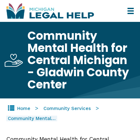
Skip
to
main
Community
content
Mental Health for
Central Michigan
- Gladwin County
Center
Home
Community Services
Community Mental…
Community Mental Health for Central