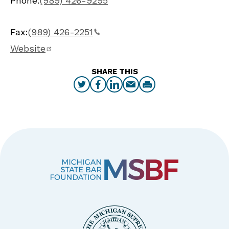
Phone:
(989) 426-9295
Fax:
(989) 426-2251
Website
SHARE THIS