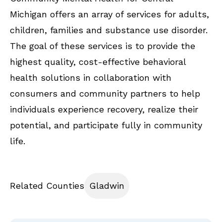
Michigan offers an array of services for adults,
children, families and substance use disorder.
The goal of these services is to provide the
highest quality, cost-effective behavioral
health solutions in collaboration with
consumers and community partners to help
individuals experience recovery, realize their
potential, and participate fully in community
life.
Related Counties
Gladwin