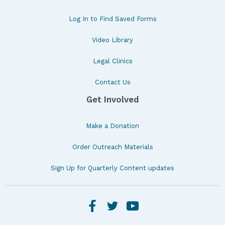
Log In to Find Saved Forms
Video Library
Legal Clinics
Contact Us
Get Involved
Make a Donation
Order Outreach Materials
Sign Up for Quarterly Content updates