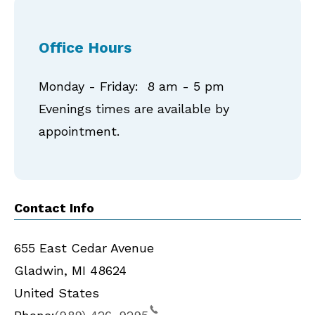
Office Hours
Monday - Friday: 8 am - 5 pm
Evenings times are available by
appointment.
Contact Info
655 East Cedar Avenue
Gladwin
,
MI
48624
United States