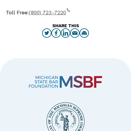
Toll Free:
(800) 723-7220
SHARE THIS