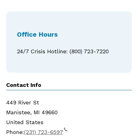
Office Hours
24/7 Crisis Hotline: (800) 723-7220
Contact Info
449 River St
Manistee
,
MI
49660
United States
Phone:
(231) 723-6597