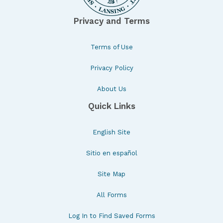
Privacy and Terms
Terms of Use
Privacy Policy
About Us
Quick Links
English Site
Sitio en español
Site Map
All Forms
Log In to Find Saved Forms