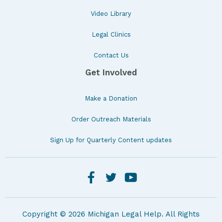
Video Library
Legal Clinics
Contact Us
Get Involved
Make a Donation
Order Outreach Materials
Sign Up for Quarterly Content updates
Copyright © 2026 Michigan Legal Help. All Rights