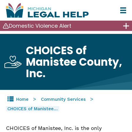
Skip
to
Domestic Violence Alert
main
content
CHOICES of
Manistee County,
Inc.
Home
Community Services
CHOICES of Manistee…
CHOICES of Manistee, Inc. is the only