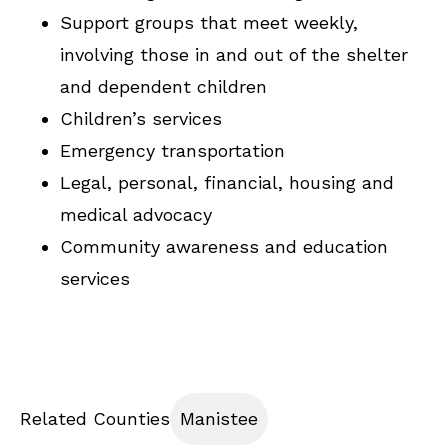
Support groups that meet weekly,
involving those in and out of the shelter
and dependent children
Children’s services
Emergency transportation
Legal, personal, financial, housing and
medical advocacy
Community awareness and education
services
Related Counties
Manistee