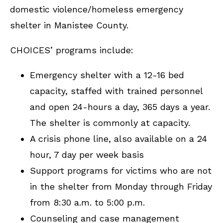
domestic violence/homeless emergency
shelter in Manistee County.
CHOICES’ programs include:
Emergency shelter with a 12-16 bed
capacity, staffed with trained personnel
and open 24-hours a day, 365 days a year.
The shelter is commonly at capacity.
A crisis phone line, also available on a 24
hour, 7 day per week basis
Support programs for victims who are not
in the shelter from Monday through Friday
from 8:30 a.m. to 5:00 p.m.
Counseling and case management